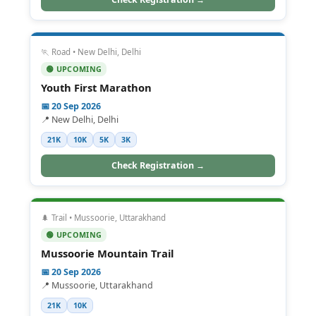
🏃 Road • New Delhi, Delhi
🟢 UPCOMING
Youth First Marathon
📅 20 Sep 2026
📍 New Delhi, Delhi
21K
10K
5K
3K
Check Registration →
🌲 Trail • Mussoorie, Uttarakhand
🟢 UPCOMING
Mussoorie Mountain Trail
📅 20 Sep 2026
📍 Mussoorie, Uttarakhand
21K
10K