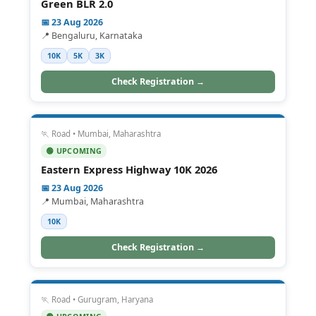
Green BLR 2.0
📅 23 Aug 2026
📍 Bengaluru, Karnataka
10K
5K
3K
Check Registration →
🏃 Road • Mumbai, Maharashtra
🟢 UPCOMING
Eastern Express Highway 10K 2026
📅 23 Aug 2026
📍 Mumbai, Maharashtra
10K
Check Registration →
🏃 Road • Gurugram, Haryana