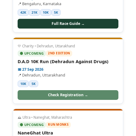
📍 Bengaluru, Karnataka
42K
21K
10K
5K
Full Race Guide →
💛 Charity • Dehradun, Uttarakhand
2ND EDITION
🟢 UPCOMING
D.A.D 10K Run (Dehradun Against Drugs)
📅 27 Sep 2026
📍 Dehradun, Uttarakhand
10K
5K
Check Registration →
⛰️ Ultra • Naneghat, Maharashtra
RUN MONKS
🟢 UPCOMING
NaneGhat Ultra