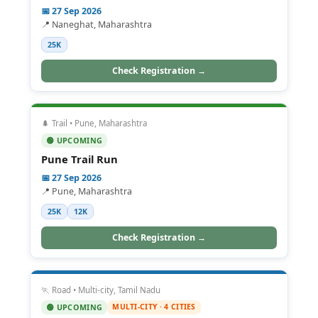
📅 27 Sep 2026
📍 Naneghat, Maharashtra
25K
Check Registration →
🌲 Trail • Pune, Maharashtra
🟢 UPCOMING
Pune Trail Run
📅 27 Sep 2026
📍 Pune, Maharashtra
25K
12K
Check Registration →
🏃 Road • Multi-city, Tamil Nadu
MULTI-CITY · 4 CITIES
🟢 UPCOMING