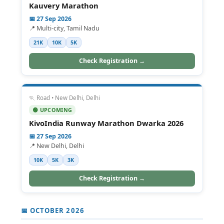
Kauvery Marathon
📅 27 Sep 2026
📍 Multi-city, Tamil Nadu
21K
10K
5K
Check Registration →
🏃 Road • New Delhi, Delhi
🟢 UPCOMING
KivoIndia Runway Marathon Dwarka 2026
📅 27 Sep 2026
📍 New Delhi, Delhi
10K
5K
3K
Check Registration →
📅 OCTOBER 2026