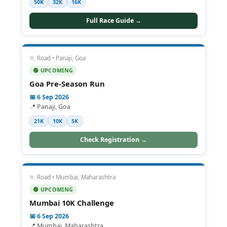
50K
32K
16K
Full Race Guide →
🏃 Road • Panaji, Goa
🟢 UPCOMING
Goa Pre-Season Run
📅 6 Sep 2026
📍 Panaji, Goa
21K
10K
5K
Check Registration →
🏃 Road • Mumbai, Maharashtra
🟢 UPCOMING
Mumbai 10K Challenge
📅 6 Sep 2026
📍 Mumbai, Maharashtra