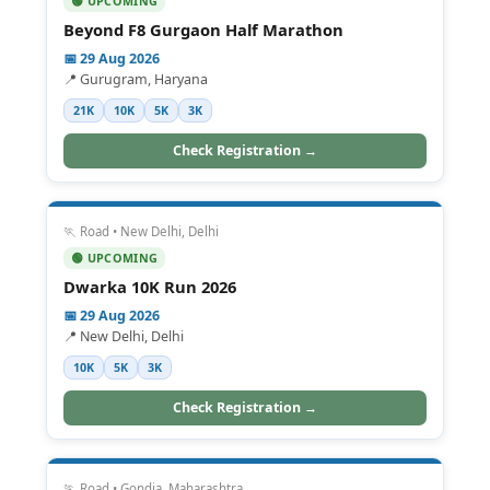
🟢 UPCOMING
Beyond F8 Gurgaon Half Marathon
📅 29 Aug 2026
📍 Gurugram, Haryana
21K
10K
5K
3K
Check Registration →
🏃 Road • New Delhi, Delhi
🟢 UPCOMING
Dwarka 10K Run 2026
📅 29 Aug 2026
📍 New Delhi, Delhi
10K
5K
3K
Check Registration →
🏃 Road • Gondia, Maharashtra