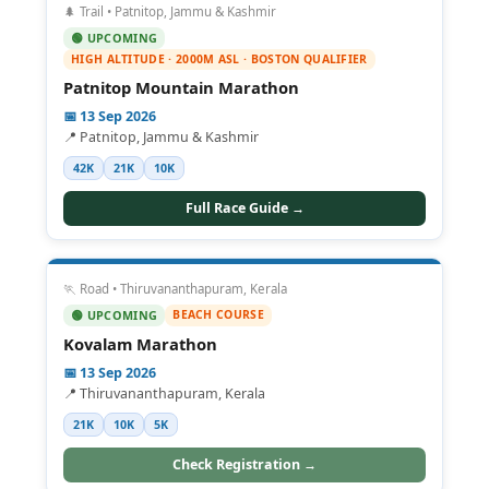
🌲 Trail • Patnitop, Jammu & Kashmir
🟢 UPCOMING
HIGH ALTITUDE · 2000M ASL · BOSTON QUALIFIER
Patnitop Mountain Marathon
📅 13 Sep 2026
📍 Patnitop, Jammu & Kashmir
42K
21K
10K
Full Race Guide →
🏃 Road • Thiruvananthapuram, Kerala
BEACH COURSE
🟢 UPCOMING
Kovalam Marathon
📅 13 Sep 2026
📍 Thiruvananthapuram, Kerala
21K
10K
5K
Check Registration →