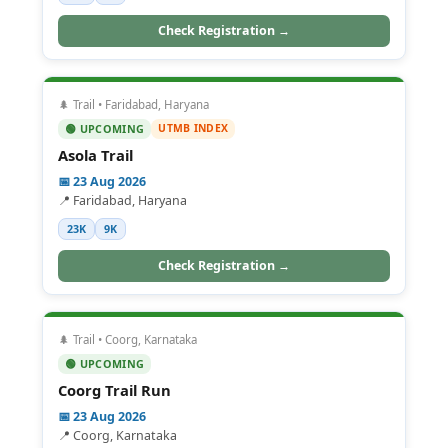
Check Registration →
🌲 Trail • Faridabad, Haryana
UTMB INDEX
🟢 UPCOMING
Asola Trail
📅 23 Aug 2026
📍 Faridabad, Haryana
23K
9K
Check Registration →
🌲 Trail • Coorg, Karnataka
🟢 UPCOMING
Coorg Trail Run
📅 23 Aug 2026
📍 Coorg, Karnataka