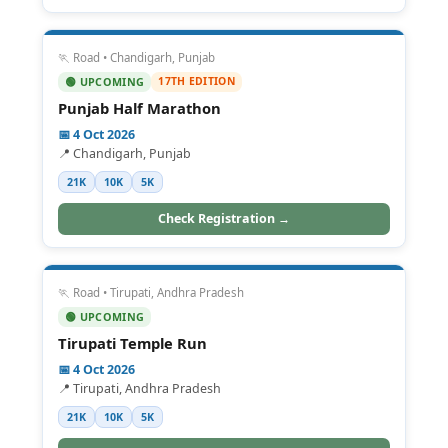
🏃 Road • Chandigarh, Punjab
17TH EDITION
🟢 UPCOMING
Punjab Half Marathon
📅 4 Oct 2026
📍 Chandigarh, Punjab
21K
10K
5K
Check Registration →
🏃 Road • Tirupati, Andhra Pradesh
🟢 UPCOMING
Tirupati Temple Run
📅 4 Oct 2026
📍 Tirupati, Andhra Pradesh
21K
10K
5K