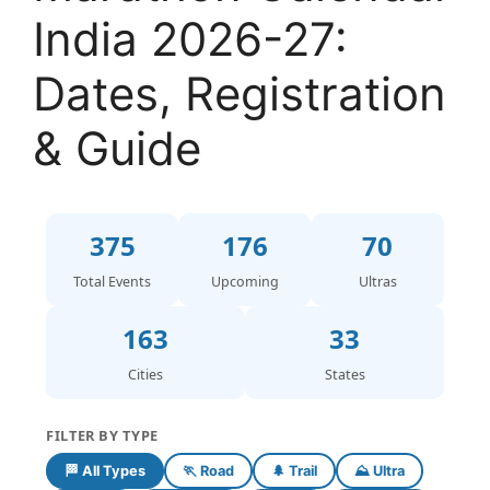
India 2026-27:
Dates, Registration
& Guide
375
176
70
Total Events
Upcoming
Ultras
163
33
Cities
States
FILTER BY TYPE
🏁 All Types
🏃 Road
🌲 Trail
⛰️ Ultra