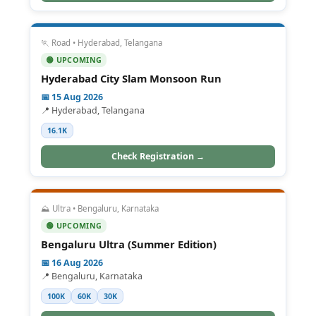
🏃 Road • Hyderabad, Telangana
🟢 UPCOMING
Hyderabad City Slam Monsoon Run
📅 15 Aug 2026
📍 Hyderabad, Telangana
16.1K
Check Registration →
⛰️ Ultra • Bengaluru, Karnataka
🟢 UPCOMING
Bengaluru Ultra (Summer Edition)
📅 16 Aug 2026
📍 Bengaluru, Karnataka
100K
60K
30K