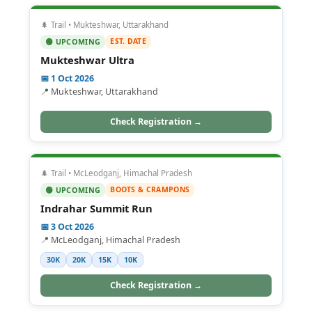
🌲 Trail • Mukteshwar, Uttarakhand
EST. DATE
🟢 UPCOMING
Mukteshwar Ultra
📅 1 Oct 2026
📍 Mukteshwar, Uttarakhand
Check Registration →
🌲 Trail • McLeodganj, Himachal Pradesh
BOOTS & CRAMPONS
🟢 UPCOMING
Indrahar Summit Run
📅 3 Oct 2026
📍 McLeodganj, Himachal Pradesh
30K
20K
15K
10K
Check Registration →