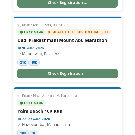
Check Registration →
🏃 Road • Mount Abu, Rajasthan
HIGH ALTITUDE · BOSTON QUALIFIER
🟢 UPCOMING
Dadi Prakashmani Mount Abu Marathon
📅 16 Aug 2026
📍 Mount Abu, Rajasthan
21K
10K
Check Registration →
🏃 Road • Navi Mumbai, Maharashtra
🟢 UPCOMING
Palm Beach 10K Run
📅 22–23 Aug 2026
📍 Navi Mumbai, Maharashtra
10K
5K