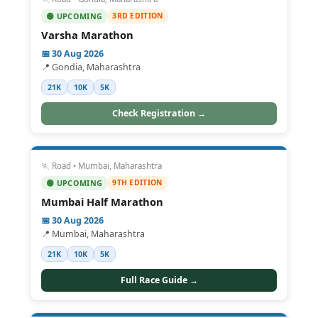
3RD EDITION
🟢 UPCOMING
Varsha Marathon
📅 30 Aug 2026
📍 Gondia, Maharashtra
21K
10K
5K
Check Registration →
🏃 Road • Mumbai, Maharashtra
9TH EDITION
🟢 UPCOMING
Mumbai Half Marathon
📅 30 Aug 2026
📍 Mumbai, Maharashtra
21K
10K
5K
Full Race Guide →