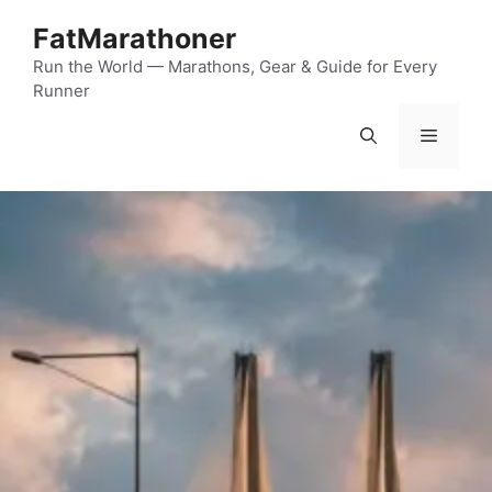
Skip
FatMarathoner
to
content
Run the World — Marathons, Gear & Guide for Every
Runner
Menu