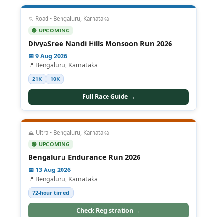
🏃 Road • Bengaluru, Karnataka
🟢 UPCOMING
DivyaSree Nandi Hills Monsoon Run 2026
📅 9 Aug 2026
📍 Bengaluru, Karnataka
21K
10K
Full Race Guide →
⛰️ Ultra • Bengaluru, Karnataka
🟢 UPCOMING
Bengaluru Endurance Run 2026
📅 13 Aug 2026
📍 Bengaluru, Karnataka
72-hour timed
Check Registration →