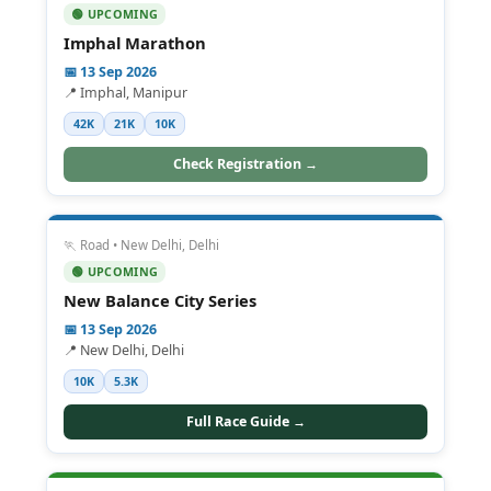
🟢 UPCOMING
Imphal Marathon
📅 13 Sep 2026
📍 Imphal, Manipur
42K
21K
10K
Check Registration →
🏃 Road • New Delhi, Delhi
🟢 UPCOMING
New Balance City Series
📅 13 Sep 2026
📍 New Delhi, Delhi
10K
5.3K
Full Race Guide →