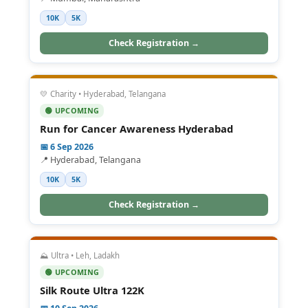
10K
5K
Check Registration →
💛 Charity • Hyderabad, Telangana
🟢 UPCOMING
Run for Cancer Awareness Hyderabad
📅 6 Sep 2026
📍 Hyderabad, Telangana
10K
5K
Check Registration →
⛰️ Ultra • Leh, Ladakh
🟢 UPCOMING
Silk Route Ultra 122K