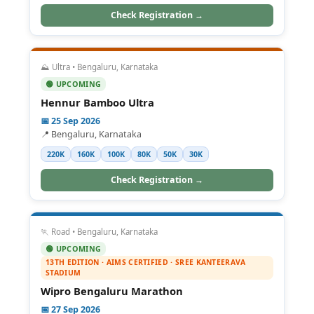
Check Registration →
⛰️ Ultra • Bengaluru, Karnataka
🟢 UPCOMING
Hennur Bamboo Ultra
📅 25 Sep 2026
📍 Bengaluru, Karnataka
220K
160K
100K
80K
50K
30K
Check Registration →
🏃 Road • Bengaluru, Karnataka
🟢 UPCOMING
13TH EDITION · AIMS CERTIFIED · SREE KANTEERAVA
STADIUM
Wipro Bengaluru Marathon
📅 27 Sep 2026