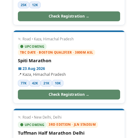
25K
12K
Check Registration →
🏃 Road • Kaza, Himachal Pradesh
🟢 UPCOMING
TBC DATE · BOSTON QUALIFIER · 3800M ASL
Spiti Marathon
📅 23 Aug 2026
📍 Kaza, Himachal Pradesh
77K
42K
21K
10K
Check Registration →
🏃 Road • New Delhi, Delhi
3RD EDITION · JLN STADIUM
🟢 UPCOMING
Tuffman Half Marathon Delhi