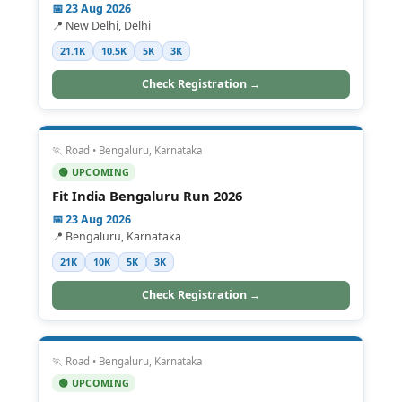
📅 23 Aug 2026
📍 New Delhi, Delhi
21.1K
10.5K
5K
3K
Check Registration →
🏃 Road • Bengaluru, Karnataka
🟢 UPCOMING
Fit India Bengaluru Run 2026
📅 23 Aug 2026
📍 Bengaluru, Karnataka
21K
10K
5K
3K
Check Registration →
🏃 Road • Bengaluru, Karnataka
🟢 UPCOMING