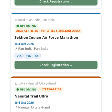
Check Registration →
🏃 Road • Pan-India, Pan-India
🟢 UPCOMING
AIMS CERTIFIED · 46+ CITIES SIMULTANEOUSLY
Sekhon Indian Air Force Marathon
📅 4 Oct 2026
📍 Pan-India, Pan-India
21K
10K
5K
Check Registration →
⛰️ Ultra • Nainital, Uttarakhand
ULTRAWARRIOR
🟢 UPCOMING
Nainital Trail Ultra
📅 4 Oct 2026
📍 Nainital, Uttarakhand