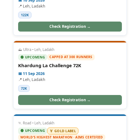
📅 10 Sep 2026
📍 Leh, Ladakh
122K
Check Registration →
⛰️ Ultra • Leh, Ladakh
CAPPED AT 300 RUNNERS
🟢 UPCOMING
Khardung La Challenge 72K
📅 11 Sep 2026
📍 Leh, Ladakh
72K
Check Registration →
🏃 Road • Leh, Ladakh
🟢 UPCOMING
🏅 GOLD LABEL
WORLD’S HIGHEST MARATHON · AIMS CERTIFIED