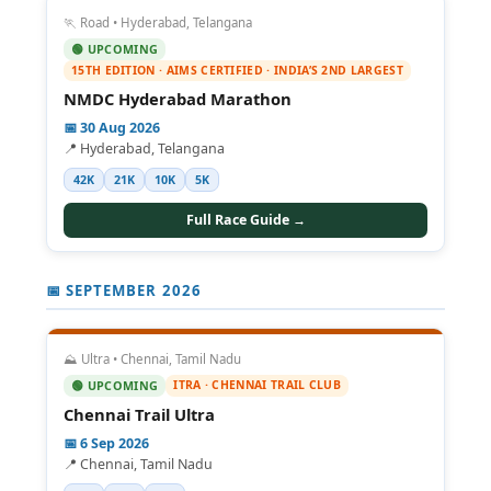
🏃 Road • Hyderabad, Telangana
🟢 UPCOMING
15TH EDITION · AIMS CERTIFIED · INDIA’S 2ND LARGEST
NMDC Hyderabad Marathon
📅 30 Aug 2026
📍 Hyderabad, Telangana
42K
21K
10K
5K
Full Race Guide →
📅 SEPTEMBER 2026
⛰️ Ultra • Chennai, Tamil Nadu
ITRA · CHENNAI TRAIL CLUB
🟢 UPCOMING
Chennai Trail Ultra
📅 6 Sep 2026
📍 Chennai, Tamil Nadu