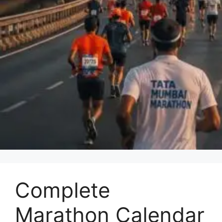
Complete
Marathon Calendar