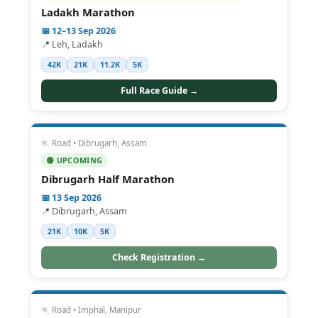
Ladakh Marathon
📅 12–13 Sep 2026
📍 Leh, Ladakh
42K
21K
11.2K
5K
Full Race Guide →
🏃 Road • Dibrugarh, Assam
🟢 UPCOMING
Dibrugarh Half Marathon
📅 13 Sep 2026
📍 Dibrugarh, Assam
21K
10K
5K
Check Registration →
🏃 Road • Imphal, Manipur