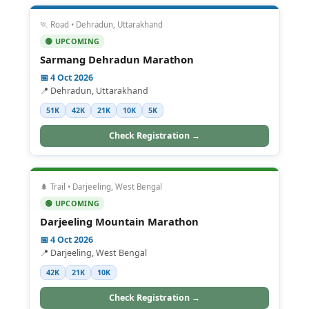
🏃 Road • Dehradun, Uttarakhand
🟢 UPCOMING
Sarmang Dehradun Marathon
📅 4 Oct 2026
📍 Dehradun, Uttarakhand
51K
42K
21K
10K
5K
Check Registration →
🌲 Trail • Darjeeling, West Bengal
🟢 UPCOMING
Darjeeling Mountain Marathon
📅 4 Oct 2026
📍 Darjeeling, West Bengal
42K
21K
10K
Check Registration →