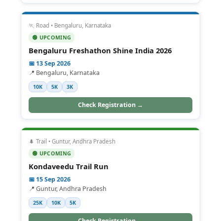
🏃 Road • Bengaluru, Karnataka
🟢 UPCOMING
Bengaluru Freshathon Shine India 2026
📅 13 Sep 2026
📍 Bengaluru, Karnataka
10K
5K
3K
Check Registration →
🌲 Trail • Guntur, Andhra Pradesh
🟢 UPCOMING
Kondaveedu Trail Run
📅 15 Sep 2026
📍 Guntur, Andhra Pradesh
25K
10K
5K
Check Registration →