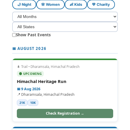
🌙 Night
🌸 Women
👶 Kids
💛 Charity
Show Past Events
📅 AUGUST 2026
🌲 Trail • Dharamsala, Himachal Pradesh
🟢 UPCOMING
Himachal Heritage Run
📅 9 Aug 2026
📍 Dharamsala, Himachal Pradesh
21K
10K
Check Registration →