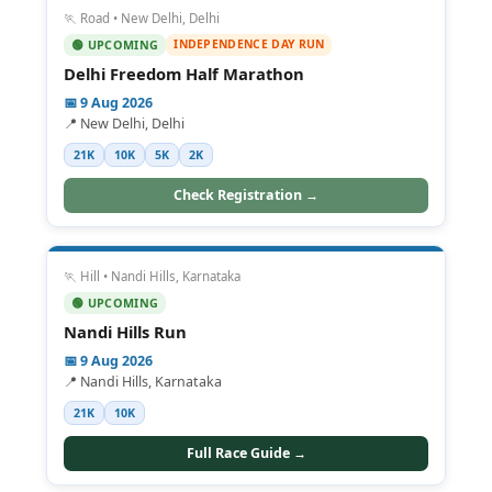
🏃 Road • New Delhi, Delhi
INDEPENDENCE DAY RUN
🟢 UPCOMING
Delhi Freedom Half Marathon
📅 9 Aug 2026
📍 New Delhi, Delhi
21K
10K
5K
2K
Check Registration →
🏃 Hill • Nandi Hills, Karnataka
🟢 UPCOMING
Nandi Hills Run
📅 9 Aug 2026
📍 Nandi Hills, Karnataka
21K
10K
Full Race Guide →