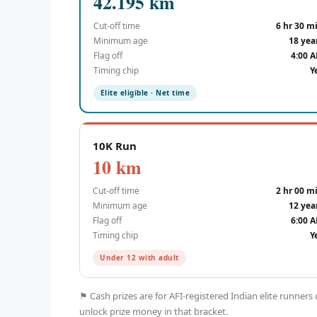
42.195 km
Cut-off time
6 hr 30 m
Minimum age
18 yea
Flag off
4:00 
Timing chip
Y
Elite eligible · Net time
10K Run
10 km
Cut-off time
2 hr 00 m
Minimum age
12 yea
Flag off
6:00 
Timing chip
Y
Under 12 with adult
⚑ Cash prizes are for AFI-registered Indian elite runners
unlock prize money in that bracket.