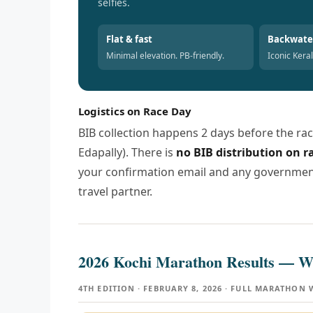
selfies.
Flat & fast
Backwate
Minimal elevation. PB-friendly.
Iconic Kera
Logistics on Race Day
BIB collection happens 2 days before the rac
Edapally). There is
no BIB distribution on 
your confirmation email and any government-
travel partner.
2026 Kochi Marathon Results —
4TH EDITION · FEBRUARY 8, 2026 · FULL MARATHON