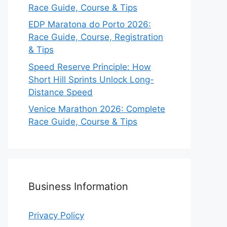
Race Guide, Course & Tips
EDP Maratona do Porto 2026:
Race Guide, Course, Registration
& Tips
Speed Reserve Principle: How
Short Hill Sprints Unlock Long-
Distance Speed
Venice Marathon 2026: Complete
Race Guide, Course & Tips
Business Information
Privacy Policy