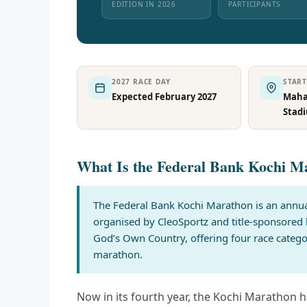
EDITION IN 2026
PARTICIPANTS
2027 RACE DAY
STAR
Expected February 2027
Mahar
Stad
What Is the Federal Bank Kochi M
The Federal Bank Kochi Marathon is an annual
organised by CleoSportz and title-sponsored 
God’s Own Country, offering four race categ
marathon.
Now in its fourth year, the Kochi Marathon ha