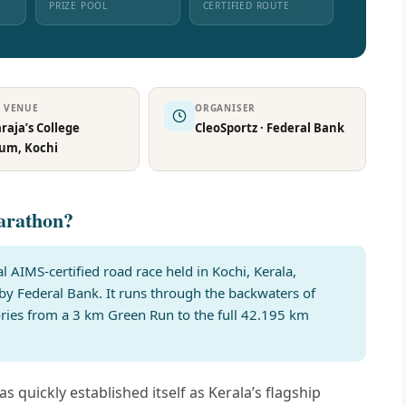
PRIZE POOL
CERTIFIED ROUTE
T VENUE
ORGANISER
aja’s College
CleoSportz · Federal Bank
ium, Kochi
arathon?
 AIMS-certified road race held in Kochi, Kerala,
by Federal Bank. It runs through the backwaters of
ories from a 3 km Green Run to the full 42.195 km
s quickly established itself as Kerala’s flagship