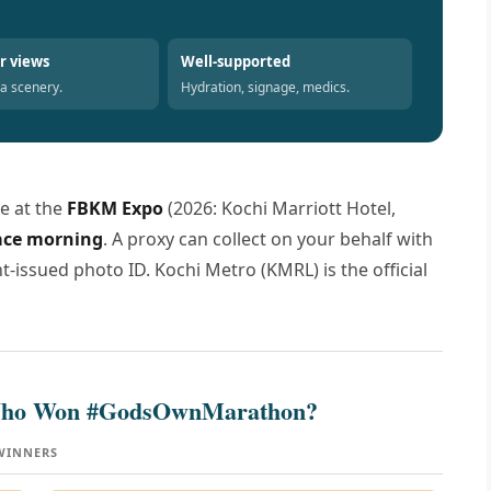
r views
Well-supported
la scenery.
Hydration, signage, medics.
e at the
FBKM Expo
(2026: Kochi Marriott Hotel,
race morning
. A proxy can collect on your behalf with
issued photo ID. Kochi Metro (KMRL) is the official
 Who Won #GodsOwnMarathon?
 WINNERS