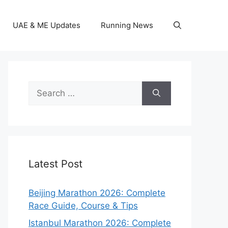
UAE & ME Updates
Running News
Search
for:
Latest Post
Beijing Marathon 2026: Complete
Race Guide, Course & Tips
Istanbul Marathon 2026: Complete