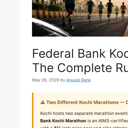
Federal Bank Ko
The Complete Ru
May 26, 2026
by
Anurag Rana
⚠️ Two Different Kochi Marathons — 
Kochi hosts two separate marathon event
Bank Kochi Marathon
is an AIMS-certifie