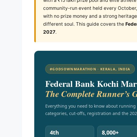
with a ₹15 lakh prize pool and elite athlet
community-run event held every October,
with no prize money and a strong heritage 
different soul. This guide covers the
Fede
2027
.
#GODSOWNMARATHON · KERALA, INDIA
Federal Bank Kochi Mar
The Complete Runner’s 
Everything you need to know about running 
categories, cut-offs, registration and the 202
4th
8,000+