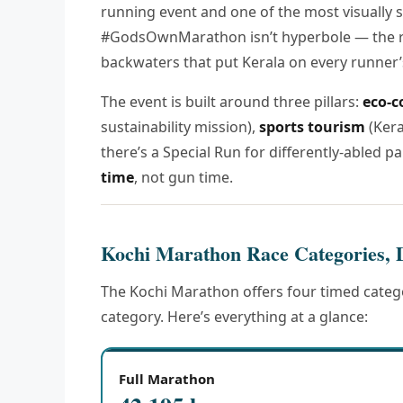
running event and one of the most visually s
#GodsOwnMarathon isn’t hyperbole — the r
backwaters that put Kerala on every runner’s
The event is built around three pillars:
eco-c
sustainability mission),
sports tourism
(Kera
there’s a Special Run for differently-abled par
time
, not gun time.
Kochi Marathon Race Categories, 
The Kochi Marathon offers four timed catego
category. Here’s everything at a glance:
Full Marathon