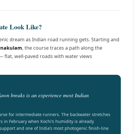
ute Look Like?
cenic dream as Indian road running gets. Starting and
Ernakulam
, the course traces a path along the
 flat, well-paved roads with water views
awn breaks is an experience most Indian
urse for intermediate runners. The backwater stretches
rs in February when Kochi’s humidity is already
support and one of India’s most photogenic finish-line