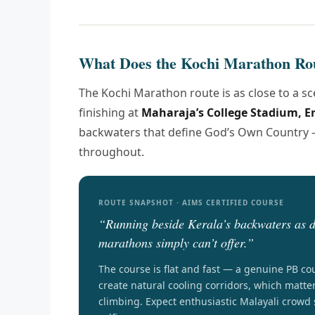
What Does the Kochi Marathon Ro
The Kochi Marathon route is as close to a s
finishing at
Maharaja’s College Stadium, 
backwaters that define God’s Own Country —
throughout.
ROUTE SNAPSHOT · AIMS CERTIFIED COURSE
“Running beside Kerala’s backwaters as d
marathons simply can’t offer.”
The course is flat and fast — a genuine PB co
create natural cooling corridors, which matte
climbing. Expect enthusiastic Malayali crowd 