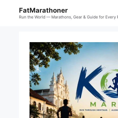
Skip
FatMarathoner
to
content
Run the World — Marathons, Gear & Guide for Every