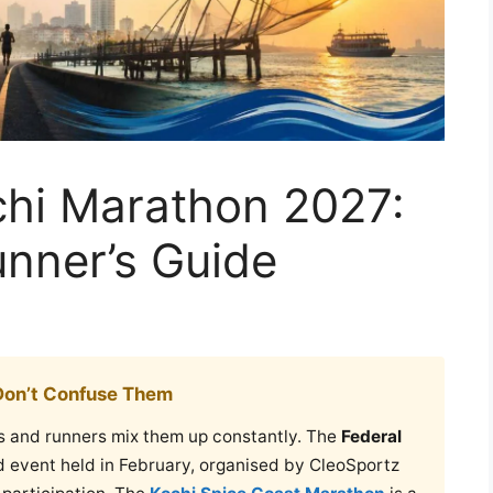
chi Marathon 2027:
nner’s Guide
Don’t Confuse Them
s and runners mix them up constantly. The
Federal
d event held in February, organised by CleoSportz