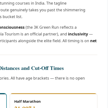
tunning courses in India. The tagline
oute genuinely takes you past the shimmering
 bucket list.
onsciousness
(the 3K Green Run reflects a
la Tourism is an official partner), and
inclusivity
—
ticipants alongside the elite field. All timing is on
net
Distances and Cut-Off Times
ries. All have age brackets — there is no open
Half Marathon