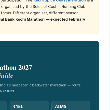
e participation. The
Kochi Spice Coast Marathon
is a
 organised by the Soles of Cochin Running Club
focus. Different organiser, different season,
ral Bank Kochi Marathon — expected February
athon 2027
Guide
India’s most scenic backwater marathon — route,
6 results.
₹15L
AIMS