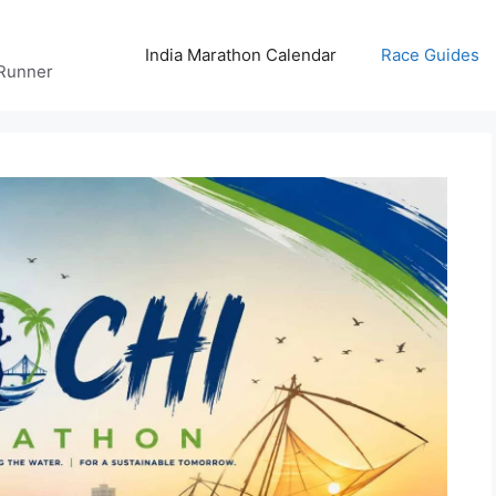
India Marathon Calendar
Race Guides
 Runner