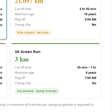
21.097 km
Cut-off time
4 hr 00 min
in
Minimum age
18 years
rs
Flag off
5:00 AM
AM
Timing chip
Yes
es
Elite eligible · Net time
3K Green Run
3 km
in
Cut-off time
45 min – 1 hr
rs
Minimum age
8 years
AM
Flag off
7:00 AM
es
Timing chip
No
Eco-themed · Family friendly
 only. A minimum of 6 entries per category/gender is required to