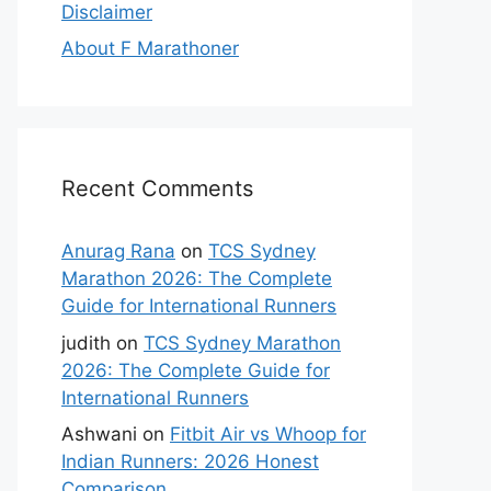
Disclaimer
About F Marathoner
Recent Comments
Anurag Rana
on
TCS Sydney
Marathon 2026: The Complete
Guide for International Runners
judith
on
TCS Sydney Marathon
2026: The Complete Guide for
International Runners
Ashwani
on
Fitbit Air vs Whoop for
Indian Runners: 2026 Honest
Comparison