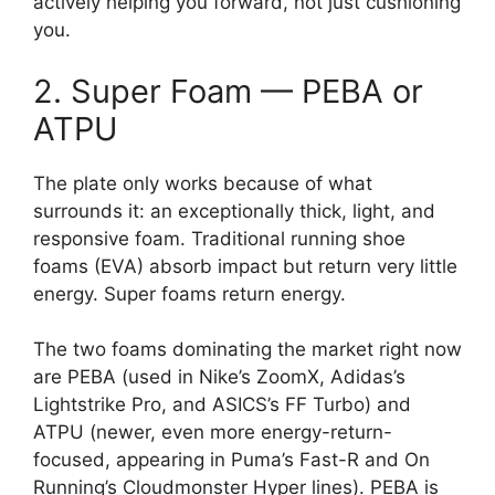
actively helping you forward, not just cushioning
you.
2. Super Foam — PEBA or
ATPU
The plate only works because of what
surrounds it: an exceptionally thick, light, and
responsive foam. Traditional running shoe
foams (EVA) absorb impact but return very little
energy. Super foams return energy.
The two foams dominating the market right now
are PEBA (used in Nike’s ZoomX, Adidas’s
Lightstrike Pro, and ASICS’s FF Turbo) and
ATPU (newer, even more energy-return-
focused, appearing in Puma’s Fast-R and On
Running’s Cloudmonster Hyper lines). PEBA is