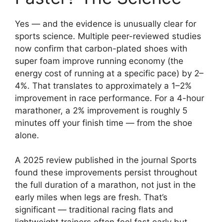
Yes — and the evidence is unusually clear for
sports science. Multiple peer-reviewed studies
now confirm that carbon-plated shoes with
super foam improve running economy (the
energy cost of running at a specific pace) by 2–
4%. That translates to approximately a 1–2%
improvement in race performance. For a 4-hour
marathoner, a 2% improvement is roughly 5
minutes off your finish time — from the shoe
alone.
A 2025 review published in the journal Sports
found these improvements persist throughout
the full duration of a marathon, not just in the
early miles when legs are fresh. That’s
significant — traditional racing flats and