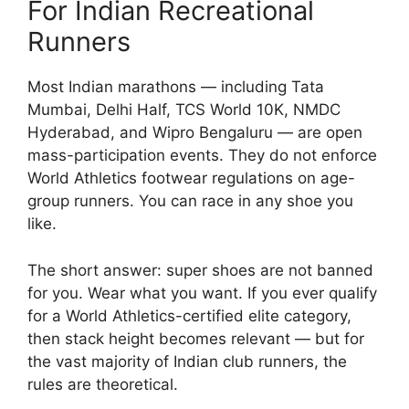
For Indian Recreational
Runners
Most Indian marathons — including Tata
Mumbai, Delhi Half, TCS World 10K, NMDC
Hyderabad, and Wipro Bengaluru — are open
mass-participation events. They do not enforce
World Athletics footwear regulations on age-
group runners. You can race in any shoe you
like.
The short answer: super shoes are not banned
for you. Wear what you want. If you ever qualify
for a World Athletics-certified elite category,
then stack height becomes relevant — but for
the vast majority of Indian club runners, the
rules are theoretical.