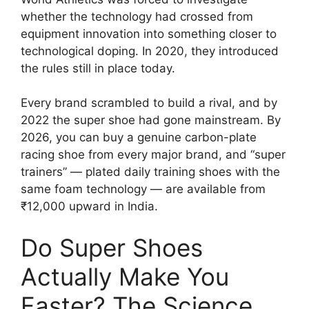
whether the technology had crossed from
equipment innovation into something closer to
technological doping. In 2020, they introduced
the rules still in place today.
Every brand scrambled to build a rival, and by
2022 the super shoe had gone mainstream. By
2026, you can buy a genuine carbon-plate
racing shoe from every major brand, and “super
trainers” — plated daily training shoes with the
same foam technology — are available from
₹12,000 upward in India.
Do Super Shoes
Actually Make You
Faster? The Science