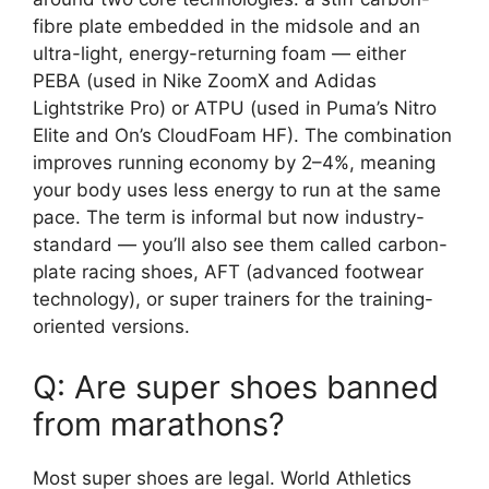
fibre plate embedded in the midsole and an
ultra-light, energy-returning foam — either
PEBA (used in Nike ZoomX and Adidas
Lightstrike Pro) or ATPU (used in Puma’s Nitro
Elite and On’s CloudFoam HF). The combination
improves running economy by 2–4%, meaning
your body uses less energy to run at the same
pace. The term is informal but now industry-
standard — you’ll also see them called carbon-
plate racing shoes, AFT (advanced footwear
technology), or super trainers for the training-
oriented versions.
Q: Are super shoes banned
from marathons?
Most super shoes are legal. World Athletics