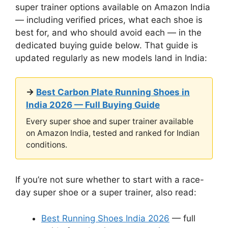
super trainer options available on Amazon India
— including verified prices, what each shoe is
best for, and who should avoid each — in the
dedicated buying guide below. That guide is
updated regularly as new models land in India:
→
Best Carbon Plate Running Shoes in
India 2026 — Full Buying Guide
Every super shoe and super trainer available
on Amazon India, tested and ranked for Indian
conditions.
If you’re not sure whether to start with a race-
day super shoe or a super trainer, also read:
Best Running Shoes India 2026
— full