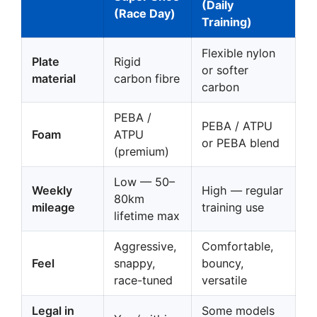
(Daily
(Race Day)
Training)
Flexible nylon
Plate
Rigid
or softer
material
carbon fibre
carbon
PEBA /
PEBA / ATPU
Foam
ATPU
or PEBA blend
(premium)
Low — 50–
Weekly
High — regular
80km
mileage
training use
lifetime max
Aggressive,
Comfortable,
Feel
snappy,
bouncy,
race-tuned
versatile
Legal in
Some models