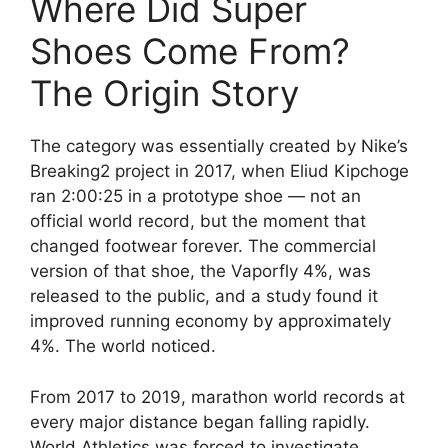
Where Did Super
Shoes Come From?
The Origin Story
The category was essentially created by Nike’s
Breaking2 project in 2017, when Eliud Kipchoge
ran 2:00:25 in a prototype shoe — not an
official world record, but the moment that
changed footwear forever. The commercial
version of that shoe, the Vaporfly 4%, was
released to the public, and a study found it
improved running economy by approximately
4%. The world noticed.
From 2017 to 2019, marathon world records at
every major distance began falling rapidly.
World Athletics was forced to investigate