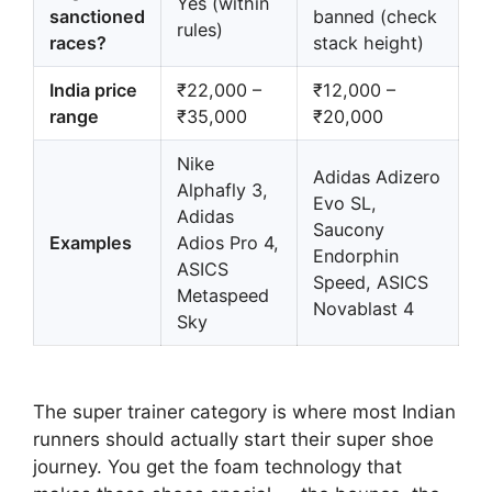
Yes (within
sanctioned
banned (check
rules)
races?
stack height)
India price
₹22,000 –
₹12,000 –
range
₹35,000
₹20,000
Nike
Adidas Adizero
Alphafly 3,
Evo SL,
Adidas
Saucony
Examples
Adios Pro 4,
Endorphin
ASICS
Speed, ASICS
Metaspeed
Novablast 4
Sky
The super trainer category is where most Indian
runners should actually start their super shoe
journey. You get the foam technology that