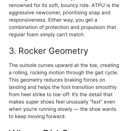
renowned for its soft, bouncy ride. ATPU is the
aggressive newcomer, prioritising snap and
responsiveness. Either way, you get a
combination of protection and propulsion that
regular foam simply can’t match.
3. Rocker Geometry
The outsole curves upward at the toe, creating
a rolling, rocking motion through the gait cycle.
This geometry reduces braking forces on
landing and helps the foot transition smoothly
from heel strike to toe-off. It’s the detail that
makes super shoes feel unusually “fast” even
when you’re running slowly — the shoe wants
to keep moving forward.