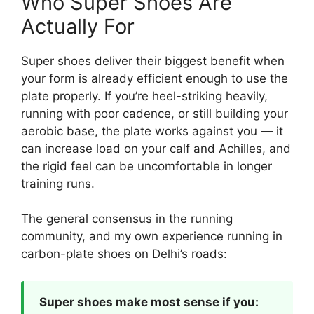
Who Super Shoes Are
Actually For
Super shoes deliver their biggest benefit when
your form is already efficient enough to use the
plate properly. If you’re heel-striking heavily,
running with poor cadence, or still building your
aerobic base, the plate works against you — it
can increase load on your calf and Achilles, and
the rigid feel can be uncomfortable in longer
training runs.
The general consensus in the running
community, and my own experience running in
carbon-plate shoes on Delhi’s roads:
Super shoes make most sense if you: