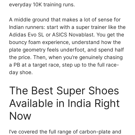
everyday 10K training runs.
A middle ground that makes a lot of sense for
Indian runners: start with a super trainer like the
Adidas Evo SL or ASICS Novablast. You get the
bouncy foam experience, understand how the
plate geometry feels underfoot, and spend half
the price. Then, when you’re genuinely chasing
a PB at a target race, step up to the full race-
day shoe.
The Best Super Shoes
Available in India Right
Now
I’ve covered the full range of carbon-plate and