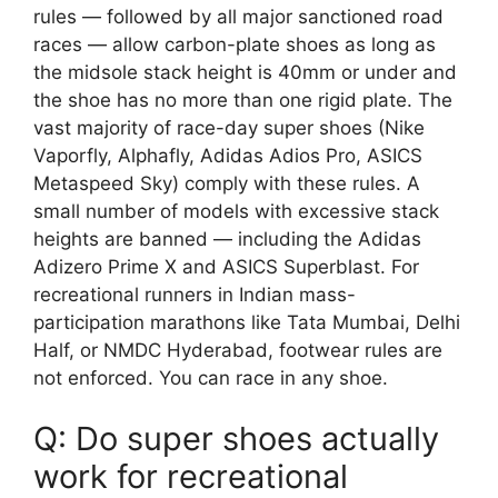
rules — followed by all major sanctioned road
races — allow carbon-plate shoes as long as
the midsole stack height is 40mm or under and
the shoe has no more than one rigid plate. The
vast majority of race-day super shoes (Nike
Vaporfly, Alphafly, Adidas Adios Pro, ASICS
Metaspeed Sky) comply with these rules. A
small number of models with excessive stack
heights are banned — including the Adidas
Adizero Prime X and ASICS Superblast. For
recreational runners in Indian mass-
participation marathons like Tata Mumbai, Delhi
Half, or NMDC Hyderabad, footwear rules are
not enforced. You can race in any shoe.
Q: Do super shoes actually
work for recreational