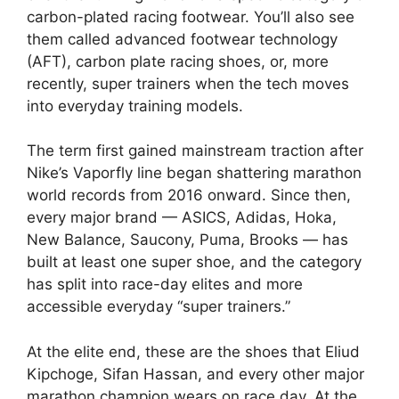
carbon-plated racing footwear. You’ll also see
them called advanced footwear technology
(AFT), carbon plate racing shoes, or, more
recently, super trainers when the tech moves
into everyday training models.
The term first gained mainstream traction after
Nike’s Vaporfly line began shattering marathon
world records from 2016 onward. Since then,
every major brand — ASICS, Adidas, Hoka,
New Balance, Saucony, Puma, Brooks — has
built at least one super shoe, and the category
has split into race-day elites and more
accessible everyday “super trainers.”
At the elite end, these are the shoes that Eliud
Kipchoge, Sifan Hassan, and every other major
marathon champion wears on race day. At the