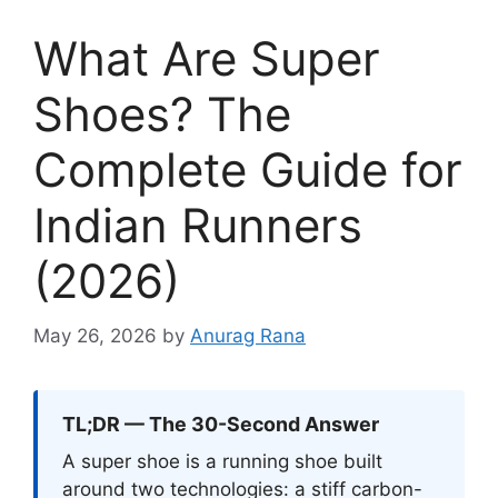
What Are Super
Shoes? The
Complete Guide for
Indian Runners
(2026)
May 26, 2026
by
Anurag Rana
TL;DR — The 30-Second Answer
A super shoe is a running shoe built
around two technologies: a stiff carbon-