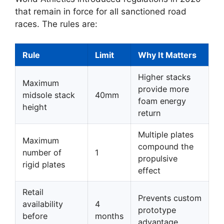
that remain in force for all sanctioned road
races. The rules are:
Rule
Limit
Why It Matters
Higher stacks
Maximum
provide more
midsole stack
40mm
foam energy
height
return
Multiple plates
Maximum
compound the
number of
1
propulsive
rigid plates
effect
Retail
Prevents custom
availability
4
prototype
before
months
advantage