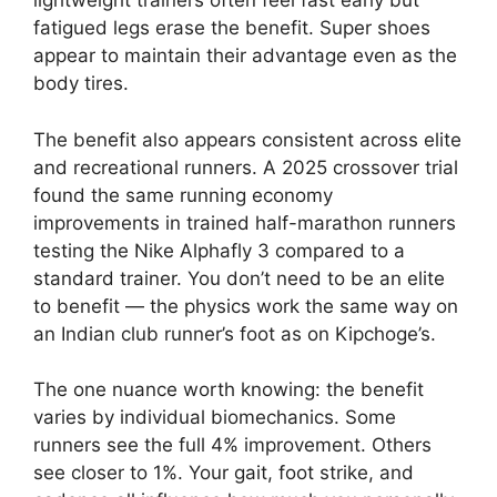
lightweight trainers often feel fast early but
fatigued legs erase the benefit. Super shoes
appear to maintain their advantage even as the
body tires.
The benefit also appears consistent across elite
and recreational runners. A 2025 crossover trial
found the same running economy
improvements in trained half-marathon runners
testing the Nike Alphafly 3 compared to a
standard trainer. You don’t need to be an elite
to benefit — the physics work the same way on
an Indian club runner’s foot as on Kipchoge’s.
The one nuance worth knowing: the benefit
varies by individual biomechanics. Some
runners see the full 4% improvement. Others
see closer to 1%. Your gait, foot strike, and