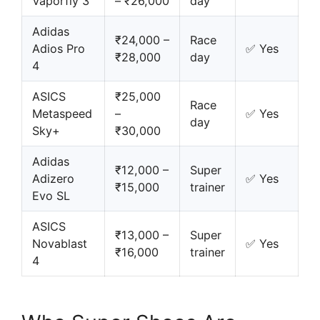
Vaporfly 3
– ₹26,000
day
Adidas
₹24,000 –
Race
Adios Pro
✅ Yes
₹28,000
day
4
ASICS
₹25,000
Race
Metaspeed
–
✅ Yes
day
Sky+
₹30,000
Adidas
₹12,000 –
Super
Adizero
✅ Yes
₹15,000
trainer
Evo SL
ASICS
₹13,000 –
Super
Novablast
✅ Yes
₹16,000
trainer
4