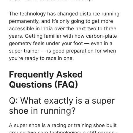
The technology has changed distance running
permanently, and it’s only going to get more
accessible in India over the next two to three
years. Getting familiar with how carbon-plate
geometry feels under your foot — even in a
super trainer — is good preparation for when
you’re ready to race in one.
Frequently Asked
Questions (FAQ)
Q: What exactly is a super
shoe in running?
A super shoe is a racing or training shoe built
around two core technologies: a stiff carbon-