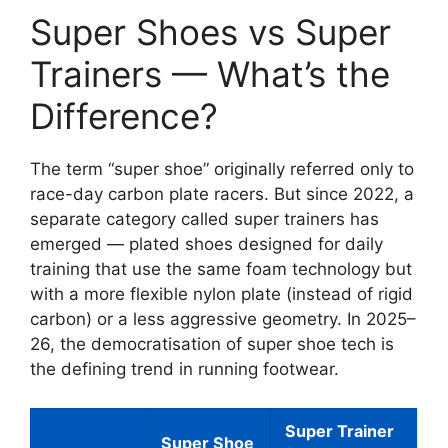
Super Shoes vs Super
Trainers — What’s the
Difference?
The term “super shoe” originally referred only to
race-day carbon plate racers. But since 2022, a
separate category called super trainers has
emerged — plated shoes designed for daily
training that use the same foam technology but
with a more flexible nylon plate (instead of rigid
carbon) or a less aggressive geometry. In 2025–
26, the democratisation of super shoe tech is
the defining trend in running footwear.
Super Trainer
Super Shoe