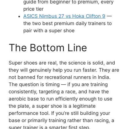
guide from beginner to premium, every
price tier
ASICS Nimbus 27 vs Hoka Clifton 9
—
the two best premium daily trainers to
pair with a super shoe
The Bottom Line
Super shoes are real, the science is solid, and
they will genuinely help you run faster. They are
not banned for recreational runners in India.
The question is timing — if you are training
consistently, targeting a race, and have the
aerobic base to run efficiently enough to use
the plate, a super shoe is a legitimate
performance tool. If you’re still building your
base or primarily training rather than racing, a
super trainer is a smarter first step.