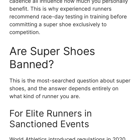
cadence all influence how much you personally
benefit. This is why experienced runners
recommend race-day testing in training before
committing a super shoe exclusively to
competition.
Are Super Shoes
Banned?
This is the most-searched question about super
shoes, and the answer depends entirely on
what kind of runner you are.
For Elite Runners in
Sanctioned Events
World Athletics introduced regulations in 2020