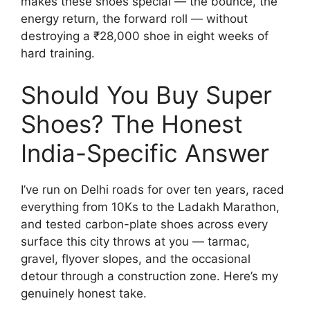
makes these shoes special — the bounce, the
energy return, the forward roll — without
destroying a ₹28,000 shoe in eight weeks of
hard training.
Should You Buy Super
Shoes? The Honest
India-Specific Answer
I’ve run on Delhi roads for over ten years, raced
everything from 10Ks to the Ladakh Marathon,
and tested carbon-plate shoes across every
surface this city throws at you — tarmac,
gravel, flyover slopes, and the occasional
detour through a construction zone. Here’s my
genuinely honest take.