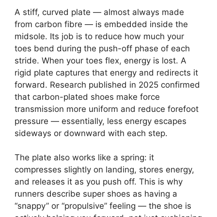
A stiff, curved plate — almost always made
from carbon fibre — is embedded inside the
midsole. Its job is to reduce how much your
toes bend during the push-off phase of each
stride. When your toes flex, energy is lost. A
rigid plate captures that energy and redirects it
forward. Research published in 2025 confirmed
that carbon-plated shoes make force
transmission more uniform and reduce forefoot
pressure — essentially, less energy escapes
sideways or downward with each step.
The plate also works like a spring: it
compresses slightly on landing, stores energy,
and releases it as you push off. This is why
runners describe super shoes as having a
“snappy” or “propulsive” feeling — the shoe is