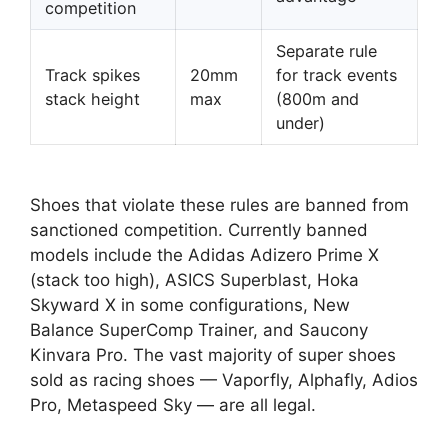
competition
Separate rule
Track spikes
20mm
for track events
stack height
max
(800m and
under)
Shoes that violate these rules are banned from
sanctioned competition. Currently banned
models include the Adidas Adizero Prime X
(stack too high), ASICS Superblast, Hoka
Skyward X in some configurations, New
Balance SuperComp Trainer, and Saucony
Kinvara Pro. The vast majority of super shoes
sold as racing shoes — Vaporfly, Alphafly, Adios
Pro, Metaspeed Sky — are all legal.