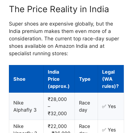
The Price Reality in India
Super shoes are expensive globally, but the
India premium makes them even more of a
consideration. The current top race-day super
shoes available on Amazon India and at
specialist running stores:
India
Legal
Shoe
Price
Type
(WA
(approx.)
rules)?
₹28,000
Nike
Race
–
✅ Yes
Alphafly 3
day
₹32,000
Nike
₹22,000
Race
✅ Yes