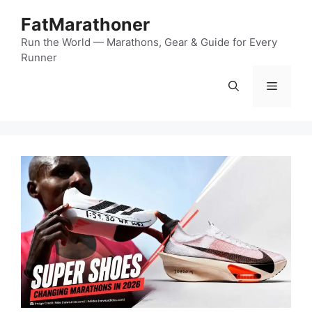
Skip
FatMarathoner
to
content
Run the World — Marathons, Gear & Guide for Every
Runner
Menu