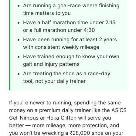
Are running a goal-race where finishing
time matters to you
Have a half marathon time under 2:15
or a full marathon under 4:30
Have been running for at least 2 years
with consistent weekly mileage
Have trained enough to know your own
gait and injury patterns
Are treating the shoe as a race-day
tool, not your daily trainer
If you’re newer to running, spending the same
money on a premium daily trainer like the ASICS
Gel-Nimbus or Hoka Clifton will serve you
better — more mileage, more protection, and
you won’t be wrecking a ₹28,000 shoe on your