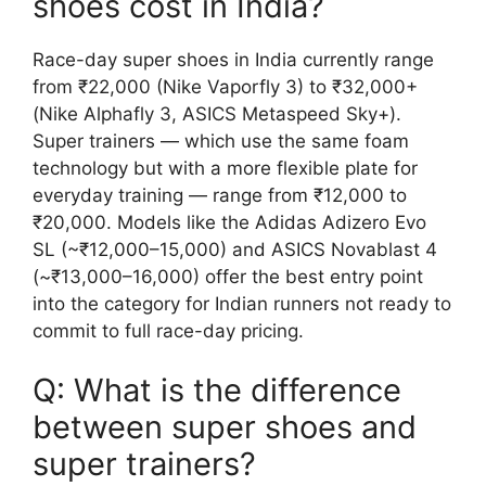
shoes cost in India?
Race-day super shoes in India currently range
from ₹22,000 (Nike Vaporfly 3) to ₹32,000+
(Nike Alphafly 3, ASICS Metaspeed Sky+).
Super trainers — which use the same foam
technology but with a more flexible plate for
everyday training — range from ₹12,000 to
₹20,000. Models like the Adidas Adizero Evo
SL (~₹12,000–15,000) and ASICS Novablast 4
(~₹13,000–16,000) offer the best entry point
into the category for Indian runners not ready to
commit to full race-day pricing.
Q: What is the difference
between super shoes and
super trainers?