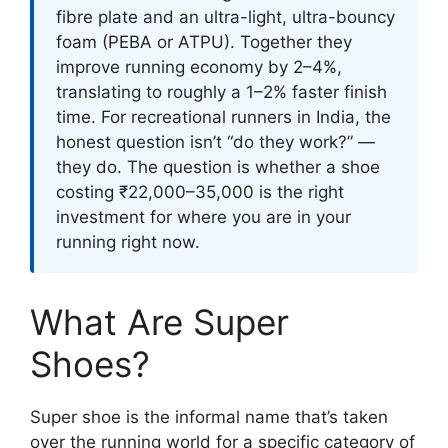
fibre plate and an ultra-light, ultra-bouncy
foam (PEBA or ATPU). Together they
improve running economy by 2–4%,
translating to roughly a 1–2% faster finish
time. For recreational runners in India, the
honest question isn’t “do they work?” —
they do. The question is whether a shoe
costing ₹22,000–35,000 is the right
investment for where you are in your
running right now.
What Are Super
Shoes?
Super shoe is the informal name that’s taken
over the running world for a specific category of