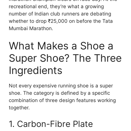
recreational end, they’re what a growing
number of Indian club runners are debating
whether to drop ₹25,000 on before the Tata
Mumbai Marathon.
What Makes a Shoe a
Super Shoe? The Three
Ingredients
Not every expensive running shoe is a super
shoe. The category is defined by a specific
combination of three design features working
together.
1. Carbon-Fibre Plate