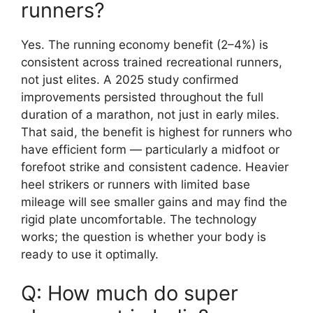
runners?
Yes. The running economy benefit (2–4%) is
consistent across trained recreational runners,
not just elites. A 2025 study confirmed
improvements persisted throughout the full
duration of a marathon, not just in early miles.
That said, the benefit is highest for runners who
have efficient form — particularly a midfoot or
forefoot strike and consistent cadence. Heavier
heel strikers or runners with limited base
mileage will see smaller gains and may find the
rigid plate uncomfortable. The technology
works; the question is whether your body is
ready to use it optimally.
Q: How much do super