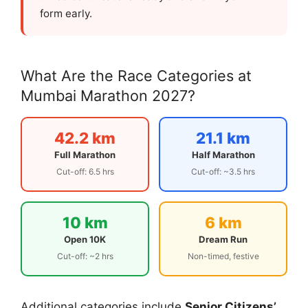
form early.
What Are the Race Categories at
Mumbai Marathon 2027?
42.2 km
21.1 km
Full Marathon
Half Marathon
Cut-off: 6.5 hrs
Cut-off: ~3.5 hrs
10 km
6 km
Open 10K
Dream Run
Cut-off: ~2 hrs
Non-timed, festive
Additional categories include
Senior Citizens’