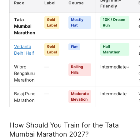
Beginner-
Race
Label
Course
Friendly
Tata
Gold
Mostly
10K / Dream
Label
Flat
Run
Mumbai
Marathon
Vedanta
Gold
Half
Flat
Label
Marathon
Delhi Half
Wipro
—
Intermediate+
Rolling
Hills
Bengaluru
Marathon
Bajaj Pune
—
Intermediate
Moderate
Elevation
Marathon
How Should You Train for the Tata
Mumbai Marathon 2027?