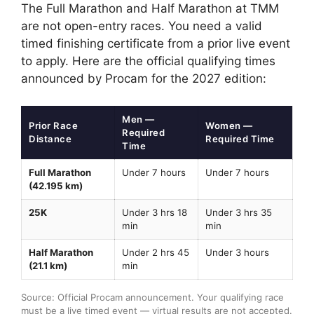
The Full Marathon and Half Marathon at TMM
are not open-entry races. You need a valid
timed finishing certificate from a prior live event
to apply. Here are the official qualifying times
announced by Procam for the 2027 edition:
Men —
Prior Race
Women —
Required
Distance
Required Time
Time
Full Marathon
Under 7 hours
Under 7 hours
(42.195 km)
25K
Under 3 hrs 18
Under 3 hrs 35
min
min
Half Marathon
Under 2 hrs 45
Under 3 hours
(21.1 km)
min
Source: Official Procam announcement. Your qualifying race
must be a live timed event — virtual results are not accepted.