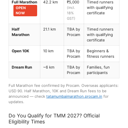
Full Marathon
42.2 km
₹5,000
Timed runners
with qualifying
(incl.
OPEN
certificate
NOW
18%
GST)
Half
21.1 km
TBA by
Timed runners
Marathon
Procam
with qualifying
certificate
Open 10K
10 km
TBA by
Beginners &
Procam
fitness runners
Dream Run
~6 km
TBA by
Families, fun
Procam
participants
Full Marathon fee confirmed by Procam. Overseas applicants:
USD 90. Half Marathon, 10K and Dream Run fees to be
announced — check
tatamumbaimarathon.procam.in
for
updates.
Do You Qualify for TMM 2027? Official
Eligibility Times