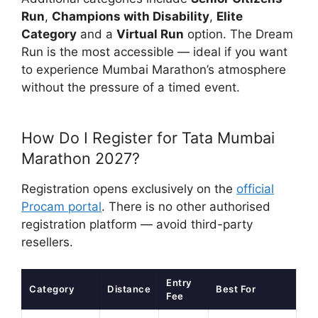
Run
,
Champions with Disability
,
Elite
Category
and a
Virtual Run
option. The Dream
Run is the most accessible — ideal if you want
to experience Mumbai Marathon’s atmosphere
without the pressure of a timed event.
How Do I Register for Tata Mumbai
Marathon 2027?
Registration opens exclusively on the
official
Procam portal
. There is no other authorised
registration platform — avoid third-party
resellers.
Entry
Category
Distance
Best For
Fee