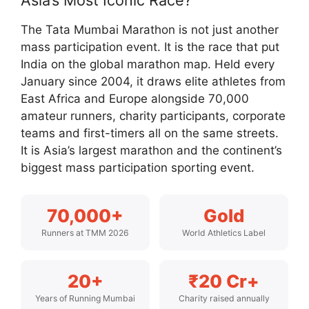
Asia’s Most Iconic Race?
The Tata Mumbai Marathon is not just another
mass participation event. It is the race that put
India on the global marathon map. Held every
January since 2004, it draws elite athletes from
East Africa and Europe alongside 70,000
amateur runners, charity participants, corporate
teams and first-timers all on the same streets.
It is Asia’s largest marathon and the continent’s
biggest mass participation sporting event.
70,000+
Gold
Runners at TMM 2026
World Athletics Label
20+
₹20 Cr+
Years of Running Mumbai
Charity raised annually