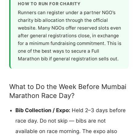
HOW TO RUN FOR CHARITY
Runners can register under a partner NGO’s
charity bib allocation through the official
website. Many NGOs offer reserved slots even
after general registrations close, in exchange
for a minimum fundraising commitment. This is
one of the best ways to secure a Full
Marathon bib if general registration sells out.
What to Do the Week Before Mumbai
Marathon Race Day?
Bib Collection / Expo:
Held 2–3 days before
race day. Do not skip — bibs are not
available on race morning. The expo also