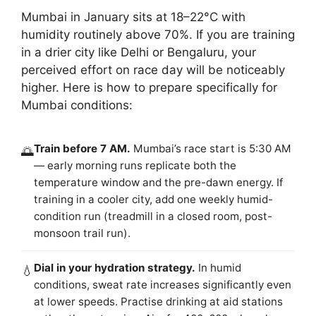
Mumbai in January sits at 18–22°C with
humidity routinely above 70%. If you are training
in a drier city like Delhi or Bengaluru, your
perceived effort on race day will be noticeably
higher. Here is how to prepare specifically for
Mumbai conditions:
Train before 7 AM.
Mumbai’s race start is 5:30 AM
🌅
— early morning runs replicate both the
temperature window and the pre-dawn energy. If
training in a cooler city, add one weekly humid-
condition run (treadmill in a closed room, post-
monsoon trail run).
Dial in your hydration strategy.
In humid
💧
conditions, sweat rate increases significantly even
at lower speeds. Practise drinking at aid stations