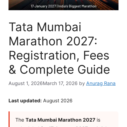
Tata Mumbai
Marathon 2027:
Registration, Fees
& Complete Guide
August 1, 2026
March 17, 2026
by
Anurag Rana
Last updated:
August 2026
The
Tata Mumbai Marathon 2027
is