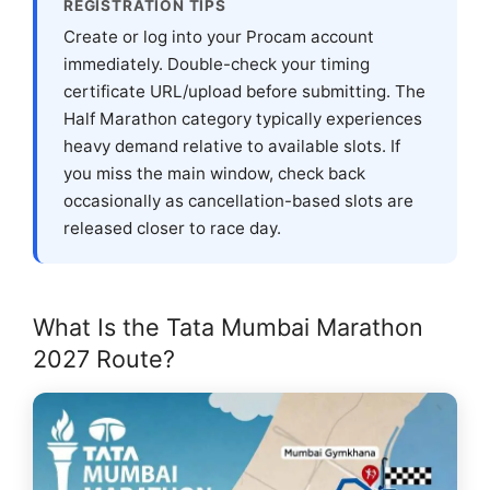
REGISTRATION TIPS
Create or log into your Procam account
immediately. Double-check your timing
certificate URL/upload before submitting. The
Half Marathon category typically experiences
heavy demand relative to available slots. If
you miss the main window, check back
occasionally as cancellation-based slots are
released closer to race day.
What Is the Tata Mumbai Marathon
2027 Route?