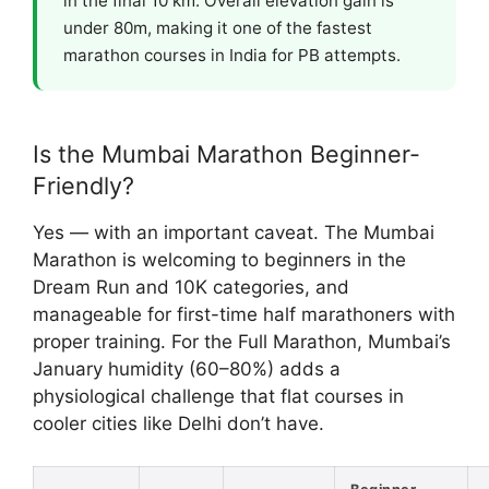
in the final 10 km. Overall elevation gain is
under 80m, making it one of the fastest
marathon courses in India for PB attempts.
Is the Mumbai Marathon Beginner-
Friendly?
Yes — with an important caveat. The Mumbai
Marathon is welcoming to beginners in the
Dream Run and 10K categories, and
manageable for first-time half marathoners with
proper training. For the Full Marathon, Mumbai’s
January humidity (60–80%) adds a
physiological challenge that flat courses in
cooler cities like Delhi don’t have.