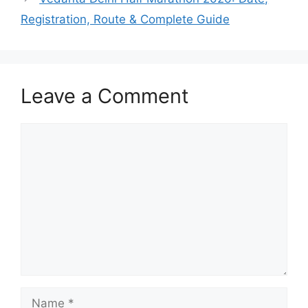
Registration, Route & Complete Guide
Leave a Comment
Comment
Name