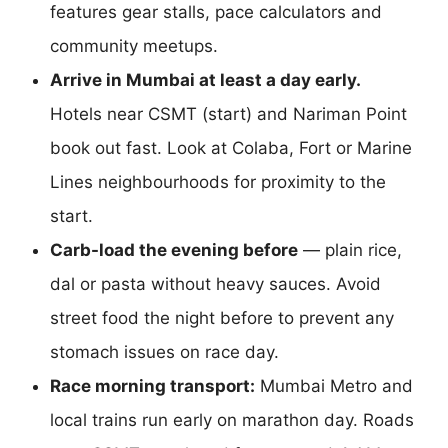
features gear stalls, pace calculators and
community meetups.
Arrive in Mumbai at least a day early.
Hotels near CSMT (start) and Nariman Point
book out fast. Look at Colaba, Fort or Marine
Lines neighbourhoods for proximity to the
start.
Carb-load the evening before
— plain rice,
dal or pasta without heavy sauces. Avoid
street food the night before to prevent any
stomach issues on race day.
Race morning transport:
Mumbai Metro and
local trains run early on marathon day. Roads