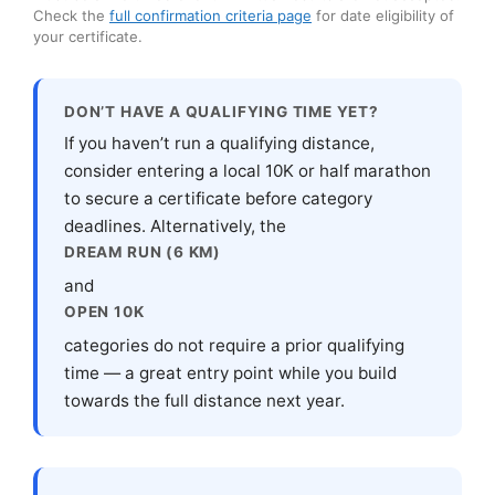
Check the
full confirmation criteria page
for date eligibility of
your certificate.
DON’T HAVE A QUALIFYING TIME YET?
If you haven’t run a qualifying distance,
consider entering a local 10K or half marathon
to secure a certificate before category
deadlines. Alternatively, the
DREAM RUN (6 KM)
and
OPEN 10K
categories do not require a prior qualifying
time — a great entry point while you build
towards the full distance next year.