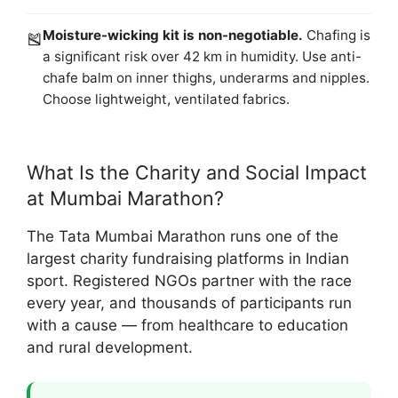
Moisture-wicking kit is non-negotiable.
Chafing is
🎽
a significant risk over 42 km in humidity. Use anti-
chafe balm on inner thighs, underarms and nipples.
Choose lightweight, ventilated fabrics.
What Is the Charity and Social Impact
at Mumbai Marathon?
The Tata Mumbai Marathon runs one of the
largest charity fundraising platforms in Indian
sport. Registered NGOs partner with the race
every year, and thousands of participants run
with a cause — from healthcare to education
and rural development.