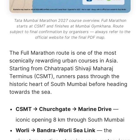
Tata Mumbai Marathon 2027 course overview. Full Marathon
starts at CSMT and finishes at Mumbai Gymkhana. Route
subject to final confirmation by organisers — always refer to the
official website for the final PDF map.
The Full Marathon route is one of the most
scenically rewarding urban courses in Asia.
Starting from Chhatrapati Shivaji Maharaj
Terminus (CSMT), runners pass through the
historic heart of South Mumbai before heading
towards the sea.
CSMT → Churchgate → Marine Drive
—
iconic opening 8 km through South Mumbai
Worli → Bandra-Worli Sea Link
— the