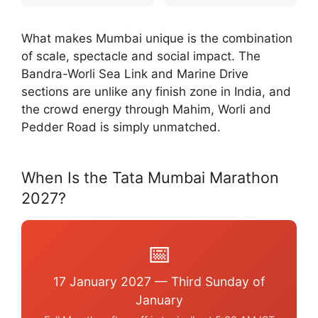
What makes Mumbai unique is the combination
of scale, spectacle and social impact. The
Bandra-Worli Sea Link and Marine Drive
sections are unlike any finish zone in India, and
the crowd energy through Mahim, Worli and
Pedder Road is simply unmatched.
When Is the Tata Mumbai Marathon
2027?
📅
17 January 2027 — Third Sunday of
January