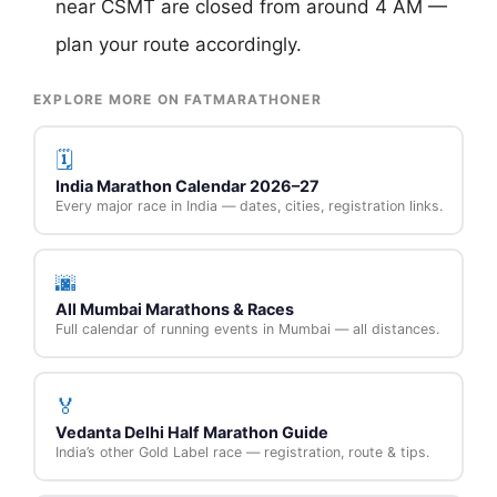
near CSMT are closed from around 4 AM —
plan your route accordingly.
EXPLORE MORE ON FATMARATHONER
🗓️
India Marathon Calendar 2026–27
Every major race in India — dates, cities, registration links.
🌆
All Mumbai Marathons & Races
Full calendar of running events in Mumbai — all distances.
🏅
Vedanta Delhi Half Marathon Guide
India’s other Gold Label race — registration, route & tips.