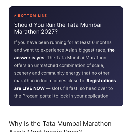
⚡ BOTTOM LINE
Should You Run the Tata Mumbai
Marathon 2027?
If you have been running for at least 6 months
and want to experience Asia’s biggest race,
the
answer is yes
. The Tata Mumbai Marathon
offers an unmatched combination of scale,
scenery and community energy that no other
marathon in India comes close to.
Registrations
are LIVE NOW
— slots fill fast, so head over to
the Procam portal to lock in your application.
Why Is the Tata Mumbai Marathon