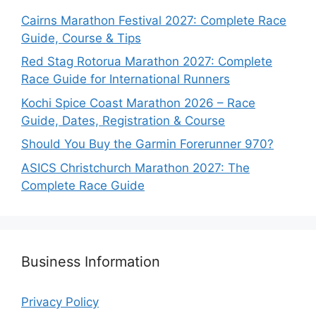
Cairns Marathon Festival 2027: Complete Race
Guide, Course & Tips
Red Stag Rotorua Marathon 2027: Complete
Race Guide for International Runners
Kochi Spice Coast Marathon 2026 – Race
Guide, Dates, Registration & Course
Should You Buy the Garmin Forerunner 970?
ASICS Christchurch Marathon 2027: The
Complete Race Guide
Business Information
Privacy Policy