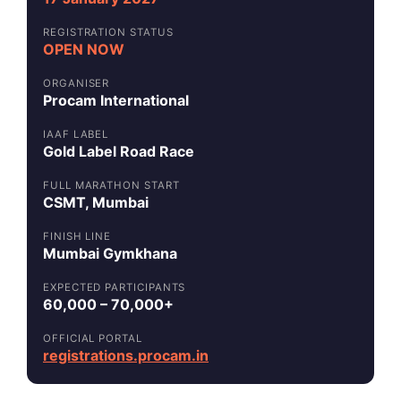
REGISTRATION STATUS
OPEN NOW
ORGANISER
Procam International
IAAF LABEL
Gold Label Road Race
FULL MARATHON START
CSMT, Mumbai
FINISH LINE
Mumbai Gymkhana
EXPECTED PARTICIPANTS
60,000 – 70,000+
OFFICIAL PORTAL
registrations.procam.in