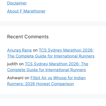
Disclaimer
About F Marathoner
Recent Comments
Anurag Rana
on
TCS Sydney Marathon 2026:
The Complete Guide for International Runners
judith
on
TCS Sydney Marathon 2026: The
Complete Guide for International Runners
Ashwani
on
Fitbit Air vs Whoop for Indian
Runners: 2026 Honest Comparison