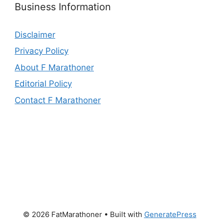
Business Information
Disclaimer
Privacy Policy
About F Marathoner
Editorial Policy
Contact F Marathoner
© 2026 FatMarathoner
• Built with
GeneratePress