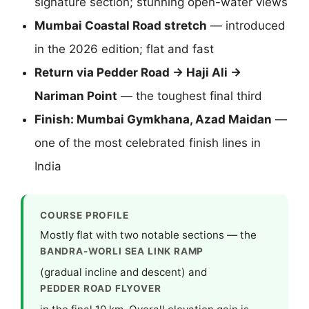
signature section; stunning open-water views
Mumbai Coastal Road stretch
— introduced
in the 2026 edition; flat and fast
Return via Pedder Road → Haji Ali →
Nariman Point
— the toughest final third
Finish: Mumbai Gymkhana, Azad Maidan
—
one of the most celebrated finish lines in
India
COURSE PROFILE
Mostly flat with two notable sections — the
BANDRA-WORLI SEA LINK RAMP
(gradual incline and descent) and
PEDDER ROAD FLYOVER