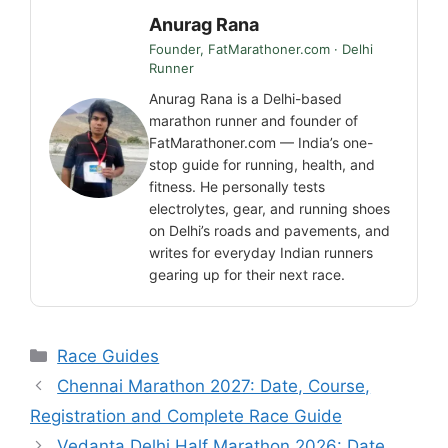
Anurag Rana
Founder, FatMarathoner.com · Delhi
Runner
Anurag Rana is a Delhi-based
marathon runner and founder of
FatMarathoner.com — India’s one-
stop guide for running, health, and
fitness. He personally tests
electrolytes, gear, and running shoes
on Delhi’s roads and pavements, and
writes for everyday Indian runners
gearing up for their next race.
Categories
Race Guides
Chennai Marathon 2027: Date, Course,
Registration and Complete Race Guide
Vedanta Delhi Half Marathon 2026: Date,