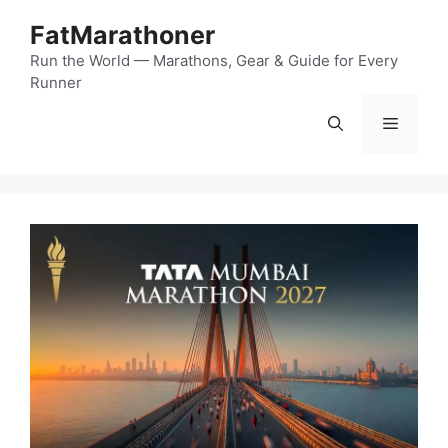
Skip
FatMarathoner
to
content
Run the World — Marathons, Gear & Guide for Every
Runner
Menu