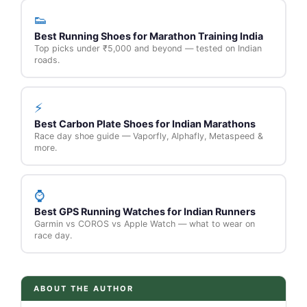
👟
Best Running Shoes for Marathon Training India
Top picks under ₹5,000 and beyond — tested on Indian
roads.
⚡
Best Carbon Plate Shoes for Indian Marathons
Race day shoe guide — Vaporfly, Alphafly, Metaspeed &
more.
⌚
Best GPS Running Watches for Indian Runners
Garmin vs COROS vs Apple Watch — what to wear on
race day.
ABOUT THE AUTHOR