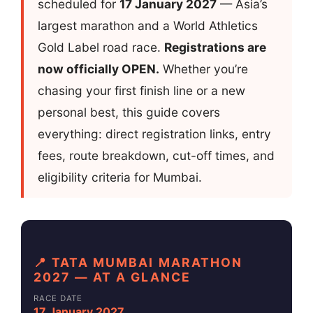
scheduled for
17 January 2027
— Asia’s
largest marathon and a World Athletics
Gold Label road race.
Registrations are
now officially OPEN.
Whether you’re
chasing your first finish line or a new
personal best, this guide covers
everything: direct registration links, entry
fees, route breakdown, cut-off times, and
eligibility criteria for Mumbai.
📍 TATA MUMBAI MARATHON
2027 — AT A GLANCE
RACE DATE
17 January 2027