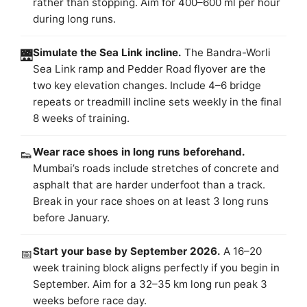
rather than stopping. Aim for 400–600 ml per hour
during long runs.
Simulate the Sea Link incline.
The Bandra-Worli
🌉
Sea Link ramp and Pedder Road flyover are the
two key elevation changes. Include 4–6 bridge
repeats or treadmill incline sets weekly in the final
8 weeks of training.
Wear race shoes in long runs beforehand.
👟
Mumbai’s roads include stretches of concrete and
asphalt that are harder underfoot than a track.
Break in your race shoes on at least 3 long runs
before January.
Start your base by September 2026.
A 16–20
📅
week training block aligns perfectly if you begin in
September. Aim for a 32–35 km long run peak 3
weeks before race day.