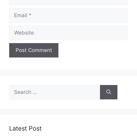
Email
Website
Search
for:
Latest Post