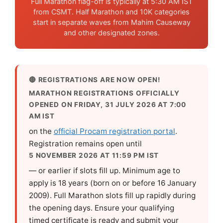
Full Marathon flag-off is typically at 5:30 AM IST
from CSMT. Half Marathon and 10K categories
start in separate waves from Mahim Causeway
and other designated zones.
🔴 REGISTRATIONS ARE NOW OPEN!
MARATHON REGISTRATIONS OFFICIALLY
OPENED ON FRIDAY, 31 JULY 2026 AT 7:00
AM IST
on the
official Procam registration portal
.
Registration remains open until
5 NOVEMBER 2026 AT 11:59 PM IST
— or earlier if slots fill up. Minimum age to
apply is 18 years (born on or before 16 January
2009). Full Marathon slots fill up rapidly during
the opening days. Ensure your qualifying
timed certificate is ready and submit your