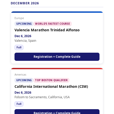
DECEMBER 2026
Europe
UPCOMING
WORLD’S FASTEST COURSE
Valencia Marathon Trinidad Alfonso
Dec 6, 2026
Valencia, Spain
Full
Registration + Complete Guide
Americas
UPCOMING
TOP BOSTON QUALIFIER
California International Marathon (CIM)
Dec 6, 2026
Folsom to Sacramento, California, USA
Full
Registration + Complete Guide