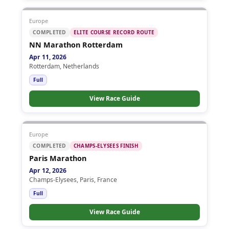
Europe
COMPLETED
ELITE COURSE RECORD ROUTE
NN Marathon Rotterdam
Apr 11, 2026
Rotterdam, Netherlands
Full
View Race Guide
Europe
COMPLETED
CHAMPS-ELYSEES FINISH
Paris Marathon
Apr 12, 2026
Champs-Elysees, Paris, France
Full
View Race Guide