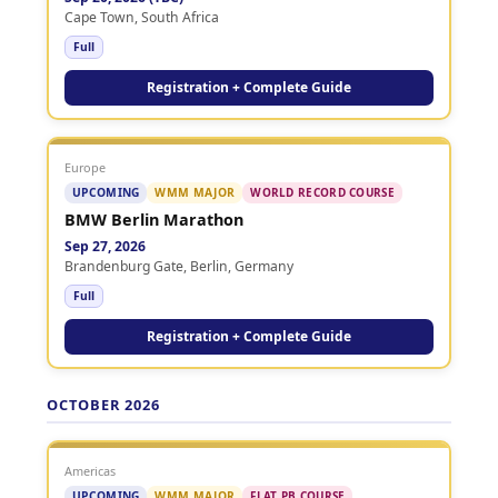
Cape Town, South Africa
Full
Registration + Complete Guide
Europe
UPCOMING
WMM MAJOR
WORLD RECORD COURSE
BMW Berlin Marathon
Sep 27, 2026
Brandenburg Gate, Berlin, Germany
Full
Registration + Complete Guide
OCTOBER 2026
Americas
UPCOMING
WMM MAJOR
FLAT PB COURSE