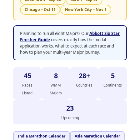
Chicago – Oct 11
New York City – Nov 1
Planning to run all eight Majors? Our
Abbott Six Star
Finisher Guide
covers exactly how the medal
application works, what to expect at each race and
how to plan your multi-year Major journey.
45
8
28+
5
Races
WMM
Countries
Continents
Listed
Majors
23
Upcoming
India Marathon Calendar
Asia Marathon Calendar