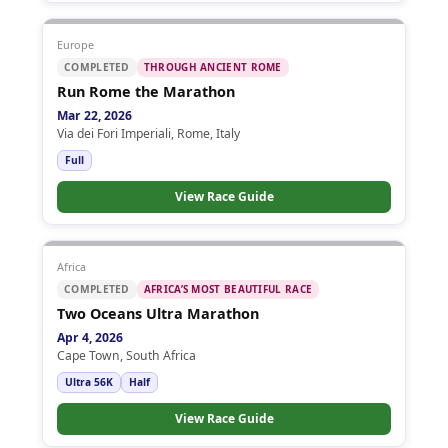
Europe
COMPLETED
THROUGH ANCIENT ROME
Run Rome the Marathon
Mar 22, 2026
Via dei Fori Imperiali, Rome, Italy
Full
View Race Guide
Africa
COMPLETED
AFRICA’S MOST BEAUTIFUL RACE
Two Oceans Ultra Marathon
Apr 4, 2026
Cape Town, South Africa
Ultra 56K
Half
View Race Guide