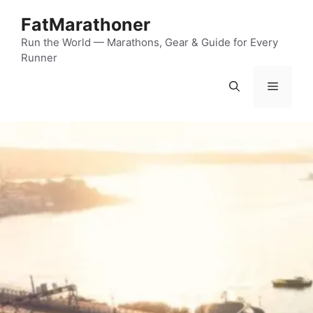
Skip
FatMarathoner
to
content
Run the World — Marathons, Gear & Guide for Every
Runner
Menu