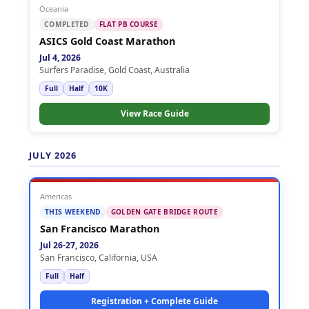
Oceania
COMPLETED
FLAT PB COURSE
ASICS Gold Coast Marathon
Jul 4, 2026
Surfers Paradise, Gold Coast, Australia
Full
Half
10K
View Race Guide
JULY 2026
Americas
THIS WEEKEND
GOLDEN GATE BRIDGE ROUTE
San Francisco Marathon
Jul 26-27, 2026
San Francisco, California, USA
Full
Half
Registration + Complete Guide