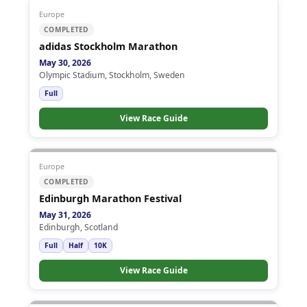
Europe
COMPLETED
adidas Stockholm Marathon
May 30, 2026
Olympic Stadium, Stockholm, Sweden
Full
View Race Guide
Europe
COMPLETED
Edinburgh Marathon Festival
May 31, 2026
Edinburgh, Scotland
Full
Half
10K
View Race Guide