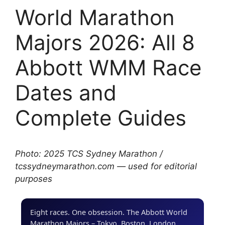
World Marathon
Majors 2026: All 8
Abbott WMM Race
Dates and
Complete Guides
Photo: 2025 TCS Sydney Marathon /
tcssydneymarathon.com — used for editorial
purposes
Eight races. One obsession. The Abbott World
Marathon Majors – Tokyo, Boston, London,