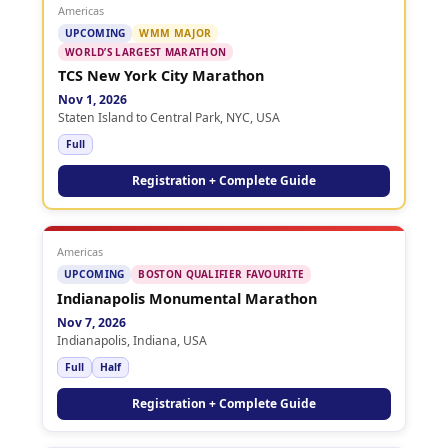
Americas
UPCOMING
WMM MAJOR
WORLD’S LARGEST MARATHON
TCS New York City Marathon
Nov 1, 2026
Staten Island to Central Park, NYC, USA
Full
Registration + Complete Guide
Americas
UPCOMING
BOSTON QUALIFIER FAVOURITE
Indianapolis Monumental Marathon
Nov 7, 2026
Indianapolis, Indiana, USA
Full
Half
Registration + Complete Guide