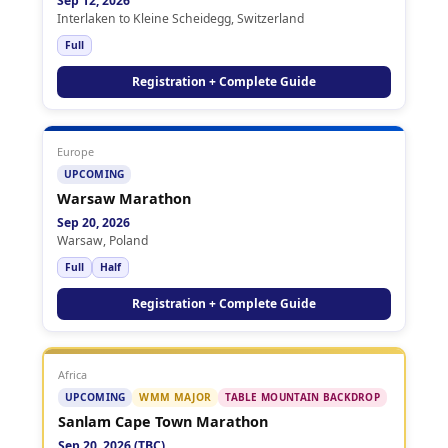
Sep 12, 2026
Interlaken to Kleine Scheidegg, Switzerland
Full
Registration + Complete Guide
Europe
UPCOMING
Warsaw Marathon
Sep 20, 2026
Warsaw, Poland
Full
Half
Registration + Complete Guide
Africa
UPCOMING
WMM MAJOR
TABLE MOUNTAIN BACKDROP
Sanlam Cape Town Marathon
Sep 20, 2026 (TBC)