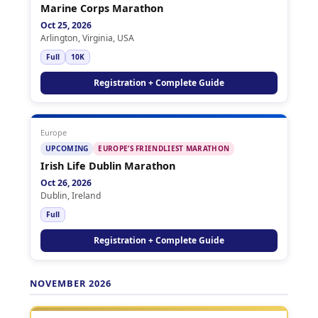
Marine Corps Marathon
Oct 25, 2026
Arlington, Virginia, USA
Full
10K
Registration + Complete Guide
Europe
UPCOMING
EUROPE’S FRIENDLIEST MARATHON
Irish Life Dublin Marathon
Oct 26, 2026
Dublin, Ireland
Full
Registration + Complete Guide
NOVEMBER 2026