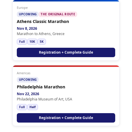
Europe
UPCOMING
THE ORIGINAL ROUTE
Athens Classic Marathon
Nov 8, 2026
Marathon to Athens, Greece
Full
10K
5K
Registration + Complete Guide
Americas
UPCOMING
Philadelphia Marathon
Nov 22, 2026
Philadelphia Museum of Art, USA
Full
Half
Registration + Complete Guide