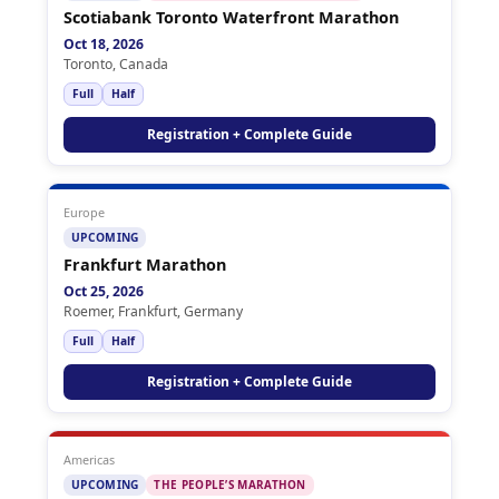
Scotiabank Toronto Waterfront Marathon
Oct 18, 2026
Toronto, Canada
Full
Half
Registration + Complete Guide
Europe
UPCOMING
Frankfurt Marathon
Oct 25, 2026
Roemer, Frankfurt, Germany
Full
Half
Registration + Complete Guide
Americas
UPCOMING
THE PEOPLE’S MARATHON