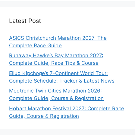
Latest Post
ASICS Christchurch Marathon 2027: The
Complete Race Guide
Runaway Hawke’s Bay Marathon 2027:
Complete Guide, Race Tips & Course
Eliud Kipchoge’s 7-Continent World Tour:
Complete Schedule, Tracker & Latest News
Medtronic Twin Cities Marathon 2026:
Complete Guide, Course & Registration
Hobart Marathon Festival 2027: Complete Race
Guide, Course & Registration