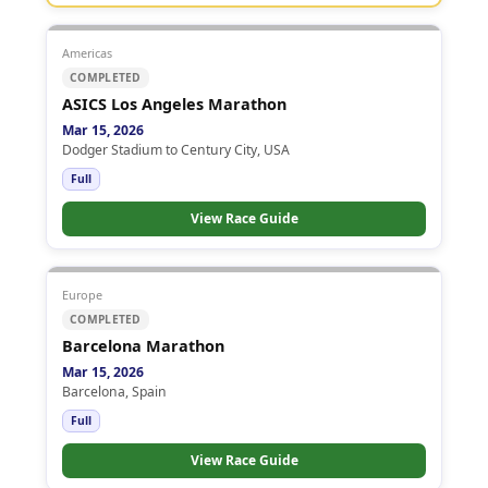
Americas
COMPLETED
ASICS Los Angeles Marathon
Mar 15, 2026
Dodger Stadium to Century City, USA
Full
View Race Guide
Europe
COMPLETED
Barcelona Marathon
Mar 15, 2026
Barcelona, Spain
Full
View Race Guide