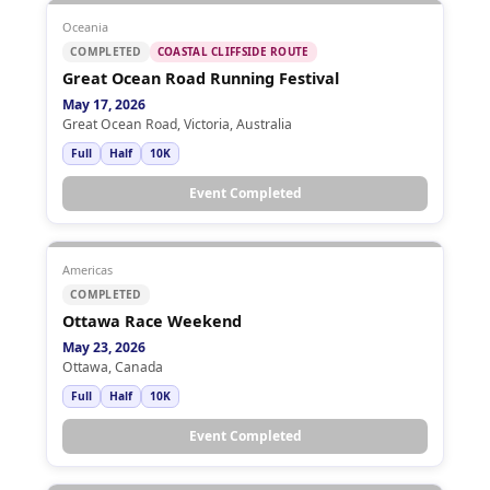
Oceania
COMPLETED
COASTAL CLIFFSIDE ROUTE
Great Ocean Road Running Festival
May 17, 2026
Great Ocean Road, Victoria, Australia
Full
Half
10K
Event Completed
Americas
COMPLETED
Ottawa Race Weekend
May 23, 2026
Ottawa, Canada
Full
Half
10K
Event Completed