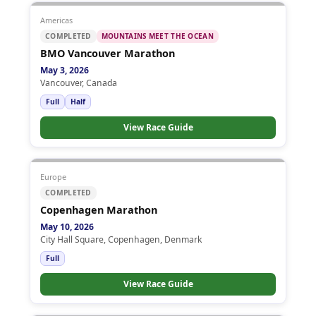
Americas
COMPLETED
MOUNTAINS MEET THE OCEAN
BMO Vancouver Marathon
May 3, 2026
Vancouver, Canada
Full
Half
View Race Guide
Europe
COMPLETED
Copenhagen Marathon
May 10, 2026
City Hall Square, Copenhagen, Denmark
Full
View Race Guide