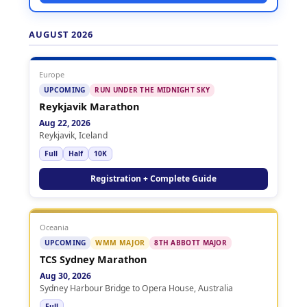
AUGUST 2026
Europe
UPCOMING
RUN UNDER THE MIDNIGHT SKY
Reykjavik Marathon
Aug 22, 2026
Reykjavik, Iceland
Full
Half
10K
Registration + Complete Guide
Oceania
UPCOMING
WMM MAJOR
8TH ABBOTT MAJOR
TCS Sydney Marathon
Aug 30, 2026
Sydney Harbour Bridge to Opera House, Australia
Full