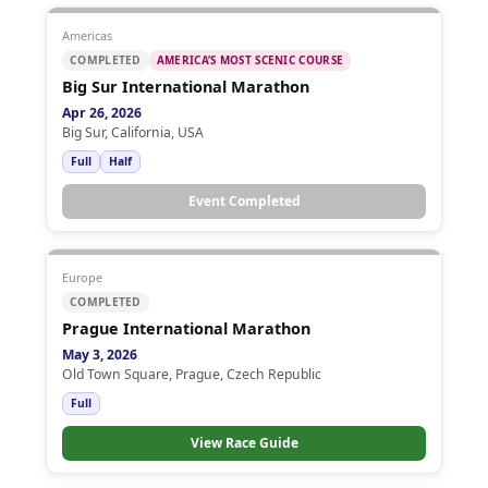
Americas
COMPLETED
AMERICA’S MOST SCENIC COURSE
Big Sur International Marathon
Apr 26, 2026
Big Sur, California, USA
Full
Half
Event Completed
Europe
COMPLETED
Prague International Marathon
May 3, 2026
Old Town Square, Prague, Czech Republic
Full
View Race Guide