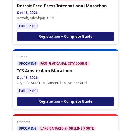
Detroit Free Press International Marathon
Oct 18, 2026
Detroit, Michigan, USA
Full
Half
Registration + Complete Guide
Europe
UPCOMING
FAST FLAT CANAL CITY COURSE
TCS Amsterdam Marathon
Oct 18, 2026
Olympic Stadium, Amsterdam, Netherlands
Full
Half
Registration + Complete Guide
Americas
UPCOMING
LAKE ONTARIO SHORELINE ROUTE