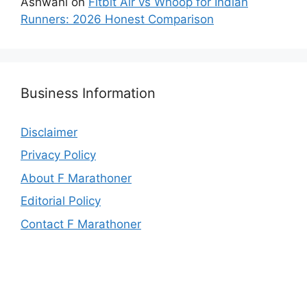
Ashwani
on
Fitbit Air vs Whoop for Indian
Runners: 2026 Honest Comparison
Business Information
Disclaimer
Privacy Policy
About F Marathoner
Editorial Policy
Contact F Marathoner