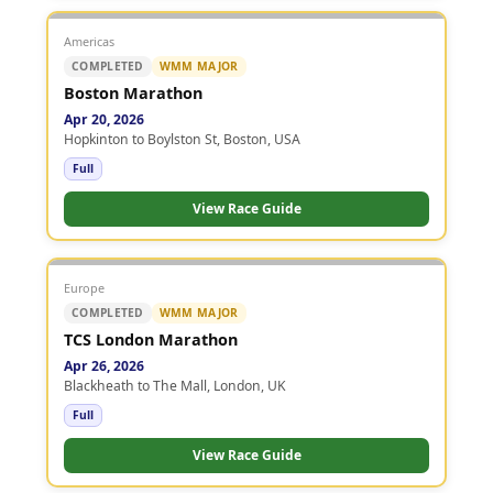
Americas
COMPLETED
WMM MAJOR
Boston Marathon
Apr 20, 2026
Hopkinton to Boylston St, Boston, USA
Full
View Race Guide
Europe
COMPLETED
WMM MAJOR
TCS London Marathon
Apr 26, 2026
Blackheath to The Mall, London, UK
Full
View Race Guide