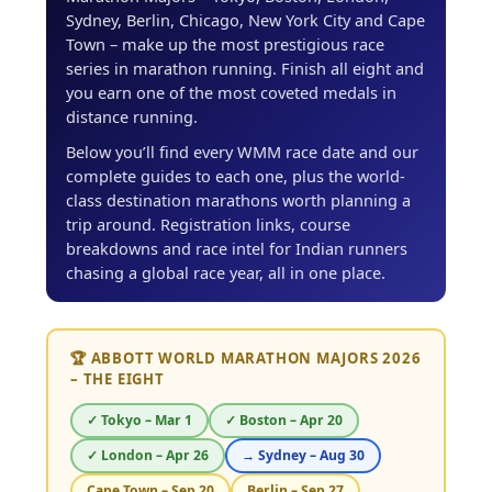
Sydney, Berlin, Chicago, New York City and Cape
Town – make up the most prestigious race
series in marathon running. Finish all eight and
you earn one of the most coveted medals in
distance running.
Below you’ll find every WMM race date and our
complete guides to each one, plus the world-
class destination marathons worth planning a
trip around. Registration links, course
breakdowns and race intel for Indian runners
chasing a global race year, all in one place.
🏆 ABBOTT WORLD MARATHON MAJORS 2026
– THE EIGHT
✓ Tokyo – Mar 1
✓ Boston – Apr 20
✓ London – Apr 26
→ Sydney – Aug 30
Cape Town – Sep 20
Berlin – Sep 27