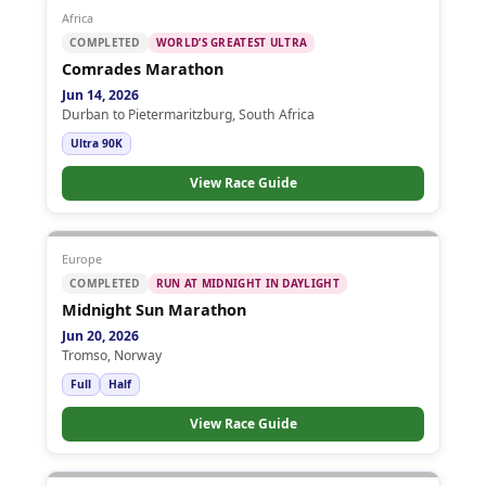
Africa
COMPLETED
WORLD’S GREATEST ULTRA
Comrades Marathon
Jun 14, 2026
Durban to Pietermaritzburg, South Africa
Ultra 90K
View Race Guide
Europe
COMPLETED
RUN AT MIDNIGHT IN DAYLIGHT
Midnight Sun Marathon
Jun 20, 2026
Tromso, Norway
Full
Half
View Race Guide