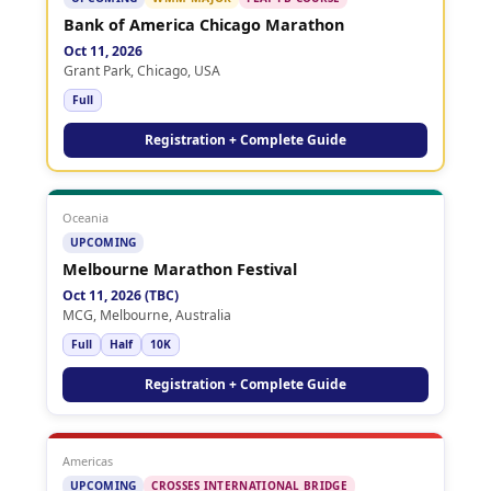
Bank of America Chicago Marathon
Oct 11, 2026
Grant Park, Chicago, USA
Full
Registration + Complete Guide
Oceania
UPCOMING
Melbourne Marathon Festival
Oct 11, 2026 (TBC)
MCG, Melbourne, Australia
Full
Half
10K
Registration + Complete Guide
Americas
UPCOMING
CROSSES INTERNATIONAL BRIDGE