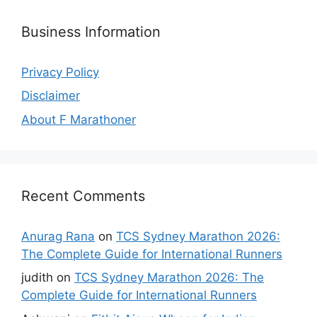
Business Information
Privacy Policy
Disclaimer
About F Marathoner
Recent Comments
Anurag Rana
on
TCS Sydney Marathon 2026:
The Complete Guide for International Runners
judith
on
TCS Sydney Marathon 2026: The
Complete Guide for International Runners