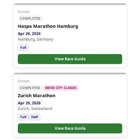
Europe
COMPLETED
Haspa Marathon Hamburg
Apr 26, 2026
Hamburg, Germany
Full
View Race Guide
Europe
COMPLETED
SWISS CITY CLASSIC
Zurich Marathon
Apr 26, 2026
Zurich, Switzerland
Full
Half
View Race Guide