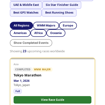
UAE & Middle East
Six Star Finisher Guide
Best GPS Watches
Best Running Shoes
All Regions
WMM Majors
Europe
Americas
Africa
Oceania
Show Completed Events
Showing
23
upcoming races worldwide
Asia
COMPLETED
WMM MAJOR
Tokyo Marathon
Mar 1, 2026
Tokyo, Japan
Full
View Race Guide