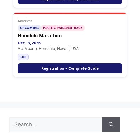
Americas
UPCOMING
PACIFIC PARADISE RACE
Honolulu Marathon
Dec 13, 2026
Ala Moana, Honolulu, Hawaii, USA
Full
Registration + Complete Guide
Search
for: