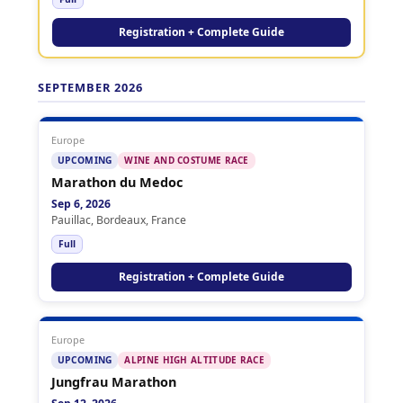
Registration + Complete Guide
SEPTEMBER 2026
Europe
UPCOMING
WINE AND COSTUME RACE
Marathon du Medoc
Sep 6, 2026
Pauillac, Bordeaux, France
Full
Registration + Complete Guide
Europe
UPCOMING
ALPINE HIGH ALTITUDE RACE
Jungfrau Marathon