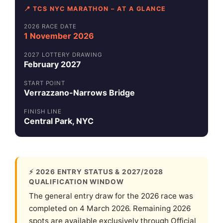
📍 TCS NYC MARATHON – AT A GLANCE
2026 RACE DATE
1 November 2026
2027 LOTTERY DRAWING
February 2027
START POINT
Verrazzano-Narrows Bridge
FINISH LINE
Central Park, NYC
⚡ 2026 ENTRY STATUS & 2027/2028
QUALIFICATION WINDOW
The general entry draw for the 2026 race was
completed on 4 March 2026. Remaining 2026
spots are available exclusively through Official