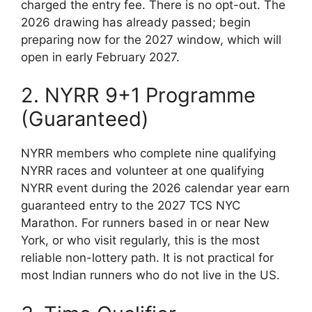
charged the entry fee. There is no opt-out. The
2026 drawing has already passed; begin
preparing now for the 2027 window, which will
open in early February 2027.
2. NYRR 9+1 Programme
(Guaranteed)
NYRR members who complete nine qualifying
NYRR races and volunteer at one qualifying
NYRR event during the 2026 calendar year earn
guaranteed entry to the 2027 TCS NYC
Marathon. For runners based in or near New
York, or who visit regularly, this is the most
reliable non-lottery path. It is not practical for
most Indian runners who do not live in the US.