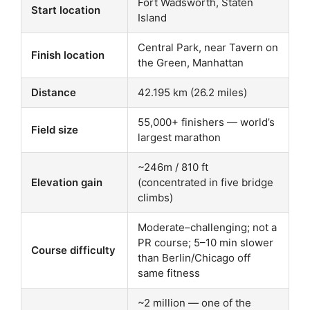
Fort Wadsworth, Staten
Start location
Island
Central Park, near Tavern on
Finish location
the Green, Manhattan
Distance
42.195 km (26.2 miles)
55,000+ finishers — world’s
Field size
largest marathon
~246m / 810 ft
Elevation gain
(concentrated in five bridge
climbs)
Moderate–challenging; not a
PR course; 5–10 min slower
Course difficulty
than Berlin/Chicago off
same fitness
~2 million — one of the