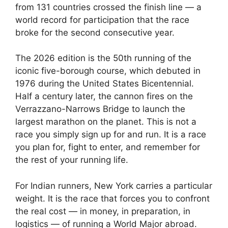
from 131 countries crossed the finish line — a
world record for participation that the race
broke for the second consecutive year.
The 2026 edition is the 50th running of the
iconic five-borough course, which debuted in
1976 during the United States Bicentennial.
Half a century later, the cannon fires on the
Verrazzano-Narrows Bridge to launch the
largest marathon on the planet. This is not a
race you simply sign up for and run. It is a race
you plan for, fight to enter, and remember for
the rest of your running life.
For Indian runners, New York carries a particular
weight. It is the race that forces you to confront
the real cost — in money, in preparation, in
logistics — of running a World Major abroad.