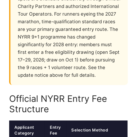
Charity Partners and authorized International
Tour Operators. For runners eyeing the 2027
marathon, time-qualification standard races
are your primary guaranteed entry route. The
NYRR 9+1 programme has changed
significantly for 2028 entry: members must
first enter a free eligibility drawing (open Sept
17–29, 2026; draw on Oct 1) before pursuing
the 9 races + 1 volunteer route. See the
update notice above for full details.
Official NYRR Entry Fee
Structure
Applicant
Entry
Selection Method
Category
Fee