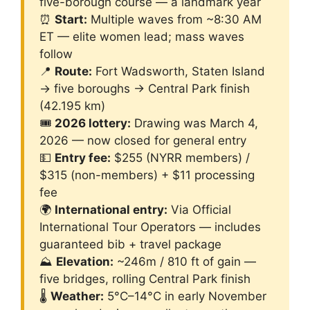
five-borough course — a landmark year
⏰
Start:
Multiple waves from ~8:30 AM
ET — elite women lead; mass waves
follow
📍
Route:
Fort Wadsworth, Staten Island
→ five boroughs → Central Park finish
(42.195 km)
🎟️
2026 lottery:
Drawing was March 4,
2026 — now closed for general entry
💵
Entry fee:
$255 (NYRR members) /
$315 (non-members) + $11 processing
fee
🌍
International entry:
Via Official
International Tour Operators — includes
guaranteed bib + travel package
⛰️
Elevation:
~246m / 810 ft of gain —
five bridges, rolling Central Park finish
🌡️
Weather:
5°C–14°C in early November