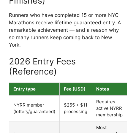
Finishes)
Runners who have completed 15 or more NYC
Marathons receive lifetime guaranteed entry. A
remarkable achievement — and a reason why
so many runners keep coming back to New
York.
2026 Entry Fees
(Reference)
Entry type
Fee (USD)
Notes
Requires
NYRR member
$255 + $11
active NYRR
(lottery/guaranteed)
processing
membership
Most