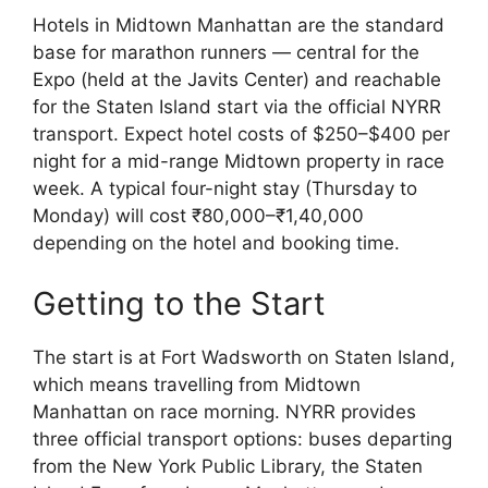
Hotels in Midtown Manhattan are the standard
base for marathon runners — central for the
Expo (held at the Javits Center) and reachable
for the Staten Island start via the official NYRR
transport. Expect hotel costs of $250–$400 per
night for a mid-range Midtown property in race
week. A typical four-night stay (Thursday to
Monday) will cost ₹80,000–₹1,40,000
depending on the hotel and booking time.
Getting to the Start
The start is at Fort Wadsworth on Staten Island,
which means travelling from Midtown
Manhattan on race morning. NYRR provides
three official transport options: buses departing
from the New York Public Library, the Staten