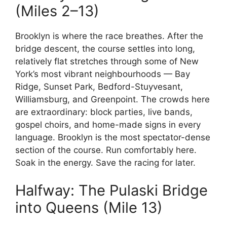
(Miles 2–13)
Brooklyn is where the race breathes. After the
bridge descent, the course settles into long,
relatively flat stretches through some of New
York’s most vibrant neighbourhoods — Bay
Ridge, Sunset Park, Bedford-Stuyvesant,
Williamsburg, and Greenpoint. The crowds here
are extraordinary: block parties, live bands,
gospel choirs, and home-made signs in every
language. Brooklyn is the most spectator-dense
section of the course. Run comfortably here.
Soak in the energy. Save the racing for later.
Halfway: The Pulaski Bridge
into Queens (Mile 13)