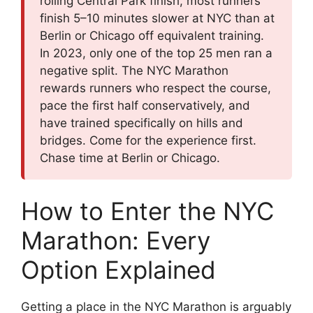
rolling Central Park finish, most runners
finish 5–10 minutes slower at NYC than at
Berlin or Chicago off equivalent training.
In 2023, only one of the top 25 men ran a
negative split. The NYC Marathon
rewards runners who respect the course,
pace the first half conservatively, and
have trained specifically on hills and
bridges. Come for the experience first.
Chase time at Berlin or Chicago.
How to Enter the NYC
Marathon: Every
Option Explained
Getting a place in the NYC Marathon is arguably