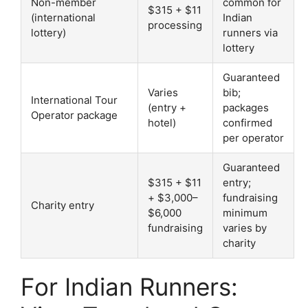
Non-member
common for
$315 + $11
(international
Indian
processing
lottery)
runners via
lottery
Guaranteed
Varies
bib;
International Tour
(entry +
packages
Operator package
hotel)
confirmed
per operator
Guaranteed
$315 + $11
entry;
+ $3,000–
fundraising
Charity entry
$6,000
minimum
fundraising
varies by
charity
For Indian Runners: