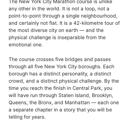
The New York City Marathon course is unlike
any other in the world. It is not a loop, not a
point-to-point through a single neighbourhood,
and certainly not flat. It is a 42-kilometre tour of
the most diverse city on earth — and the
physical challenge is inseparable from the
emotional one.
The course crosses five bridges and passes
through all five New York City boroughs. Each
borough has a distinct personality, a distinct
crowd, and a distinct physical challenge. By the
time you reach the finish in Central Park, you
will have run through Staten Island, Brooklyn,
Queens, the Bronx, and Manhattan — each one
a separate chapter in a story that you will be
telling for years.