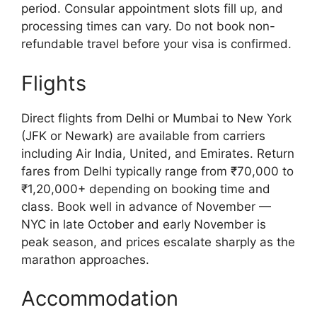
period. Consular appointment slots fill up, and
processing times can vary. Do not book non-
refundable travel before your visa is confirmed.
Flights
Direct flights from Delhi or Mumbai to New York
(JFK or Newark) are available from carriers
including Air India, United, and Emirates. Return
fares from Delhi typically range from ₹70,000 to
₹1,20,000+ depending on booking time and
class. Book well in advance of November —
NYC in late October and early November is
peak season, and prices escalate sharply as the
marathon approaches.
Accommodation