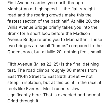
First Avenue carries you north through
Manhattan at high speed — the flat, straight
road and the roaring crowds make this the
fastest section of the back half. At Mile 20, the
Willis Avenue Bridge briefly takes you into the
Bronx for a short loop before the Madison
Avenue Bridge returns you to Manhattan. These
two bridges are small “bumps” compared to the
Queensboro, but at Mile 20, nothing feels small.
Fifth Avenue (Miles 22–25) is the final defining
test. The road climbs roughly 30 metres from
East 110th Street to East 86th Street — not
steep in isolation, but at this point in the race, it
feels like Everest. Most runners slow
significantly here. That is expected and normal.
Grind through it.