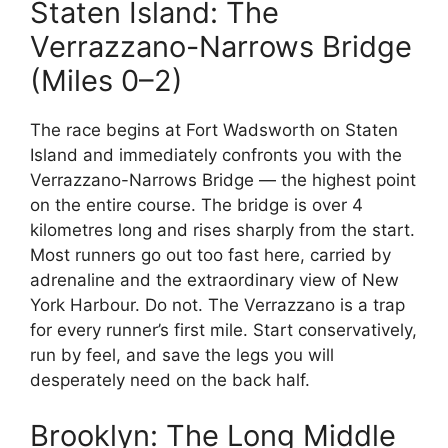
Staten Island: The
Verrazzano-Narrows Bridge
(Miles 0–2)
The race begins at Fort Wadsworth on Staten
Island and immediately confronts you with the
Verrazzano-Narrows Bridge — the highest point
on the entire course. The bridge is over 4
kilometres long and rises sharply from the start.
Most runners go out too fast here, carried by
adrenaline and the extraordinary view of New
York Harbour. Do not. The Verrazzano is a trap
for every runner’s first mile. Start conservatively,
run by feel, and save the legs you will
desperately need on the back half.
Brooklyn: The Long Middle