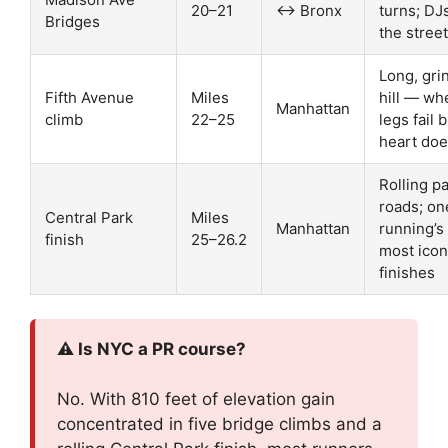
20–21
↔ Bronx
turns; DJ
Bridges
the street
Long, gri
Fifth Avenue
Miles
hill — wh
Manhattan
climb
22–25
legs fail 
heart doe
Rolling p
roads; on
Central Park
Miles
Manhattan
running’s
finish
25–26.2
most icon
finishes
⚠️ Is NYC a PR course?
No. With 810 feet of elevation gain
concentrated in five bridge climbs and a