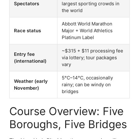
Spectators
largest sporting crowds in
the world
Abbott World Marathon
Race status
Major + World Athletics
Platinum Label
~$315 + $11 processing fee
Entry fee
via lottery; tour packages
(international)
vary
5°C–14°C, occasionally
Weather (early
rainy; can be windy on
November)
bridges
Course Overview: Five
Boroughs, Five Bridges