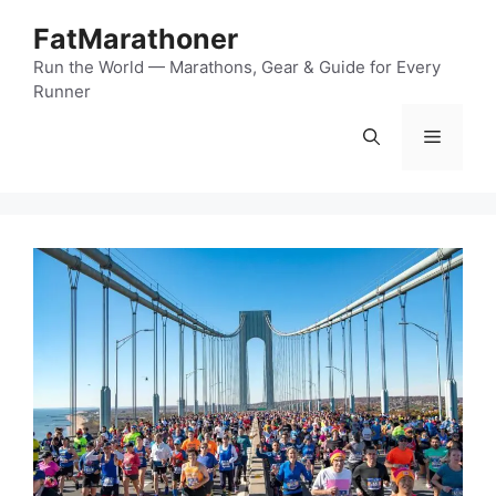
Skip
FatMarathoner
to
content
Run the World — Marathons, Gear & Guide for Every
Runner
Menu