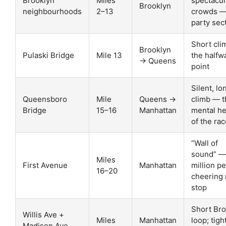
Brooklyn
Miles
spectacul
Brooklyn
neighbourhoods
2–13
crowds —
party sec
Short cli
Brooklyn
Pulaski Bridge
Mile 13
the halfw
→ Queens
point
Silent, lo
Queensboro
Mile
Queens →
climb — t
Bridge
15–16
Manhattan
mental he
of the ra
“Wall of
sound” —
Miles
First Avenue
Manhattan
million p
16–20
cheering
stop
Short Br
Willis Ave +
Miles
Manhattan
loop; tigh
Madison Ave