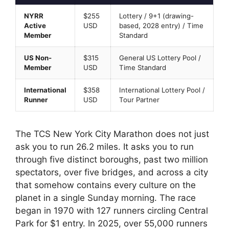
NYRR
$255
Lottery / 9+1 (drawing-
Active
USD
based, 2028 entry) / Time
Member
Standard
US Non-
$315
General US Lottery Pool /
Member
USD
Time Standard
International
$358
International Lottery Pool /
Runner
USD
Tour Partner
The TCS New York City Marathon does not just
ask you to run 26.2 miles. It asks you to run
through five distinct boroughs, past two million
spectators, over five bridges, and across a city
that somehow contains every culture on the
planet in a single Sunday morning. The race
began in 1970 with 127 runners circling Central
Park for $1 entry. In 2025, over 55,000 runners