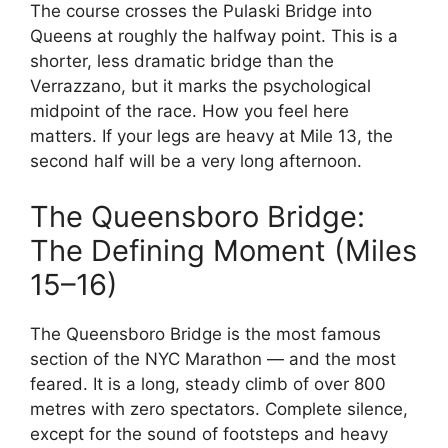
The course crosses the Pulaski Bridge into
Queens at roughly the halfway point. This is a
shorter, less dramatic bridge than the
Verrazzano, but it marks the psychological
midpoint of the race. How you feel here
matters. If your legs are heavy at Mile 13, the
second half will be a very long afternoon.
The Queensboro Bridge:
The Defining Moment (Miles
15–16)
The Queensboro Bridge is the most famous
section of the NYC Marathon — and the most
feared. It is a long, steady climb of over 800
metres with zero spectators. Complete silence,
except for the sound of footsteps and heavy