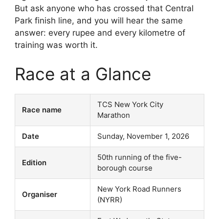
But ask anyone who has crossed that Central
Park finish line, and you will hear the same
answer: every rupee and every kilometre of
training was worth it.
Race at a Glance
TCS New York City
Race name
Marathon
Date
Sunday, November 1, 2026
50th running of the five-
Edition
borough course
New York Road Runners
Organiser
(NYRR)