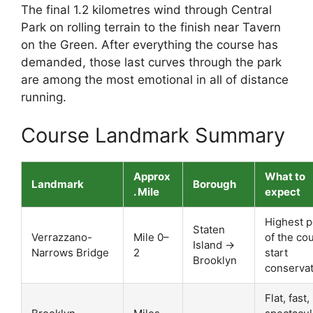
The final 1.2 kilometres wind through Central
Park on rolling terrain to the finish near Tavern
on the Green. After everything the course has
demanded, those last curves through the park
are among the most emotional in all of distance
running.
Course Landmark Summary
Approx
What to
Landmark
Borough
. Mile
expect
Highest p
Staten
Verrazzano-
Mile 0–
of the co
Island →
Narrows Bridge
2
start
Brooklyn
conservat
Flat, fast,