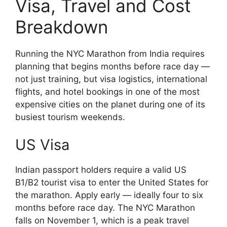
Visa, Travel and Cost
Breakdown
Running the NYC Marathon from India requires
planning that begins months before race day —
not just training, but visa logistics, international
flights, and hotel bookings in one of the most
expensive cities on the planet during one of its
busiest tourism weekends.
US Visa
Indian passport holders require a valid US
B1/B2 tourist visa to enter the United States for
the marathon. Apply early — ideally four to six
months before race day. The NYC Marathon
falls on November 1, which is a peak travel