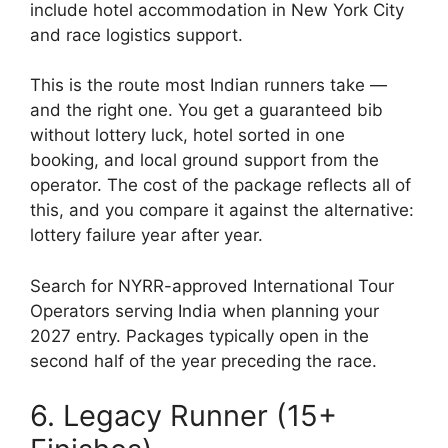
include hotel accommodation in New York City
and race logistics support.
This is the route most Indian runners take —
and the right one. You get a guaranteed bib
without lottery luck, hotel sorted in one
booking, and local ground support from the
operator. The cost of the package reflects all of
this, and you compare it against the alternative:
lottery failure year after year.
Search for NYRR-approved International Tour
Operators serving India when planning your
2027 entry. Packages typically open in the
second half of the year preceding the race.
6. Legacy Runner (15+