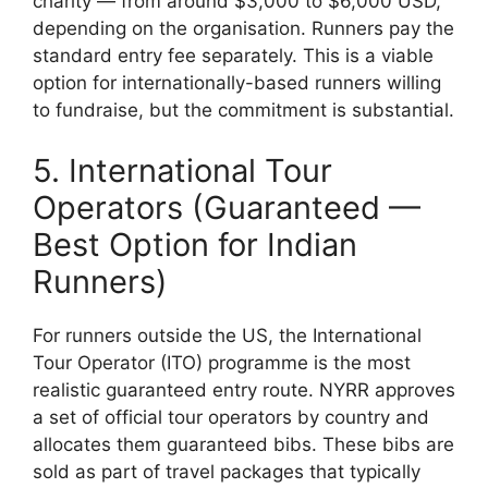
charity — from around $3,000 to $6,000 USD,
depending on the organisation. Runners pay the
standard entry fee separately. This is a viable
option for internationally-based runners willing
to fundraise, but the commitment is substantial.
5. International Tour
Operators (Guaranteed —
Best Option for Indian
Runners)
For runners outside the US, the International
Tour Operator (ITO) programme is the most
realistic guaranteed entry route. NYRR approves
a set of official tour operators by country and
allocates them guaranteed bibs. These bibs are
sold as part of travel packages that typically