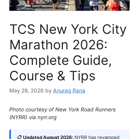
TCS New York City
Marathon 2026:
Complete Guide,
Course & Tips
May 28, 2026
by
Anurag Rana
Photo courtesy of New York Road Runners
(NYRR) via nyrr.org
📋 Updated August 2026:
NYRR has revamped