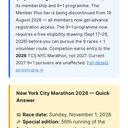
its membership and 9+1 programme. The
Member Plus tier is being discontinued from 19
August 2026 — all members now get advance
registration access. The 9+1 programme now
requires a free eligibility drawing (Sept 17–29,
2026) before you can pursue the 9 races + 1
volunteer route. Completion earns entry to the
2028
TCS NYC Marathon, not 2027. Current
2027 9+1 pursuers are unaffected.
Full details
on nyrr.org →
New York City Marathon 2026 — Quick
Answer
📅
Race date:
Sunday, November 1, 2026
🎉
Special edition:
50th running of the