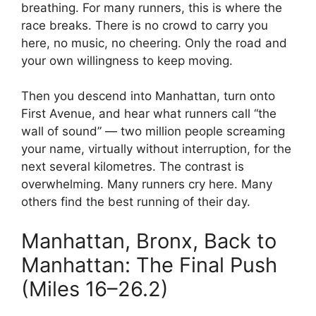
breathing. For many runners, this is where the
race breaks. There is no crowd to carry you
here, no music, no cheering. Only the road and
your own willingness to keep moving.
Then you descend into Manhattan, turn onto
First Avenue, and hear what runners call “the
wall of sound” — two million people screaming
your name, virtually without interruption, for the
next several kilometres. The contrast is
overwhelming. Many runners cry here. Many
others find the best running of their day.
Manhattan, Bronx, Back to
Manhattan: The Final Push
(Miles 16–26.2)