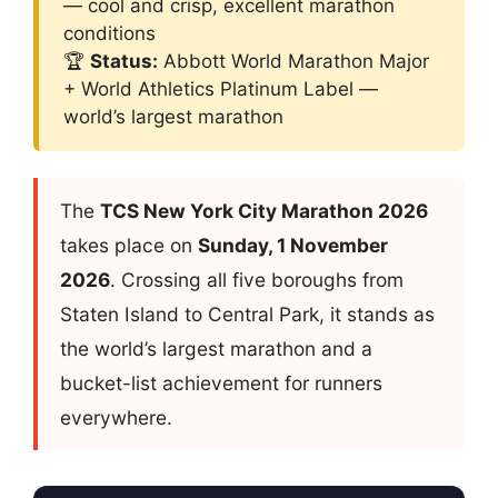
— cool and crisp, excellent marathon
conditions
🏆
Status:
Abbott World Marathon Major
+ World Athletics Platinum Label —
world’s largest marathon
The
TCS New York City Marathon 2026
takes place on
Sunday, 1 November
2026
. Crossing all five boroughs from
Staten Island to Central Park, it stands as
the world’s largest marathon and a
bucket-list achievement for runners
everywhere.