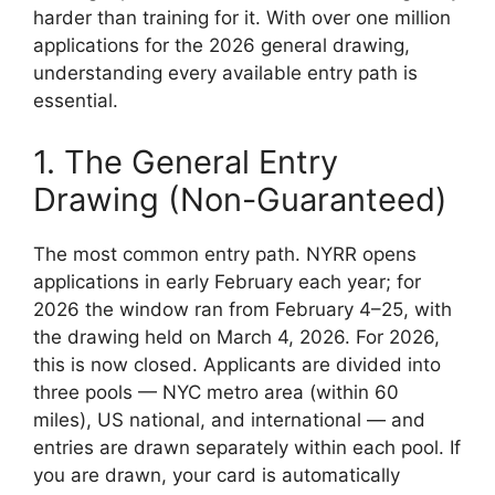
harder than training for it. With over one million
applications for the 2026 general drawing,
understanding every available entry path is
essential.
1. The General Entry
Drawing (Non-Guaranteed)
The most common entry path. NYRR opens
applications in early February each year; for
2026 the window ran from February 4–25, with
the drawing held on March 4, 2026. For 2026,
this is now closed. Applicants are divided into
three pools — NYC metro area (within 60
miles), US national, and international — and
entries are drawn separately within each pool. If
you are drawn, your card is automatically