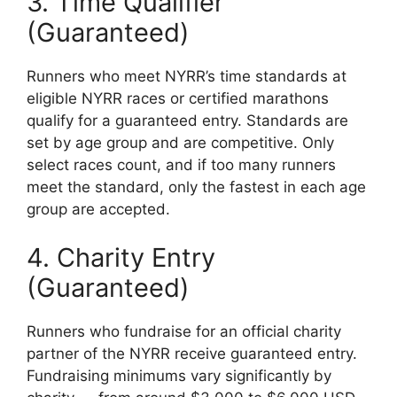
3. Time Qualifier
(Guaranteed)
Runners who meet NYRR’s time standards at
eligible NYRR races or certified marathons
qualify for a guaranteed entry. Standards are
set by age group and are competitive. Only
select races count, and if too many runners
meet the standard, only the fastest in each age
group are accepted.
4. Charity Entry
(Guaranteed)
Runners who fundraise for an official charity
partner of the NYRR receive guaranteed entry.
Fundraising minimums vary significantly by