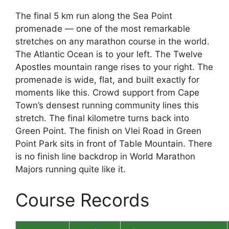
The final 5 km run along the Sea Point
promenade — one of the most remarkable
stretches on any marathon course in the world.
The Atlantic Ocean is to your left. The Twelve
Apostles mountain range rises to your right. The
promenade is wide, flat, and built exactly for
moments like this. Crowd support from Cape
Town’s densest running community lines this
stretch. The final kilometre turns back into
Green Point. The finish on Vlei Road in Green
Point Park sits in front of Table Mountain. There
is no finish line backdrop in World Marathon
Majors running quite like it.
Course Records