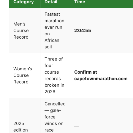
Category
Detail
Time
Fastest
marathon
Men’s
ever run
Course
2:04:55
on
Record
African
soil
Three of
four
Women’s
course
Confirm at
Course
records
capetownmarathon.com
Record
broken in
2026
Cancelled
— gale-
force
2025
winds on
—
edition
race