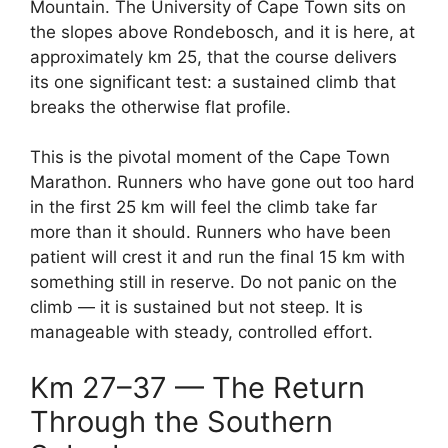
Mountain. The University of Cape Town sits on
the slopes above Rondebosch, and it is here, at
approximately km 25, that the course delivers
its one significant test: a sustained climb that
breaks the otherwise flat profile.
This is the pivotal moment of the Cape Town
Marathon. Runners who have gone out too hard
in the first 25 km will feel the climb take far
more than it should. Runners who have been
patient will crest it and run the final 15 km with
something still in reserve. Do not panic on the
climb — it is sustained but not steep. It is
manageable with steady, controlled effort.
Km 27–37 — The Return
Through the Southern