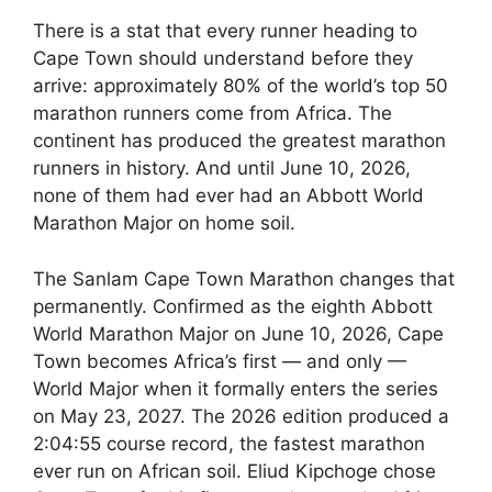
There is a stat that every runner heading to
Cape Town should understand before they
arrive: approximately 80% of the world’s top 50
marathon runners come from Africa. The
continent has produced the greatest marathon
runners in history. And until June 10, 2026,
none of them had ever had an Abbott World
Marathon Major on home soil.
The Sanlam Cape Town Marathon changes that
permanently. Confirmed as the eighth Abbott
World Marathon Major on June 10, 2026, Cape
Town becomes Africa’s first — and only —
World Major when it formally enters the series
on May 23, 2027. The 2026 edition produced a
2:04:55 course record, the fastest marathon
ever run on African soil. Eliud Kipchoge chose