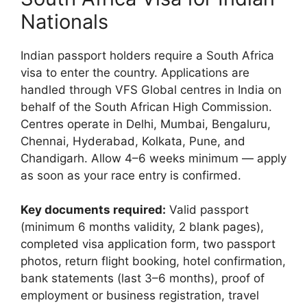
Nationals
Indian passport holders require a South Africa
visa to enter the country. Applications are
handled through VFS Global centres in India on
behalf of the South African High Commission.
Centres operate in Delhi, Mumbai, Bengaluru,
Chennai, Hyderabad, Kolkata, Pune, and
Chandigarh. Allow 4–6 weeks minimum — apply
as soon as your race entry is confirmed.
Key documents required:
Valid passport
(minimum 6 months validity, 2 blank pages),
completed visa application form, two passport
photos, return flight booking, hotel confirmation,
bank statements (last 3–6 months), proof of
employment or business registration, travel