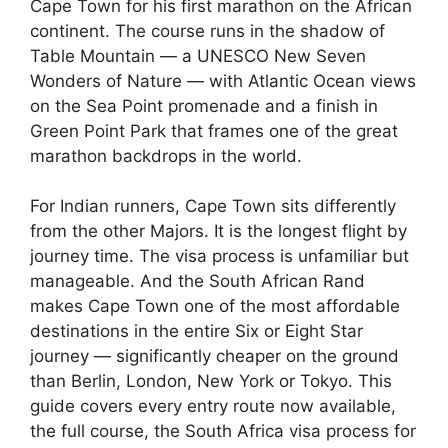
Cape Town for his first marathon on the African
continent. The course runs in the shadow of
Table Mountain — a UNESCO New Seven
Wonders of Nature — with Atlantic Ocean views
on the Sea Point promenade and a finish in
Green Point Park that frames one of the great
marathon backdrops in the world.
For Indian runners, Cape Town sits differently
from the other Majors. It is the longest flight by
journey time. The visa process is unfamiliar but
manageable. And the South African Rand
makes Cape Town one of the most affordable
destinations in the entire Six or Eight Star
journey — significantly cheaper on the ground
than Berlin, London, New York or Tokyo. This
guide covers every entry route now available,
the full course, the South Africa visa process for