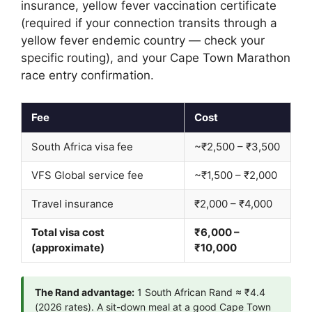
insurance, yellow fever vaccination certificate
(required if your connection transits through a
yellow fever endemic country — check your
specific routing), and your Cape Town Marathon
race entry confirmation.
Fee
Cost
South Africa visa fee
~₹2,500 – ₹3,500
VFS Global service fee
~₹1,500 – ₹2,000
Travel insurance
₹2,000 – ₹4,000
Total visa cost
₹6,000 –
(approximate)
₹10,000
The Rand advantage:
1 South African Rand ≈ ₹4.4
(2026 rates). A sit-down meal at a good Cape Town