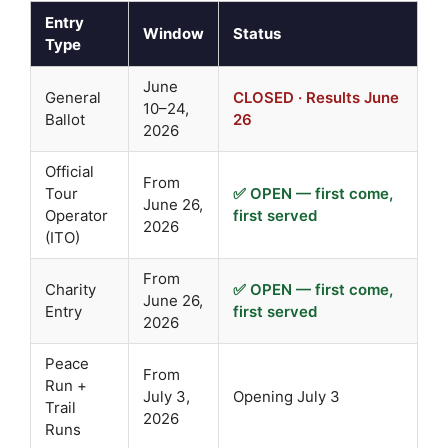
Entry
Window
Status
Type
June
General
CLOSED · Results June
10–24,
Ballot
26
2026
Official
From
Tour
✅ OPEN — first come,
June 26,
Operator
first served
2026
(ITO)
From
Charity
✅ OPEN — first come,
June 26,
Entry
first served
2026
Peace
From
Run +
July 3,
Opening July 3
Trail
2026
Runs