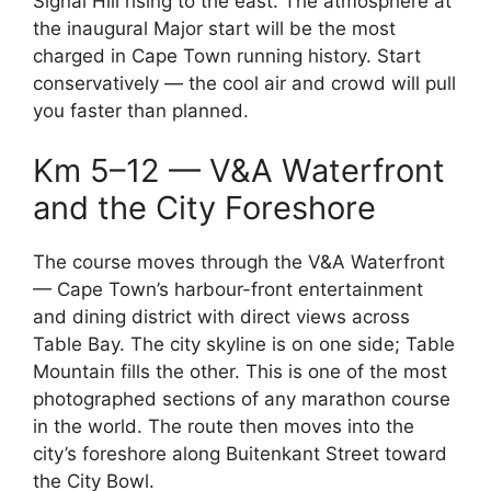
Signal Hill rising to the east. The atmosphere at
the inaugural Major start will be the most
charged in Cape Town running history. Start
conservatively — the cool air and crowd will pull
you faster than planned.
Km 5–12 — V&A Waterfront
and the City Foreshore
The course moves through the V&A Waterfront
— Cape Town’s harbour-front entertainment
and dining district with direct views across
Table Bay. The city skyline is on one side; Table
Mountain fills the other. This is one of the most
photographed sections of any marathon course
in the world. The route then moves into the
city’s foreshore along Buitenkant Street toward
the City Bowl.