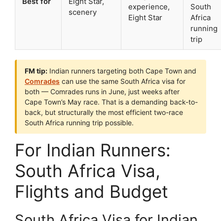
Best for
Eight Star,
experience,
South
scenery
Eight Star
Africa
running
trip
FM tip:
Indian runners targeting both Cape Town and
Comrades
can use the same South Africa visa for
both — Comrades runs in June, just weeks after
Cape Town’s May race. That is a demanding back-to-
back, but structurally the most efficient two-race
South Africa running trip possible.
For Indian Runners:
South Africa Visa,
Flights and Budget
South Africa Visa for Indian