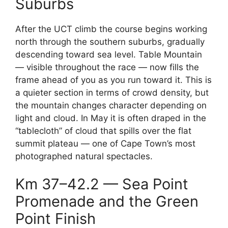
Suburbs
After the UCT climb the course begins working
north through the southern suburbs, gradually
descending toward sea level. Table Mountain
— visible throughout the race — now fills the
frame ahead of you as you run toward it. This is
a quieter section in terms of crowd density, but
the mountain changes character depending on
light and cloud. In May it is often draped in the
“tablecloth” of cloud that spills over the flat
summit plateau — one of Cape Town’s most
photographed natural spectacles.
Km 37–42.2 — Sea Point
Promenade and the Green
Point Finish