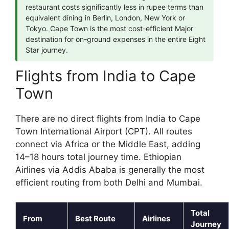
restaurant costs significantly less in rupee terms than
equivalent dining in Berlin, London, New York or
Tokyo. Cape Town is the most cost-efficient Major
destination for on-ground expenses in the entire Eight
Star journey.
Flights from India to Cape
Town
There are no direct flights from India to Cape
Town International Airport (CPT). All routes
connect via Africa or the Middle East, adding
14–18 hours total journey time. Ethiopian
Airlines via Addis Ababa is generally the most
efficient routing from both Delhi and Mumbai.
Total
From
Best Route
Airlines
Journey