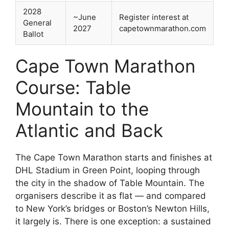
2028
~June
Register interest at
General
2027
capetownmarathon.com
Ballot
Cape Town Marathon
Course: Table
Mountain to the
Atlantic and Back
The Cape Town Marathon starts and finishes at
DHL Stadium in Green Point, looping through
the city in the shadow of Table Mountain. The
organisers describe it as flat — and compared
to New York’s bridges or Boston’s Newton Hills,
it largely is. There is one exception: a sustained