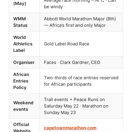
Average race morning ~14°C · Can
(May)
be windy
WMM
Abbott World Marathon Major (8th)
Status
— Africa’s first and only Major
World
Athletics
Gold Label Road Race
Label
Organiser
Faces · Clark Gardner, CEO
African
Two-thirds of race entries reserved
Entries
for African participants
Policy
Trail events + Peace Runs on
Weekend
Saturday May 22 · Marathon on
events
Sunday May 23
Official
capetownmarathon.com
Website