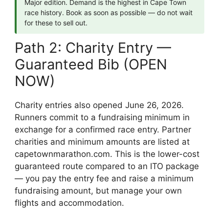
Major edition. Demand is the highest in Cape Town
race history. Book as soon as possible — do not wait
for these to sell out.
Path 2: Charity Entry —
Guaranteed Bib (OPEN
NOW)
Charity entries also opened June 26, 2026.
Runners commit to a fundraising minimum in
exchange for a confirmed race entry. Partner
charities and minimum amounts are listed at
capetownmarathon.com. This is the lower-cost
guaranteed route compared to an ITO package
— you pay the entry fee and raise a minimum
fundraising amount, but manage your own
flights and accommodation.