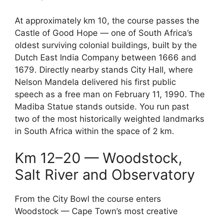
At approximately km 10, the course passes the
Castle of Good Hope — one of South Africa’s
oldest surviving colonial buildings, built by the
Dutch East India Company between 1666 and
1679. Directly nearby stands City Hall, where
Nelson Mandela delivered his first public
speech as a free man on February 11, 1990. The
Madiba Statue stands outside. You run past
two of the most historically weighted landmarks
in South Africa within the space of 2 km.
Km 12–20 — Woodstock,
Salt River and Observatory
From the City Bowl the course enters
Woodstock — Cape Town’s most creative