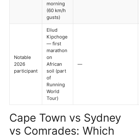
morning
(60 km/h
gusts)
Eliud
Kipchoge
— first
marathon
Notable
on
2026
African
—
participant
soil (part
of
Running
World
Tour)
Cape Town vs Sydney
vs Comrades: Which