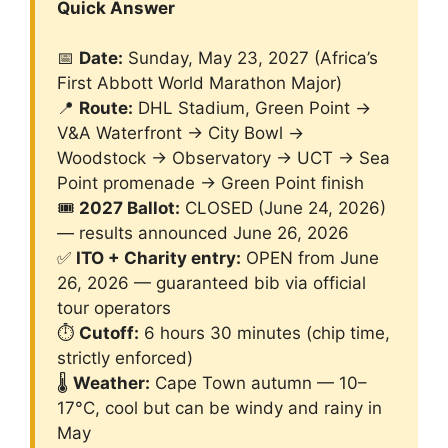
Quick Answer
📅
Date:
Sunday, May 23, 2027 (Africa’s
First Abbott World Marathon Major)
📍
Route:
DHL Stadium, Green Point →
V&A Waterfront → City Bowl →
Woodstock → Observatory → UCT → Sea
Point promenade → Green Point finish
🎟️
2027 Ballot:
CLOSED (June 24, 2026)
— results announced June 26, 2026
✅
ITO + Charity entry:
OPEN from June
26, 2026 — guaranteed bib via official
tour operators
⏱️
Cutoff:
6 hours 30 minutes (chip time,
strictly enforced)
🌡️
Weather:
Cape Town autumn — 10–
17°C, cool but can be windy and rainy in
May