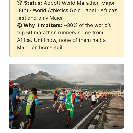
🏆
Status:
Abbott World Marathon Major
(8th) · World Athletics Gold Label · Africa’s
first and only Major
🦁
Why it matters:
~80% of the world’s
top 50 marathon runners come from
Africa. Until now, none of them had a
Major on home soil.