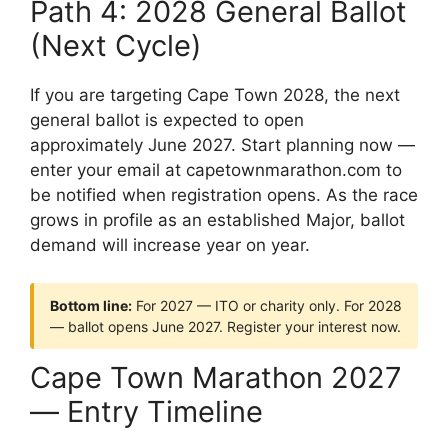
Path 4: 2028 General Ballot
(Next Cycle)
If you are targeting Cape Town 2028, the next
general ballot is expected to open
approximately June 2027. Start planning now —
enter your email at capetownmarathon.com to
be notified when registration opens. As the race
grows in profile as an established Major, ballot
demand will increase year on year.
Bottom line:
For 2027 — ITO or charity only. For 2028
— ballot opens June 2027. Register your interest now.
Cape Town Marathon 2027
— Entry Timeline