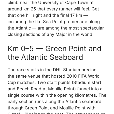
climb near the University of Cape Town at
around km 25 that every runner will feel. Get
that one hill right and the final 17 km —
including the flat Sea Point promenade along
the Atlantic — are among the most spectacular
closing sections of any Major in the world.
Km 0–5 — Green Point and
the Atlantic Seaboard
The race starts in the DHL Stadium precinct —
the same venue that hosted 2010 FIFA World
Cup matches. Two start points (Stadium start
and Beach Road at Mouille Point) funnel into a
single course within the opening kilometres. The
early section runs along the Atlantic seaboard
through Green Point and Mouille Point with