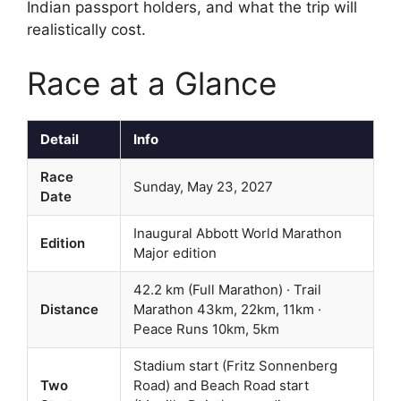
Indian passport holders, and what the trip will
realistically cost.
Race at a Glance
Detail
Info
Race
Sunday, May 23, 2027
Date
Inaugural Abbott World Marathon
Edition
Major edition
42.2 km (Full Marathon) · Trail
Distance
Marathon 43km, 22km, 11km ·
Peace Runs 10km, 5km
Stadium start (Fritz Sonnenberg
Two
Road) and Beach Road start