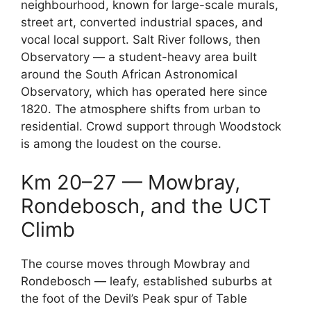
neighbourhood, known for large-scale murals,
street art, converted industrial spaces, and
vocal local support. Salt River follows, then
Observatory — a student-heavy area built
around the South African Astronomical
Observatory, which has operated here since
1820. The atmosphere shifts from urban to
residential. Crowd support through Woodstock
is among the loudest on the course.
Km 20–27 — Mowbray,
Rondebosch, and the UCT
Climb
The course moves through Mowbray and
Rondebosch — leafy, established suburbs at
the foot of the Devil’s Peak spur of Table