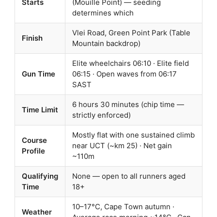
Starts
(Mouille Point) — seeding
determines which
Vlei Road, Green Point Park (Table
Finish
Mountain backdrop)
Elite wheelchairs 06:10 · Elite field
Gun Time
06:15 · Open waves from 06:17
SAST
6 hours 30 minutes (chip time —
Time Limit
strictly enforced)
Mostly flat with one sustained climb
Course
near UCT (~km 25) · Net gain
Profile
~110m
Qualifying
None — open to all runners aged
Time
18+
10–17°C, Cape Town autumn ·
Weather