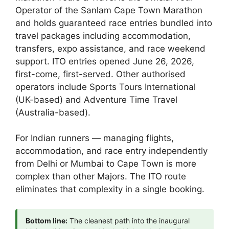
Operator of the Sanlam Cape Town Marathon
and holds guaranteed race entries bundled into
travel packages including accommodation,
transfers, expo assistance, and race weekend
support. ITO entries opened June 26, 2026,
first-come, first-served. Other authorised
operators include Sports Tours International
(UK-based) and Adventure Time Travel
(Australia-based).
For Indian runners — managing flights,
accommodation, and race entry independently
from Delhi or Mumbai to Cape Town is more
complex than other Majors. The ITO route
eliminates that complexity in a single booking.
Bottom line:
The cleanest path into the inaugural