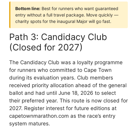
Bottom line:
Best for runners who want guaranteed
entry without a full travel package. Move quickly —
charity spots for the inaugural Major will go fast.
Path 3: Candidacy Club
(Closed for 2027)
The Candidacy Club was a loyalty programme
for runners who committed to Cape Town
during its evaluation years. Club members
received priority allocation ahead of the general
ballot and had until June 18, 2026 to select
their preferred year. This route is now closed for
2027. Register interest for future editions at
capetownmarathon.com as the race’s entry
system matures.