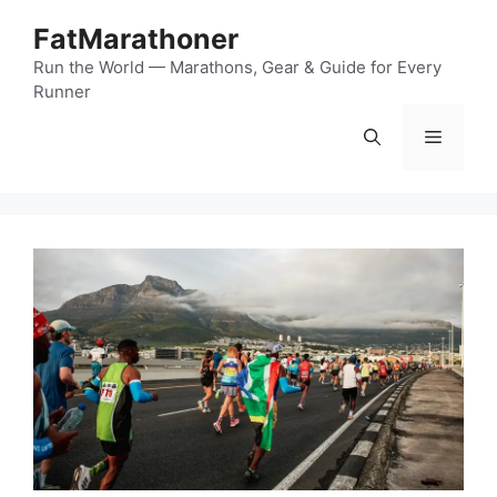
Skip
FatMarathoner
to
content
Run the World — Marathons, Gear & Guide for Every
Runner
Menu