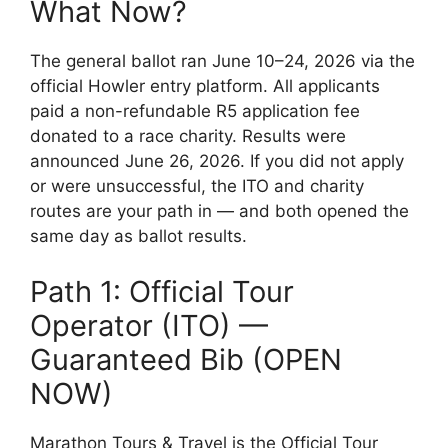
What Now?
The general ballot ran June 10–24, 2026 via the
official Howler entry platform. All applicants
paid a non-refundable R5 application fee
donated to a race charity. Results were
announced June 26, 2026. If you did not apply
or were unsuccessful, the ITO and charity
routes are your path in — and both opened the
same day as ballot results.
Path 1: Official Tour
Operator (ITO) —
Guaranteed Bib (OPEN
NOW)
Marathon Tours & Travel is the Official Tour