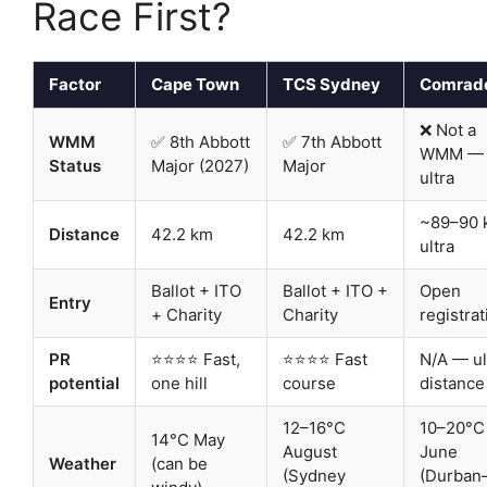
Race First?
Factor
Cape Town
TCS Sydney
Comrad
❌ Not a
WMM
✅ 8th Abbott
✅ 7th Abbott
WMM —
Status
Major (2027)
Major
ultra
~89–90 
Distance
42.2 km
42.2 km
ultra
Ballot + ITO
Ballot + ITO +
Open
Entry
+ Charity
Charity
registrat
PR
⭐⭐⭐⭐ Fast,
⭐⭐⭐⭐ Fast
N/A — ul
potential
one hill
course
distance
12–16°C
10–20°C
14°C May
August
June
Weather
(can be
(Sydney
(Durban