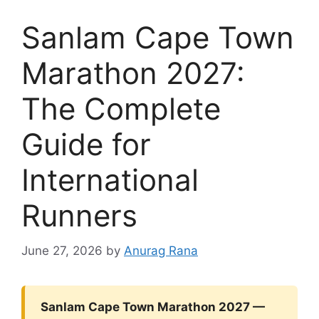
Sanlam Cape Town
Marathon 2027:
The Complete
Guide for
International
Runners
June 27, 2026
by
Anurag Rana
Sanlam Cape Town Marathon 2027 —