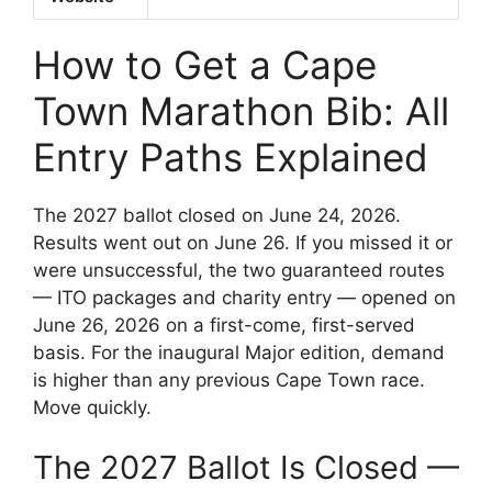
How to Get a Cape
Town Marathon Bib: All
Entry Paths Explained
The 2027 ballot closed on June 24, 2026.
Results went out on June 26. If you missed it or
were unsuccessful, the two guaranteed routes
— ITO packages and charity entry — opened on
June 26, 2026 on a first-come, first-served
basis. For the inaugural Major edition, demand
is higher than any previous Cape Town race.
Move quickly.
The 2027 Ballot Is Closed —