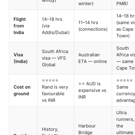
windy)
winter)
PMB)
14–18 hr
Flight
14–18 hrs
11–14 hrs
(same vi
from
(via
(connections)
as Cape
India
Addis/Dubai)
Town)
South
South Africa
Visa
Australian
Africa vi
visa — VFS
(India)
ETA — online
— same 
Global
Cape T
⭐⭐⭐⭐⭐
⭐⭐⭐⭐⭐
⭐⭐ AUD is
Cost on
Rand is very
Same
expensive vs
ground
favourable
currenc
INR
vs INR
advanta
Ultra
runners,
Harbour
the
History,
Bridge
ultimate