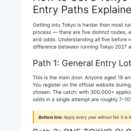
Entry Paths Explain
Getting into Tokyo is harder than most run
process — there are five distinct routes, 
and odds. Understanding all five before r
difference between running Tokyo 2027 a
Path 1: General Entry Lo
This is the main door. Anyone aged 19 and
You register on the official website during
chosen. The catch: with 300,000+ applic
odds in a single attempt are roughly 7–10
Bottom line:
Apply every year without fail. It is