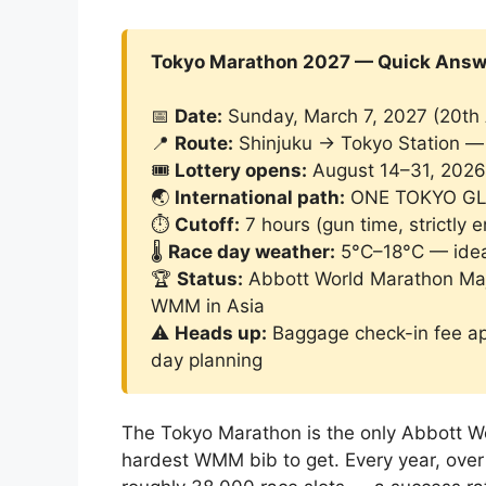
Tokyo Marathon 2027 — Quick Answ
📅
Date:
Sunday, March 7, 2027 (20th 
📍
Route:
Shinjuku → Tokyo Station — 
🎟️
Lottery opens:
August 14–31, 2026 
🌏
International path:
ONE TOKYO GLO
⏱️
Cutoff:
7 hours (gun time, strictly 
🌡️
Race day weather:
5°C–18°C — idea
🏆
Status:
Abbott World Marathon Majo
WMM in Asia
⚠️
Heads up:
Baggage check-in fee app
day planning
The Tokyo Marathon is the only Abbott Wor
hardest WMM bib to get. Every year, over