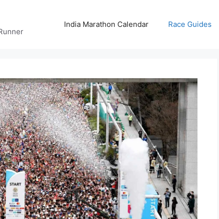
India Marathon Calendar
Race Guides
 Runner