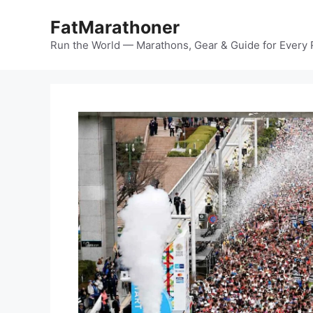
Skip
FatMarathoner
to
content
Run the World — Marathons, Gear & Guide for Every