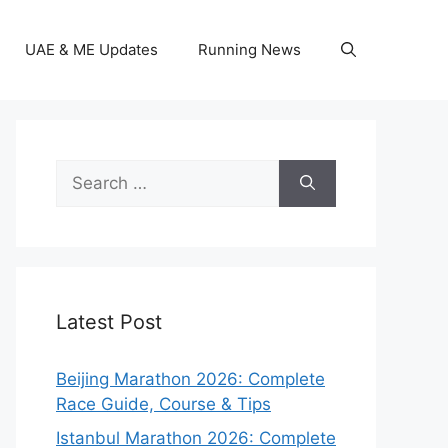
UAE & ME Updates
Running News
Search
for:
Latest Post
Beijing Marathon 2026: Complete
Race Guide, Course & Tips
Istanbul Marathon 2026: Complete