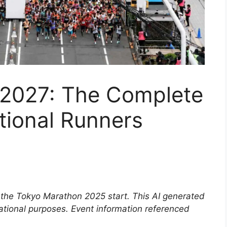
2027: The Complete
ational Runners
 by the Tokyo Marathon 2025 start. This AI generated
mational purposes. Event information referenced