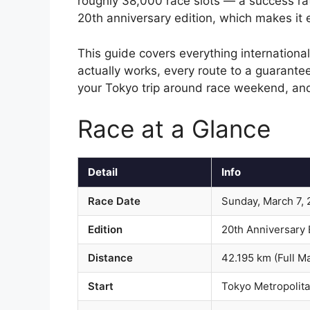
roughly 38,000 race slots — a success ra
20th anniversary edition, which makes it
This guide covers everything internation
actually works, every route to a guarantee
your Tokyo trip around race weekend, and
Race at a Glance
Detail
Info
Race Date
Sunday, March 7,
Edition
20th Anniversary 
Distance
42.195 km (Full M
Start
Tokyo Metropolita