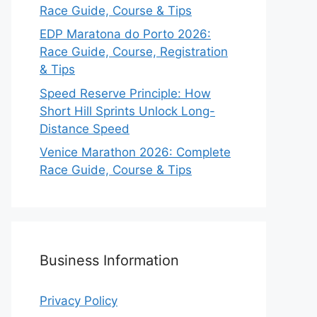
Race Guide, Course & Tips
EDP Maratona do Porto 2026:
Race Guide, Course, Registration
& Tips
Speed Reserve Principle: How
Short Hill Sprints Unlock Long-
Distance Speed
Venice Marathon 2026: Complete
Race Guide, Course & Tips
Business Information
Privacy Policy