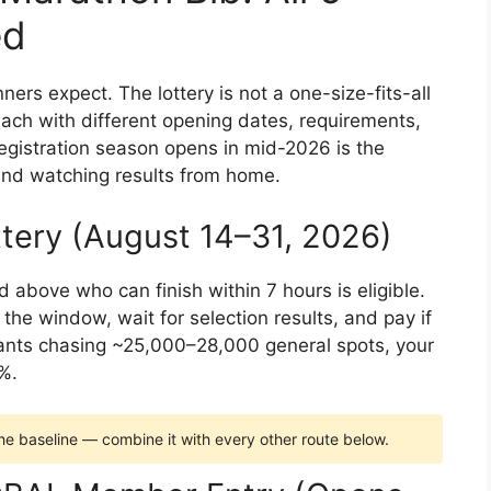
ed
ners expect. The lottery is not a one-size-fits-all
each with different opening dates, requirements,
egistration season opens in mid-2026 is the
nd watching results from home.
ttery (August 14–31, 2026)
 above who can finish within 7 hours is eligible.
 the window, wait for selection results, and pay if
ants chasing ~25,000–28,000 general spots, your
%.
 the baseline — combine it with every other route below.