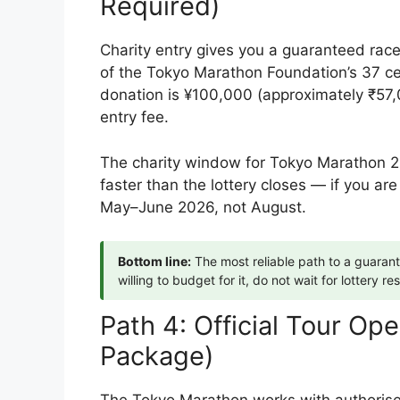
Required)
Charity entry gives you a guaranteed race
of the Tokyo Marathon Foundation’s 37 ce
donation is ¥100,000 (approximately ₹57,
entry fee.
The charity window for Tokyo Marathon 20
faster than the lottery closes — if you are
May–June 2026, not August.
Bottom line:
The most reliable path to a guaran
willing to budget for it, do not wait for lottery res
Path 4: Official Tour Op
Package)