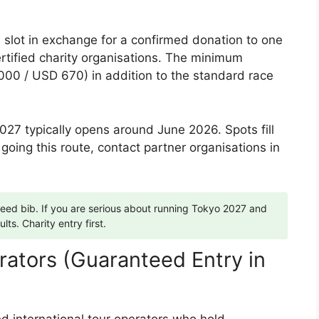
 slot in exchange for a confirmed donation to one
rtified charity organisations. The minimum
000 / USD 670) in addition to the standard race
27 typically opens around June 2026. Spots fill
 going this route, contact partner organisations in
teed bib. If you are serious about running Tokyo 2027 and
ults. Charity entry first.
erators (Guaranteed Entry in