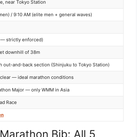
, near Tokyo Station
men) / 9:10 AM (elite men + general waves)
— strictly enforced)
t downhill of 38m
th out-and-back section (Shinjuku to Tokyo Station)
clear — ideal marathon conditions
athon Major — only WMM in Asia
oad Race
en
Marathon Bib: All 5