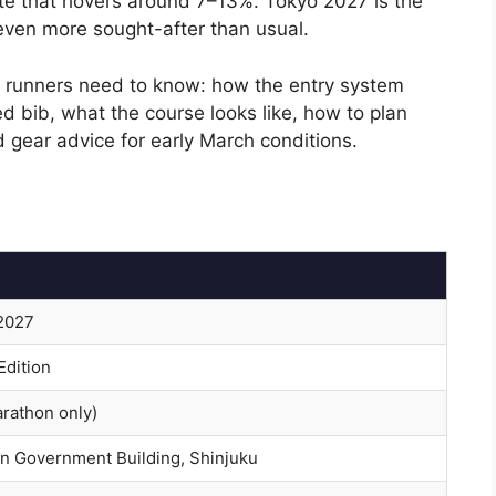
te that hovers around 7–13%. Tokyo 2027 is the
 even more sought-after than usual.
al runners need to know: how the entry system
d bib, what the course looks like, how to plan
 gear advice for early March conditions.
 2027
Edition
arathon only)
n Government Building, Shinjuku