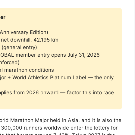
er
Anniversary Edition)
net downhill, 42.195 km
(general entry)
BAL member entry opens July 31, 2026
enforced)
l marathon conditions
r + World Athletics Platinum Label — the only
lies from 2026 onward — factor this into race
ld Marathon Major held in Asia, and it is also the
 300,000 runners worldwide enter the lottery for