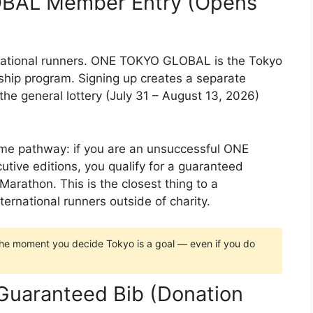
BAL Member Entry (Opens
ernational runners. ONE TOKYO GLOBAL is the Tokyo
ip program. Signing up creates a separate
e general lottery (July 31 – August 13, 2026)
game pathway: if you are an unsuccessful ONE
ve editions, you qualify for a guaranteed
arathon. This is the closest thing to a
ternational runners outside of charity.
 moment you decide Tokyo is a goal — even if you do
 Guaranteed Bib (Donation