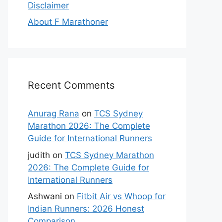
Disclaimer
About F Marathoner
Recent Comments
Anurag Rana
on
TCS Sydney
Marathon 2026: The Complete
Guide for International Runners
judith
on
TCS Sydney Marathon
2026: The Complete Guide for
International Runners
Ashwani
on
Fitbit Air vs Whoop for
Indian Runners: 2026 Honest
Comparison