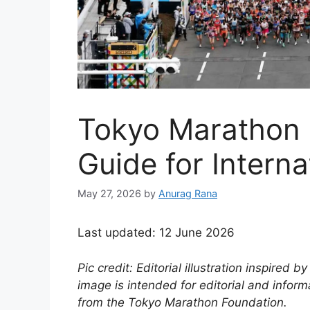
Tokyo Marathon 
Guide for Intern
May 27, 2026
by
Anurag Rana
Last updated: 12 June 2026
Pic credit: Editorial illustration inspired
image is intended for editorial and infor
from the Tokyo Marathon Foundation.