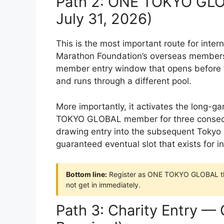
Path 2: ONE TOKYO GLO
July 31, 2026)
This is the most important route for int
Marathon Foundation’s overseas membersh
member entry window that opens before th
and runs through a different pool.
More importantly, it activates the long-
TOKYO GLOBAL member for three consecuti
drawing entry into the subsequent Tokyo M
guaranteed eventual slot that exists for in
Bottom line:
Register as ONE TOKYO GLOBAL the
not get in immediately.
Path 3: Charity Entry —