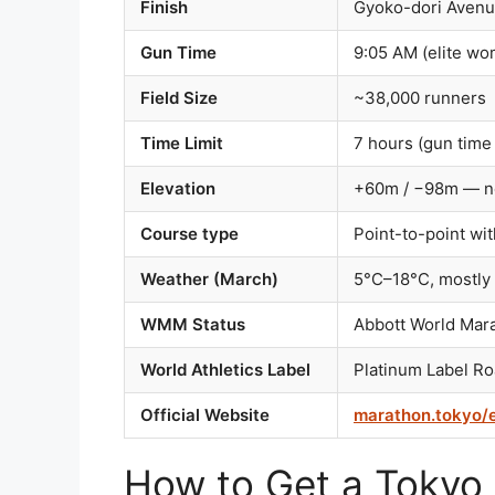
Finish
Gyoko-dori Avenue
Gun Time
9:05 AM (elite wo
Field Size
~38,000 runners
Time Limit
7 hours (gun time 
Elevation
+60m / −98m — ne
Course type
Point-to-point wi
Weather (March)
5°C–18°C, mostly 
WMM Status
Abbott World Mar
World Athletics Label
Platinum Label R
Official Website
marathon.tokyo/
How to Get a Tokyo 