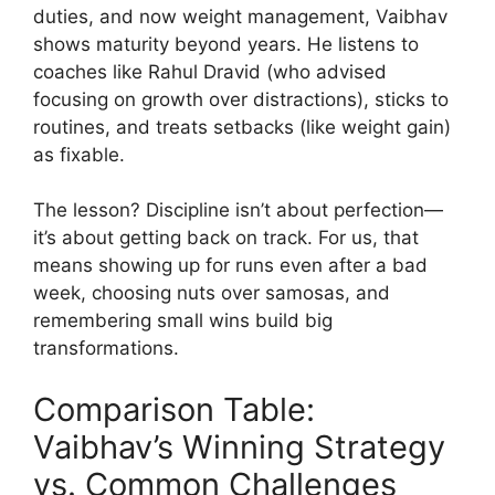
duties, and now weight management, Vaibhav
shows maturity beyond years. He listens to
coaches like Rahul Dravid (who advised
focusing on growth over distractions), sticks to
routines, and treats setbacks (like weight gain)
as fixable.
The lesson? Discipline isn’t about perfection—
it’s about getting back on track. For us, that
means showing up for runs even after a bad
week, choosing nuts over samosas, and
remembering small wins build big
transformations.
Comparison Table:
Vaibhav’s Winning Strategy
vs. Common Challenges