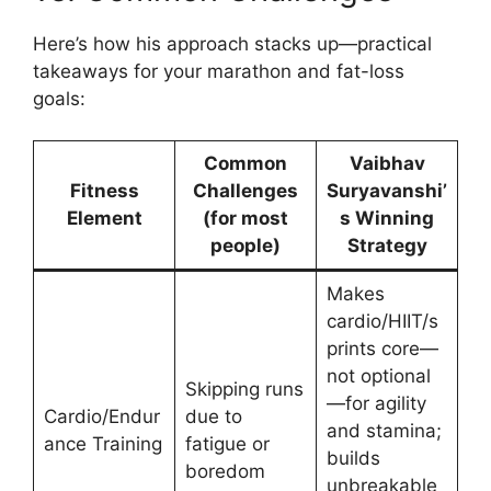
Here’s how his approach stacks up—practical
takeaways for your marathon and fat-loss
goals:
Common
Vaibhav
Fitness
Challenges
Suryavanshi’
Element
(for most
s Winning
people)
Strategy
Makes
cardio/HIIT/s
prints core—
not optional
Skipping runs
—for agility
Cardio/Endur
due to
and stamina;
ance Training
fatigue or
builds
boredom
unbreakable