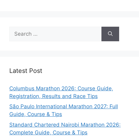
Search
for:
Latest Post
Columbus Marathon 2026: Course Guide,
Registration, Results and Race Tips
São Paulo International Marathon 2027: Full
Guide, Course & Tips
Standard Chartered Nairobi Marathon 2026:
Complete Guide, Course & Tips