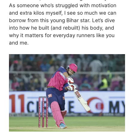
As someone who’s struggled with motivation
and extra kilos myself, I see so much we can
borrow from this young Bihar star. Let’s dive
into how he built (and rebuilt) his body, and
why it matters for everyday runners like you
and me.