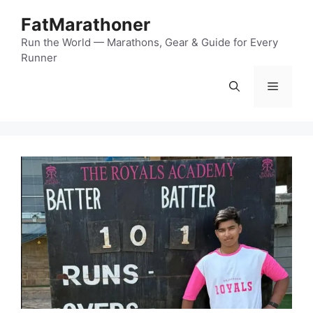
Skip
FatMarathoner
to
content
Run the World — Marathons, Gear & Guide for Every
Runner
Menu