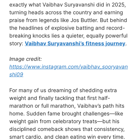
exactly what Vaibhav Suryavanshi did in 2025,
turning heads across the country and earning
praise from legends like Jos Buttler. But behind
the headlines of explosive batting and record-
breaking knocks lies a quieter, equally powerful
story:
Vaibhav Suryavanshi’s fitness journey
.
Image credit:
https://www.instagram.com/vaibhav_sooryavan
shi09
For many of us dreaming of shedding extra
weight and finally tackling that first half-
marathon or full marathon, Vaibhav’s path hits
home. Sudden fame brought challenges—like
weight gain from celebratory treats—but his
disciplined comeback shows that consistency,
smart cardio, and clean eating win every time.