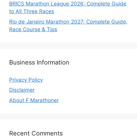
BRICS Marathon League 2026: Complete Guide
to All Three Races
Rio de Janeiro Marathon 2027: Complete Guide,
Race Course & Tips
Business Information
Privacy Policy
Disclaimer
About F Marathoner
Recent Comments