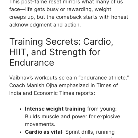
This post-fame reset mirrors what many of us
face—life gets busy or rewarding, weight
creeps up, but the comeback starts with honest
acknowledgment and action.
Training Secrets: Cardio,
HIIT, and Strength for
Endurance
Vaibhav’s workouts scream “endurance athlete.”
Coach Manish Ojha emphasized in Times of
India and Economic Times reports:
Intense weight training
from young:
Builds muscle and power for explosive
movements.
Cardio as vital
: Sprint drills, running