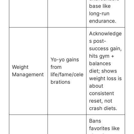
base like
long-run
endurance.
Acknowledge
s post-
success gain,
hits gym +
Yo-yo gains
balances
Weight
from
diet; shows
Management
life/fame/cele
weight loss is
brations
about
consistent
reset, not
crash diets.
Bans
favorites like