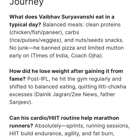
Journey
What does Vaibhav Suryavanshi eat in a
typical day?
Balanced meals: clean proteins
(chicken/fish/paneer), carbs
(rice/pulses/veggies), and nuts/seeds snacks.
No junk—he banned pizza and limited mutton
early on (Times of India, Coach Ojha).
How did he lose weight after gaining it from
fame?
Post-IPL, he hit the gym regularly and
shifted to balanced eating, quitting litti-chokha
excesses (Dainik Jagran/Zee News, father
Sanjeev).
Can his cardio/HIIT routine help marathon
runners?
Absolutely—sprints, running sessions,
HIIT build endurance, agility, and fat burn,