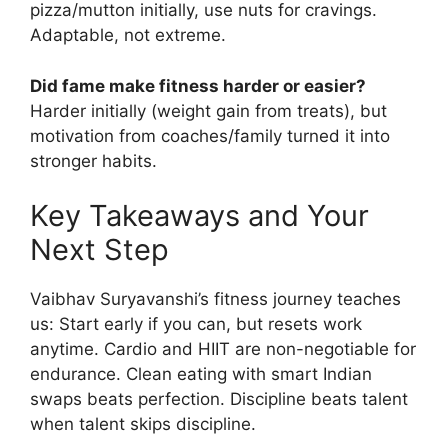
pizza/mutton initially, use nuts for cravings.
Adaptable, not extreme.
Did fame make fitness harder or easier?
Harder initially (weight gain from treats), but
motivation from coaches/family turned it into
stronger habits.
Key Takeaways and Your
Next Step
Vaibhav Suryavanshi’s fitness journey teaches
us: Start early if you can, but resets work
anytime. Cardio and HIIT are non-negotiable for
endurance. Clean eating with smart Indian
swaps beats perfection. Discipline beats talent
when talent skips discipline.