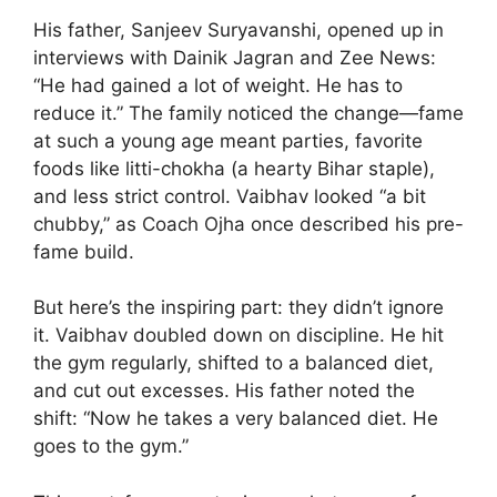
His father, Sanjeev Suryavanshi, opened up in
interviews with Dainik Jagran and Zee News:
“He had gained a lot of weight. He has to
reduce it.” The family noticed the change—fame
at such a young age meant parties, favorite
foods like litti-chokha (a hearty Bihar staple),
and less strict control. Vaibhav looked “a bit
chubby,” as Coach Ojha once described his pre-
fame build.
But here’s the inspiring part: they didn’t ignore
it. Vaibhav doubled down on discipline. He hit
the gym regularly, shifted to a balanced diet,
and cut out excesses. His father noted the
shift: “Now he takes a very balanced diet. He
goes to the gym.”