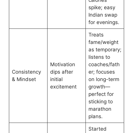
calories
spike; easy
Indian swap
for evenings.
Treats
fame/weight
as temporary;
listens to
Motivation
coaches/fath
Consistency
dips after
er; focuses
& Mindset
initial
on long-term
excitement
growth—
perfect for
sticking to
marathon
plans.
Started