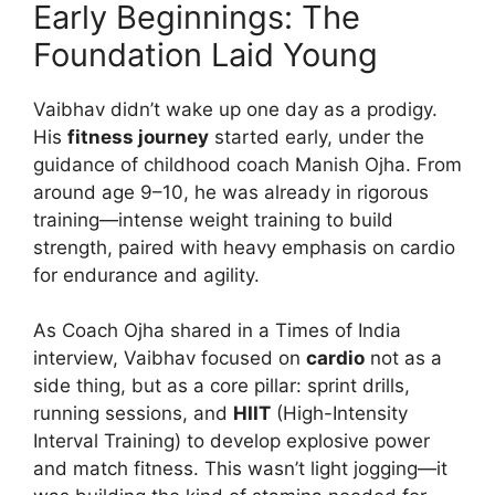
Early Beginnings: The
Foundation Laid Young
Vaibhav didn’t wake up one day as a prodigy.
His
fitness journey
started early, under the
guidance of childhood coach Manish Ojha. From
around age 9–10, he was already in rigorous
training—intense weight training to build
strength, paired with heavy emphasis on cardio
for endurance and agility.
As Coach Ojha shared in a Times of India
interview, Vaibhav focused on
cardio
not as a
side thing, but as a core pillar: sprint drills,
running sessions, and
HIIT
(High-Intensity
Interval Training) to develop explosive power
and match fitness. This wasn’t light jogging—it