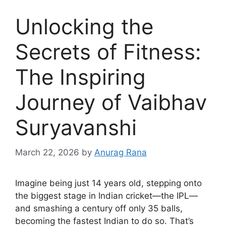
Unlocking the
Secrets of Fitness:
The Inspiring
Journey of Vaibhav
Suryavanshi
March 22, 2026
by
Anurag Rana
Imagine being just 14 years old, stepping onto
the biggest stage in Indian cricket—the IPL—
and smashing a century off only 35 balls,
becoming the fastest Indian to do so. That’s