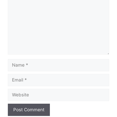
Name
Email
Website