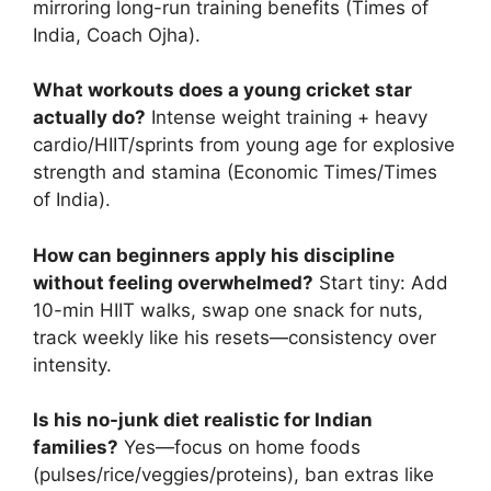
mirroring long-run training benefits (Times of
India, Coach Ojha).
What workouts does a young cricket star
actually do?
Intense weight training + heavy
cardio/HIIT/sprints from young age for explosive
strength and stamina (Economic Times/Times
of India).
How can beginners apply his discipline
without feeling overwhelmed?
Start tiny: Add
10-min HIIT walks, swap one snack for nuts,
track weekly like his resets—consistency over
intensity.
Is his no-junk diet realistic for Indian
families?
Yes—focus on home foods
(pulses/rice/veggies/proteins), ban extras like