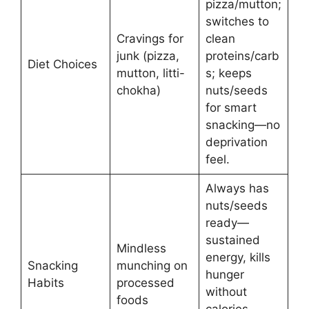
pizza/mutton;
switches to
Cravings for
clean
junk (pizza,
proteins/carb
Diet Choices
mutton, litti-
s; keeps
chokha)
nuts/seeds
for smart
snacking—no
deprivation
feel.
Always has
nuts/seeds
ready—
sustained
Mindless
energy, kills
Snacking
munching on
hunger
Habits
processed
without
foods