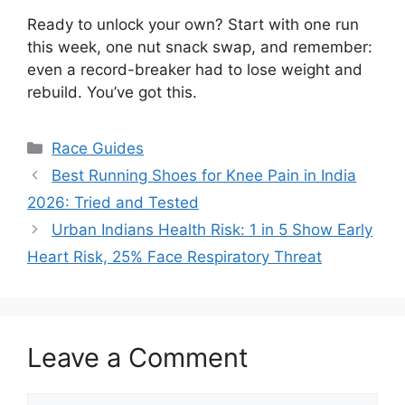
Ready to unlock your own? Start with one run
this week, one nut snack swap, and remember:
even a record-breaker had to lose weight and
rebuild. You’ve got this.
Categories
Race Guides
Best Running Shoes for Knee Pain in India
2026: Tried and Tested
Urban Indians Health Risk: 1 in 5 Show Early
Heart Risk, 25% Face Respiratory Threat
Leave a Comment
Comment