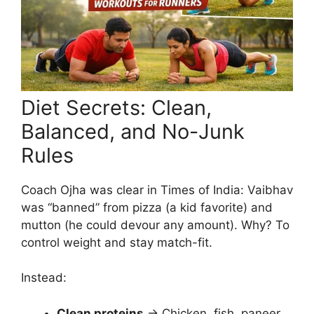
Diet Secrets: Clean,
Balanced, and No-Junk
Rules
Coach Ojha was clear in Times of India: Vaibhav
was “banned” from pizza (a kid favorite) and
mutton (he could devour any amount). Why? To
control weight and stay match-fit.
Instead:
Clean proteins
→ Chicken, fish, paneer