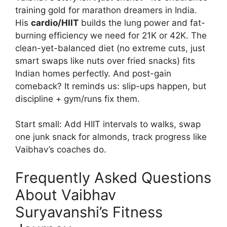
training gold for marathon dreamers in India.
His
cardio/HIIT
builds the lung power and fat-
burning efficiency we need for 21K or 42K. The
clean-yet-balanced diet (no extreme cuts, just
smart swaps like nuts over fried snacks) fits
Indian homes perfectly. And post-gain
comeback? It reminds us: slip-ups happen, but
discipline + gym/runs fix them.
Start small: Add HIIT intervals to walks, swap
one junk snack for almonds, track progress like
Vaibhav’s coaches do.
Frequently Asked Questions
About Vaibhav
Suryavanshi’s Fitness