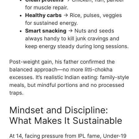
for muscle repair.
Healthy carbs
→ Rice, pulses, veggies
for sustained energy.
Smart snacking
→ Nuts and seeds
always handy to kill junk cravings and
keep energy steady during long sessions.
Post-weight gain, his father confirmed the
balanced approach—no more litti-chokha
excesses. It’s realistic Indian eating: family-style
meals, but mindful portions and no processed
traps.
Mindset and Discipline:
What Makes It Sustainable
At 14, facing pressure from IPL fame, Under-19