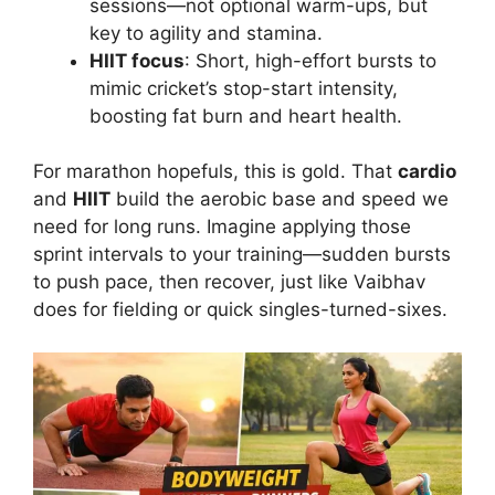
sessions—not optional warm-ups, but
key to agility and stamina.
HIIT focus
: Short, high-effort bursts to
mimic cricket’s stop-start intensity,
boosting fat burn and heart health.
For marathon hopefuls, this is gold. That
cardio
and
HIIT
build the aerobic base and speed we
need for long runs. Imagine applying those
sprint intervals to your training—sudden bursts
to push pace, then recover, just like Vaibhav
does for fielding or quick singles-turned-sixes.