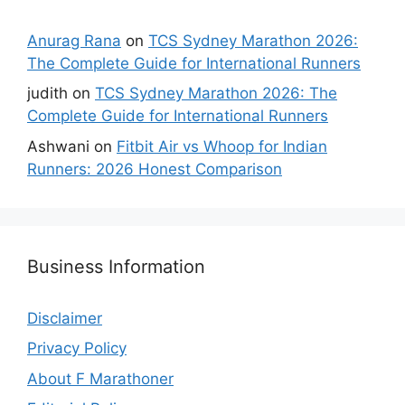
Anurag Rana
on
TCS Sydney Marathon 2026:
The Complete Guide for International Runners
judith
on
TCS Sydney Marathon 2026: The
Complete Guide for International Runners
Ashwani
on
Fitbit Air vs Whoop for Indian
Runners: 2026 Honest Comparison
Business Information
Disclaimer
Privacy Policy
About F Marathoner