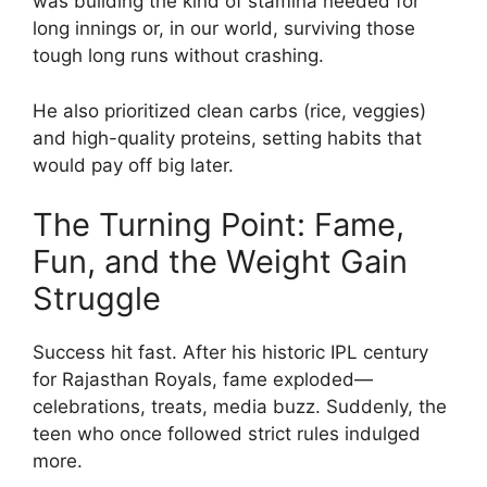
was building the kind of stamina needed for
long innings or, in our world, surviving those
tough long runs without crashing.
He also prioritized clean carbs (rice, veggies)
and high-quality proteins, setting habits that
would pay off big later.
The Turning Point: Fame,
Fun, and the Weight Gain
Struggle
Success hit fast. After his historic IPL century
for Rajasthan Royals, fame exploded—
celebrations, treats, media buzz. Suddenly, the
teen who once followed strict rules indulged
more.