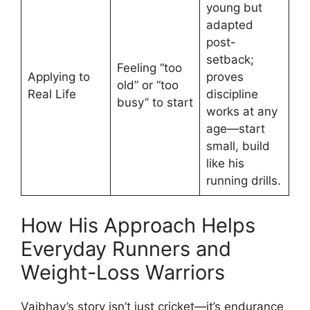
young but
adapted
post-
setback;
Feeling “too
Applying to
proves
old” or “too
Real Life
discipline
busy” to start
works at any
age—start
small, build
like his
running drills.
How His Approach Helps
Everyday Runners and
Weight-Loss Warriors
Vaibhav’s story isn’t just cricket—it’s endurance