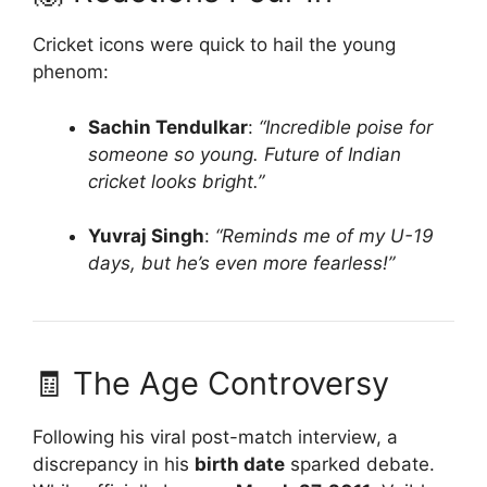
Cricket icons were quick to hail the young
phenom:
Sachin Tendulkar
:
“Incredible poise for
someone so young. Future of Indian
cricket looks bright.”
Yuvraj Singh
:
“Reminds me of my U-19
days, but he’s even more fearless!”
🧾 The Age Controversy
Following his viral post-match interview, a
discrepancy in his
birth date
sparked debate.