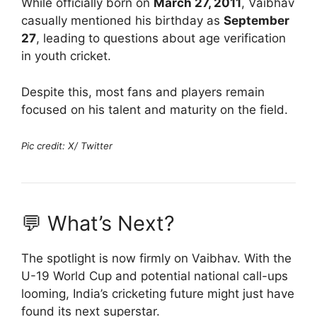
While officially born on
March 27, 2011
, Vaibhav
casually mentioned his birthday as
September
27
, leading to questions about age verification
in youth cricket.
Despite this, most fans and players remain
focused on his talent and maturity on the field.
Pic credit: X/ Twitter
💬 What’s Next?
The spotlight is now firmly on Vaibhav. With the
U-19 World Cup and potential national call-ups
looming, India’s cricketing future might just have
found its next superstar.