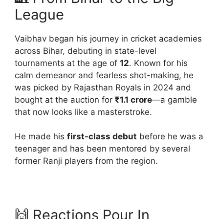
League
Vaibhav began his journey in cricket academies
across Bihar, debuting in state-level
tournaments at the age of
12
. Known for his
calm demeanor and fearless shot-making, he
was picked by Rajasthan Royals in 2024 and
bought at the auction for
₹1.1 crore
—a gamble
that now looks like a masterstroke.
He made his
first-class debut
before he was a
teenager and has been mentored by several
former Ranji players from the region.
🙌 Reactions Pour In