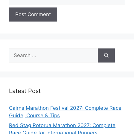
Search
for:
Latest Post
Cairns Marathon Festival 2027: Complete Race
Guide, Course & Tips
Red Stag Rotorua Marathon 2027: Complete
Race Guide for International Runners