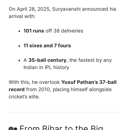
On April 28, 2025, Suryavanshi announced his
arrival with:
101 runs
off 38 deliveries
11 sixes and 7 fours
A
35-ball century
, the fastest by any
Indian in IPL history
With this, he overtook
Yusuf Pathan’s 37-ball
record
from 2010, placing himself alongside
cricket’s elite.
🏡 From Bihar to the Big