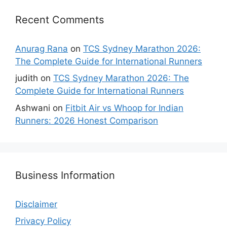
Recent Comments
Anurag Rana
on
TCS Sydney Marathon 2026:
The Complete Guide for International Runners
judith
on
TCS Sydney Marathon 2026: The
Complete Guide for International Runners
Ashwani
on
Fitbit Air vs Whoop for Indian
Runners: 2026 Honest Comparison
Business Information
Disclaimer
Privacy Policy