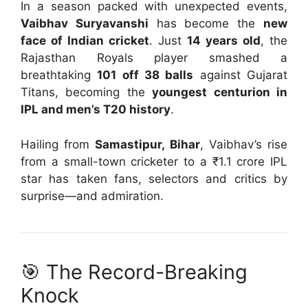
In a season packed with unexpected events,
Vaibhav Suryavanshi
has become the
new
face of Indian cricket
. Just
14 years old
, the
Rajasthan Royals player smashed a
breathtaking
101 off 38 balls
against Gujarat
Titans, becoming the
youngest centurion in
IPL and men’s T20 history
.
Hailing from
Samastipur, Bihar
, Vaibhav’s rise
from a small-town cricketer to a ₹1.1 crore IPL
star has taken fans, selectors and critics by
surprise—and admiration.
🎯 The Record-Breaking
Knock