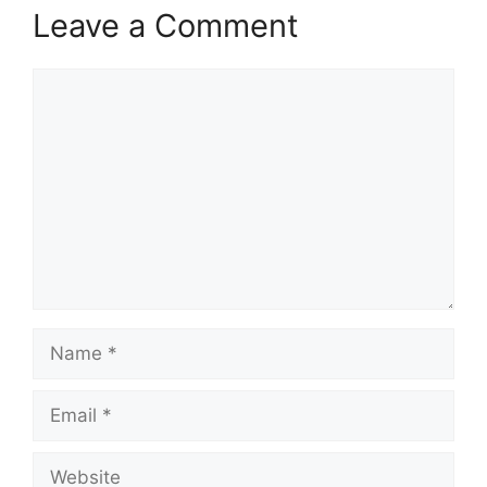
Leave a Comment
Comment
Name
Email
Website