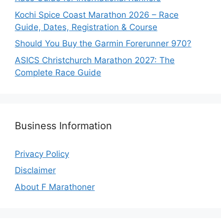
Kochi Spice Coast Marathon 2026 – Race
Guide, Dates, Registration & Course
Should You Buy the Garmin Forerunner 970?
ASICS Christchurch Marathon 2027: The
Complete Race Guide
Business Information
Privacy Policy
Disclaimer
About F Marathoner