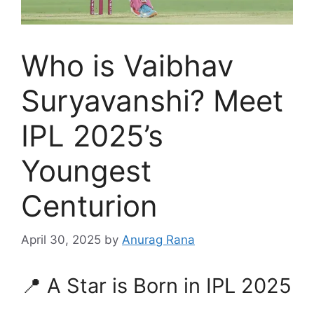
Who is Vaibhav
Suryavanshi? Meet
IPL 2025’s
Youngest
Centurion
April 30, 2025
by
Anurag Rana
📍 A Star is Born in IPL 2025