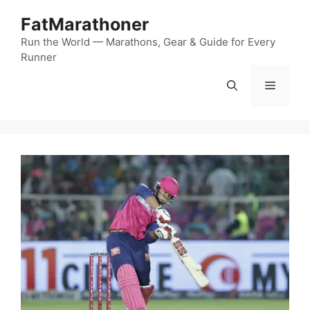
Skip
FatMarathoner
to
content
Run the World — Marathons, Gear & Guide for Every
Runner
Menu