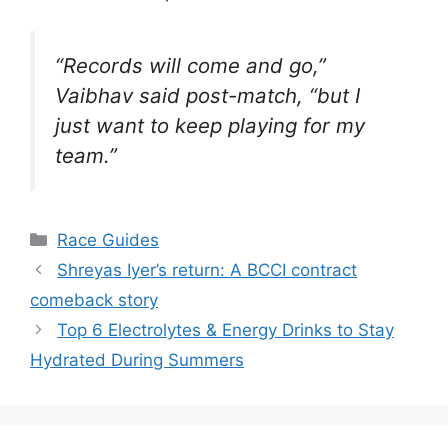
“Records will come and go,”
Vaibhav said post-match, “but I
just want to keep playing for my
team.”
Categories
Race Guides
Shreyas Iyer’s return: A BCCI contract
comeback story
Top 6 Electrolytes & Energy Drinks to Stay
Hydrated During Summers