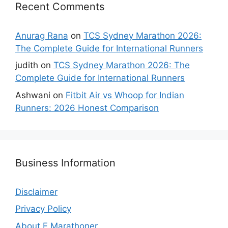
Recent Comments
Anurag Rana
on
TCS Sydney Marathon 2026:
The Complete Guide for International Runners
judith
on
TCS Sydney Marathon 2026: The
Complete Guide for International Runners
Ashwani
on
Fitbit Air vs Whoop for Indian
Runners: 2026 Honest Comparison
Business Information
Disclaimer
Privacy Policy
About F Marathoner