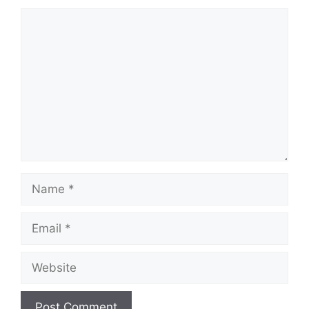
Comment
Name
Email
Website