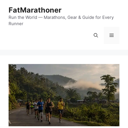
Skip
FatMarathoner
to
content
Run the World — Marathons, Gear & Guide for Every
Runner
Menu