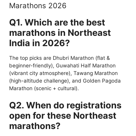
Marathons 2026
Q1. Which are the best
marathons in Northeast
India in 2026?
The top picks are Dhubri Marathon (flat &
beginner-friendly), Guwahati Half Marathon
(vibrant city atmosphere), Tawang Marathon
(high-altitude challenge), and Golden Pagoda
Marathon (scenic + cultural).
Q2. When do registrations
open for these Northeast
marathons?