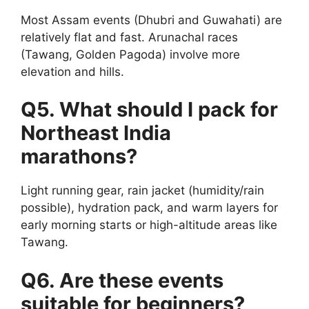
Most Assam events (Dhubri and Guwahati) are
relatively flat and fast. Arunachal races
(Tawang, Golden Pagoda) involve more
elevation and hills.
Q5. What should I pack for
Northeast India
marathons?
Light running gear, rain jacket (humidity/rain
possible), hydration pack, and warm layers for
early morning starts or high-altitude areas like
Tawang.
Q6. Are these events
suitable for beginners?