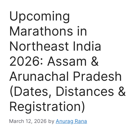
Upcoming
Marathons in
Northeast India
2026: Assam &
Arunachal Pradesh
(Dates, Distances &
Registration)
March 12, 2026
by
Anurag Rana