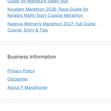
Guide for Manipur’s Valley Run
Kovalam Marathon 2026: Race Guide for
Kerala’s Night-Start Coastal Marathon
Nagoya Women’s Marathon 2027: Full Guide,
Course, Entry & Tips
Business Information
Privacy Policy
Disclaimer
About F Marathoner