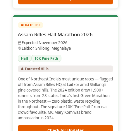
📅 DATE TBC
Assam Rifles Half Marathon 2026
Expected November 2026
Laitkor, Shillong, Meghalaya
Half
10K Pine Path
🌲 Forested Hills
One of Northeast India’s most unique races — flagged
off from Assam Rifles HQ at Laitkor amid Shillong’s
pine-covered hills. The 2024 edition drew 1,900+
runners from 28 states. India’s first Green Marathon
in the Northeast — zero plastic, waste recycling
throughout. The signature 10K “Pine Path” run is a
crowd favourite. MC Mary Kom was brand
ambassador in 2024.
Check for Updates