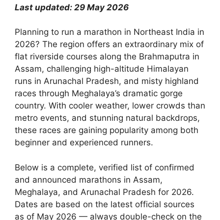
Last updated: 29 May 2026
Planning to run a marathon in Northeast India in
2026? The region offers an extraordinary mix of
flat riverside courses along the Brahmaputra in
Assam, challenging high-altitude Himalayan
runs in Arunachal Pradesh, and misty highland
races through Meghalaya’s dramatic gorge
country. With cooler weather, lower crowds than
metro events, and stunning natural backdrops,
these races are gaining popularity among both
beginner and experienced runners.
Below is a complete, verified list of confirmed
and announced marathons in Assam,
Meghalaya, and Arunachal Pradesh for 2026.
Dates are based on the latest official sources
as of May 2026 — always double-check on the