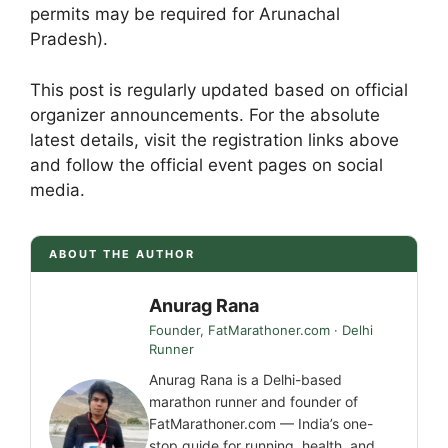
permits may be required for Arunachal
Pradesh).
This post is regularly updated based on official
organizer announcements. For the absolute
latest details, visit the registration links above
and follow the official event pages on social
media.
ABOUT THE AUTHOR
Anurag Rana
Founder, FatMarathoner.com · Delhi
Runner
Anurag Rana is a Delhi-based
marathon runner and founder of
FatMarathoner.com — India’s one-
stop guide for running, health, and