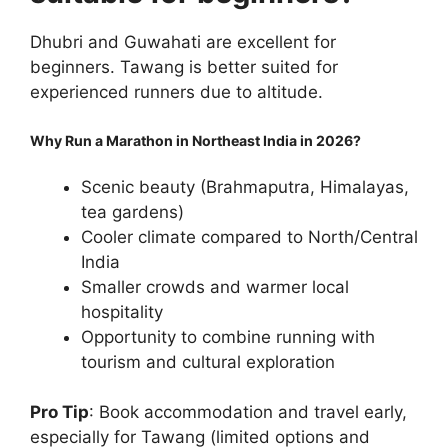
Dhubri and Guwahati are excellent for
beginners. Tawang is better suited for
experienced runners due to altitude.
Why Run a Marathon in Northeast India in 2026?
Scenic beauty (Brahmaputra, Himalayas,
tea gardens)
Cooler climate compared to North/Central
India
Smaller crowds and warmer local
hospitality
Opportunity to combine running with
tourism and cultural exploration
Pro Tip
: Book accommodation and travel early,
especially for Tawang (limited options and