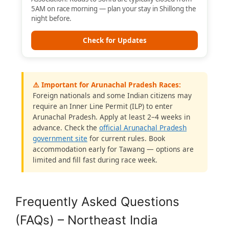
5AM on race morning — plan your stay in Shillong the
night before.
Check for Updates
⚠️ Important for Arunachal Pradesh Races:
Foreign nationals and some Indian citizens may
require an Inner Line Permit (ILP) to enter
Arunachal Pradesh. Apply at least 2–4 weeks in
advance. Check the
official Arunachal Pradesh
government site
for current rules. Book
accommodation early for Tawang — options are
limited and fill fast during race week.
Frequently Asked Questions
(FAQs) – Northeast India