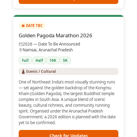
📅 DATE TBC
Golden Pagoda Marathon 2026
2026 — Date To Be Announced
Namsai, Arunachal Pradesh
Full
Half
10K
5K
🛕 Scenic / Cultural
One of Northeast India’s most visually stunning runs
— set against the golden backdrop of the Kongmu
Kham (Golden Pagoda), the largest Buddhist temple
complex in South Asia. A unique blend of scenic
beauty, cultural richness, and community running
spirit. Organised under the Arunachal Pradesh
Government; a 2026 edition is planned with the date
yet to be confirmed.
Check for Updates