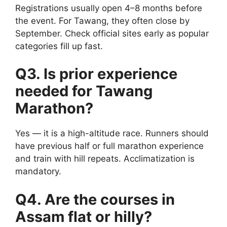
Registrations usually open 4–8 months before
the event. For Tawang, they often close by
September. Check official sites early as popular
categories fill up fast.
Q3. Is prior experience
needed for Tawang
Marathon?
Yes — it is a high-altitude race. Runners should
have previous half or full marathon experience
and train with hill repeats. Acclimatization is
mandatory.
Q4. Are the courses in
Assam flat or hilly?