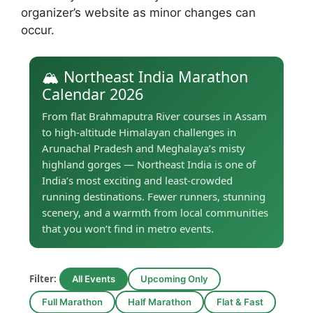
organizer’s website as minor changes can
occur.
🏔️ Northeast India Marathon
Calendar 2026
From flat Brahmaputra River courses in Assam
to high-altitude Himalayan challenges in
Arunachal Pradesh and Meghalaya’s misty
highland gorges — Northeast India is one of
India’s most exciting and least-crowded
running destinations. Fewer runners, stunning
scenery, and a warmth from local communities
that you won’t find in metro events.
Filter:
All Events
Upcoming Only
Full Marathon
Half Marathon
Flat & Fast