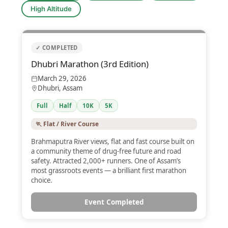
High Altitude
✓ COMPLETED
Dhubri Marathon (3rd Edition)
March 29, 2026
Dhubri, Assam
Full
Half
10K
5K
🏃 Flat / River Course
Brahmaputra River views, flat and fast course built on
a community theme of drug-free future and road
safety. Attracted 2,000+ runners. One of Assam’s
most grassroots events — a brilliant first marathon
choice.
Event Completed