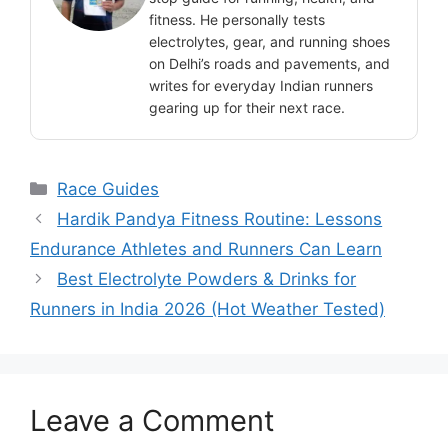
fitness. He personally tests
electrolytes, gear, and running shoes
on Delhi’s roads and pavements, and
writes for everyday Indian runners
gearing up for their next race.
Categories
Race Guides
Hardik Pandya Fitness Routine: Lessons
Endurance Athletes and Runners Can Learn
Best Electrolyte Powders & Drinks for
Runners in India 2026 (Hot Weather Tested)
Leave a Comment