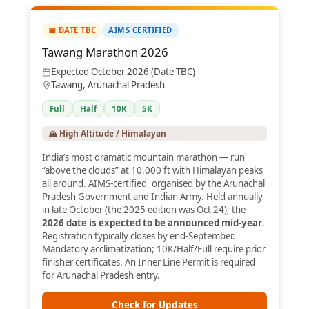
📅 DATE TBC
AIMS CERTIFIED
Tawang Marathon 2026
Expected October 2026 (Date TBC)
Tawang, Arunachal Pradesh
Full
Half
10K
5K
🏔️ High Altitude / Himalayan
India’s most dramatic mountain marathon — run
“above the clouds” at 10,000 ft with Himalayan peaks
all around. AIMS-certified, organised by the Arunachal
Pradesh Government and Indian Army. Held annually
in late October (the 2025 edition was Oct 24); the
2026 date is expected to be announced mid-year
.
Registration typically closes by end-September.
Mandatory acclimatization; 10K/Half/Full require prior
finisher certificates. An Inner Line Permit is required
for Arunachal Pradesh entry.
Check for Updates