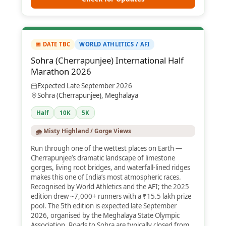
📅 DATE TBC
WORLD ATHLETICS / AFI
Sohra (Cherrapunjee) International Half
Marathon 2026
Expected Late September 2026
Sohra (Cherrapunjee), Meghalaya
Half
10K
5K
🌧️ Misty Highland / Gorge Views
Run through one of the wettest places on Earth —
Cherrapunjee’s dramatic landscape of limestone
gorges, living root bridges, and waterfall-lined ridges
makes this one of India’s most atmospheric races.
Recognised by World Athletics and the AFI; the 2025
edition drew ~7,000+ runners with a ₹15.5 lakh prize
pool. The 5th edition is expected late September
2026, organised by the Meghalaya State Olympic
Association. Roads to Sohra are typically closed from