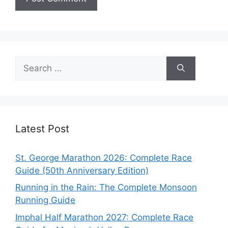
Search
for:
Latest Post
St. George Marathon 2026: Complete Race
Guide (50th Anniversary Edition)
Running in the Rain: The Complete Monsoon
Running Guide
Imphal Half Marathon 2027: Complete Race