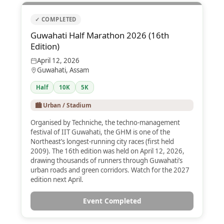
✓ COMPLETED
Guwahati Half Marathon 2026 (16th
Edition)
April 12, 2026
Guwahati, Assam
Half
10K
5K
🏙️ Urban / Stadium
Organised by Techniche, the techno-management
festival of IIT Guwahati, the GHM is one of the
Northeast’s longest-running city races (first held
2009). The 16th edition was held on April 12, 2026,
drawing thousands of runners through Guwahati’s
urban roads and green corridors. Watch for the 2027
edition next April.
Event Completed