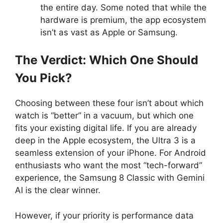
the entire day. Some noted that while the
hardware is premium, the app ecosystem
isn’t as vast as Apple or Samsung.
The Verdict: Which One Should
You Pick?
Choosing between these four isn’t about which
watch is “better” in a vacuum, but which one
fits your existing digital life. If you are already
deep in the Apple ecosystem, the Ultra 3 is a
seamless extension of your iPhone. For Android
enthusiasts who want the most “tech-forward”
experience, the Samsung 8 Classic with Gemini
AI is the clear winner.
However, if your priority is performance data