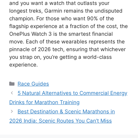
and you want a watch that outlasts your
longest treks, Garmin remains the undisputed
champion. For those who want 90% of the
flagship experience at a fraction of the cost, the
OnePlus Watch 3 is the smartest financial
move. Each of these wearables represents the
pinnacle of 2026 tech, ensuring that whichever
you strap on, you’re getting a world-class
experience.
Categories
Race Guides
5 Natural Alternatives to Commercial Energy
Drinks for Marathon Training
Best Destination & Scenic Marathons in
2026 India: Scenic Routes You Can’t Miss