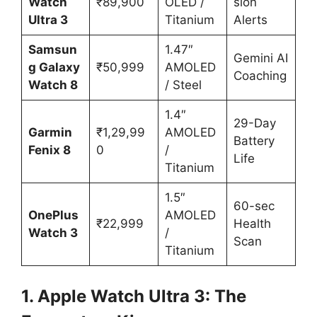
Watch
₹89,900
OLED /
sion
Ultra 3
Titanium
Alerts
Samsun
1.47″
Gemini AI
g Galaxy
₹50,999
AMOLED
Coaching
Watch 8
/ Steel
1.4″
29-Day
Garmin
₹1,29,99
AMOLED
Battery
Fenix 8
0
/
Life
Titanium
1.5″
60-sec
OnePlus
AMOLED
₹22,999
Health
Watch 3
/
Scan
Titanium
1. Apple Watch Ultra 3: The