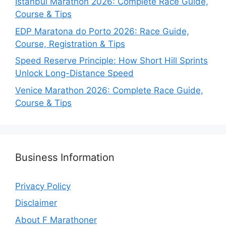
Istanbul Marathon 2026: Complete Race Guide,
Course & Tips
EDP Maratona do Porto 2026: Race Guide,
Course, Registration & Tips
Speed Reserve Principle: How Short Hill Sprints
Unlock Long-Distance Speed
Venice Marathon 2026: Complete Race Guide,
Course & Tips
Business Information
Privacy Policy
Disclaimer
About F Marathoner