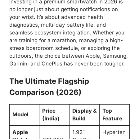
Investing in a premium smartwatch in 2026 is
no longer just about getting notifications on
your wrist. It’s about advanced health
diagnostics, multi-day battery life, and
seamless ecosystem integration. Whether you
are training for a marathon, managing a high-
stress boardroom schedule, or exploring the
outdoors, the choice between Apple, Samsung,
Garmin, and OnePlus has never been tougher.
The Ultimate Flagship
Comparison (2026)
Price
Display &
Top
Model
(India)
Build
Feature
Apple
1.92″
Hyperten