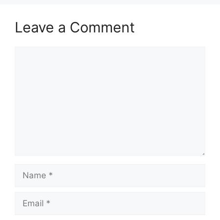
Leave a Comment
Comment
Name
Email