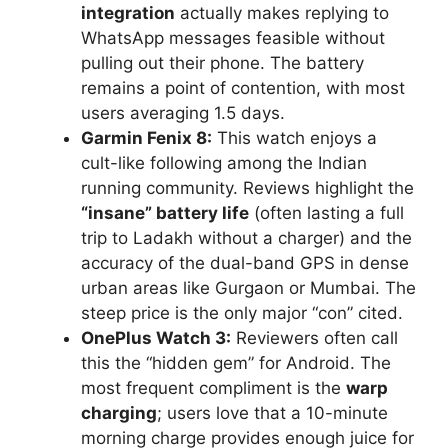
integration
actually makes replying to
WhatsApp messages feasible without
pulling out their phone. The battery
remains a point of contention, with most
users averaging 1.5 days.
Garmin Fenix 8:
This watch enjoys a
cult-like following among the Indian
running community. Reviews highlight the
“insane” battery life
(often lasting a full
trip to Ladakh without a charger) and the
accuracy of the dual-band GPS in dense
urban areas like Gurgaon or Mumbai. The
steep price is the only major “con” cited.
OnePlus Watch 3:
Reviewers often call
this the “hidden gem” for Android. The
most frequent compliment is the
warp
charging
; users love that a 10-minute
morning charge provides enough juice for