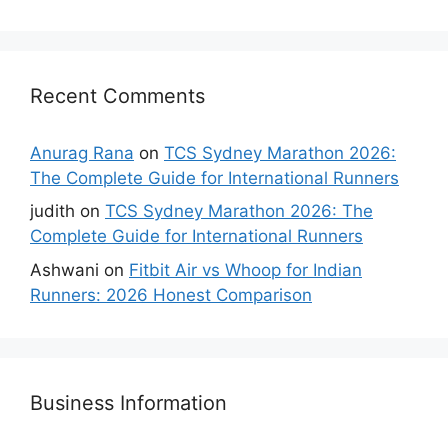
Recent Comments
Anurag Rana
on
TCS Sydney Marathon 2026:
The Complete Guide for International Runners
judith
on
TCS Sydney Marathon 2026: The
Complete Guide for International Runners
Ashwani
on
Fitbit Air vs Whoop for Indian
Runners: 2026 Honest Comparison
Business Information