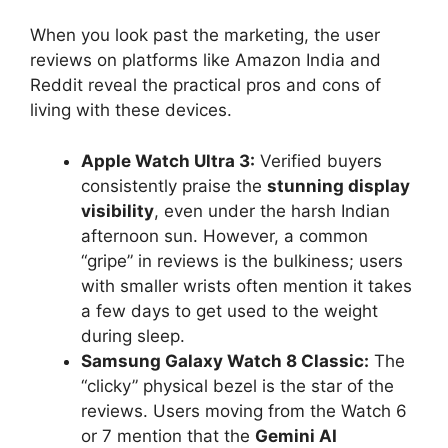
When you look past the marketing, the user
reviews on platforms like Amazon India and
Reddit reveal the practical pros and cons of
living with these devices.
Apple Watch Ultra 3:
Verified buyers
consistently praise the
stunning display
visibility
, even under the harsh Indian
afternoon sun. However, a common
“gripe” in reviews is the bulkiness; users
with smaller wrists often mention it takes
a few days to get used to the weight
during sleep.
Samsung Galaxy Watch 8 Classic:
The
“clicky” physical bezel is the star of the
reviews. Users moving from the Watch 6
or 7 mention that the
Gemini AI