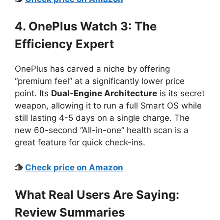
4. OnePlus Watch 3: The
Efficiency Expert
OnePlus has carved a niche by offering
“premium feel” at a significantly lower price
point. Its
Dual-Engine Architecture
is its secret
weapon, allowing it to run a full Smart OS while
still lasting 4-5 days on a single charge. The
new 60-second “All-in-one” health scan is a
great feature for quick check-ins.
🫱
Check price on Amazon
What Real Users Are Saying:
Review Summaries