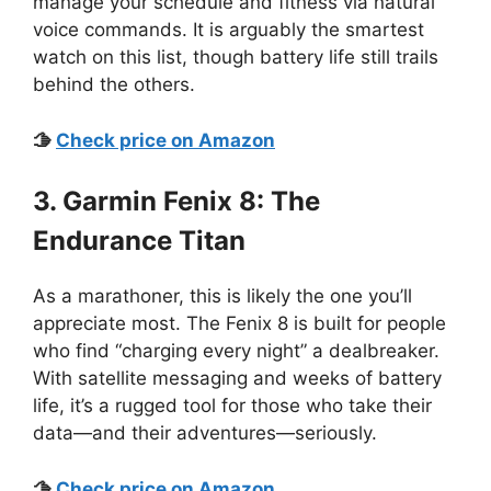
manage your schedule and fitness via natural
voice commands. It is arguably the smartest
watch on this list, though battery life still trails
behind the others.
🫱
C
heck price on A
mazon
3. Garmin Fenix 8: The
Endurance Titan
As a marathoner, this is likely the one you’ll
appreciate most. The Fenix 8 is built for people
who find “charging every night” a dealbreaker.
With satellite messaging and weeks of battery
life, it’s a rugged tool for those who take their
data—and their adventures—seriously.
🫱
Check price on Amazo
n