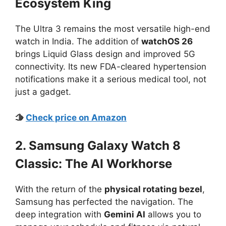
Ecosystem King
The Ultra 3 remains the most versatile high-end
watch in India. The addition of
watchOS 26
brings Liquid Glass design and improved 5G
connectivity. Its new FDA-cleared hypertension
notifications make it a serious medical tool, not
just a gadget.
🫱
Check price on Amazon
2. Samsung Galaxy Watch 8
Classic: The AI Workhorse
With the return of the
physical rotating bezel
,
Samsung has perfected the navigation. The
deep integration with
Gemini AI
allows you to