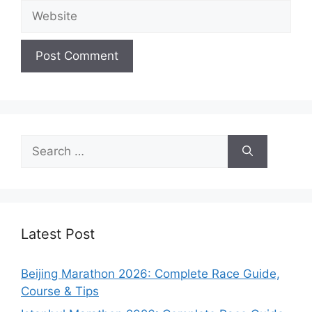
Website
Search
for:
Latest Post
Beijing Marathon 2026: Complete Race Guide,
Course & Tips