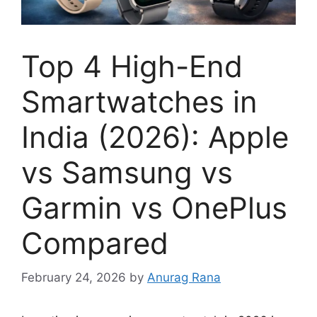
Top 4 High-End
Smartwatches in
India (2026): Apple
vs Samsung vs
Garmin vs OnePlus
Compared
February 24, 2026
by
Anurag Rana