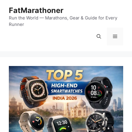
Skip
FatMarathoner
to
content
Run the World — Marathons, Gear & Guide for Every
Runner
Menu