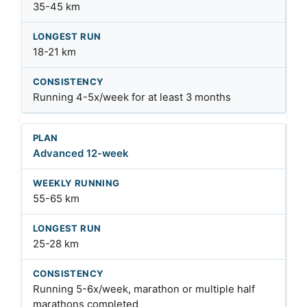
35-45 km
18-21 km
Running 4-5x/week for at least 3 months
Advanced 12-week
55-65 km
25-28 km
Running 5-6x/week, marathon or multiple half
marathons completed