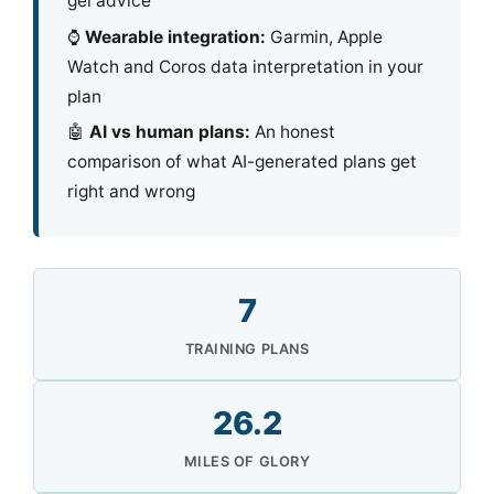
gel advice
⌚
Wearable integration:
Garmin, Apple
Watch and Coros data interpretation in your
plan
🤖
AI vs human plans:
An honest
comparison of what AI-generated plans get
right and wrong
7
TRAINING PLANS
26.2
MILES OF GLORY