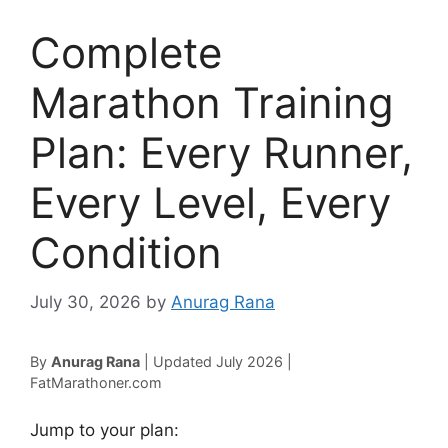
Complete
Marathon Training
Plan: Every Runner,
Every Level, Every
Condition
July 30, 2026
by
Anurag Rana
By
Anurag Rana
| Updated July 2026 |
FatMarathoner.com
Jump to your plan: