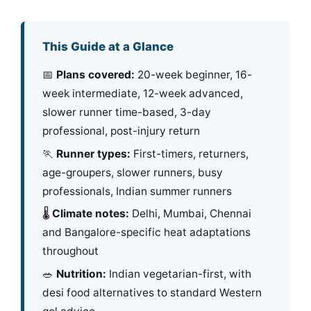
This Guide at a Glance
📅
Plans covered:
20-week beginner, 16-
week intermediate, 12-week advanced,
slower runner time-based, 3-day
professional, post-injury return
🏃
Runner types:
First-timers, returners,
age-groupers, slower runners, busy
professionals, Indian summer runners
🌡️
Climate notes:
Delhi, Mumbai, Chennai
and Bangalore-specific heat adaptations
throughout
🥗
Nutrition:
Indian vegetarian-first, with
desi food alternatives to standard Western