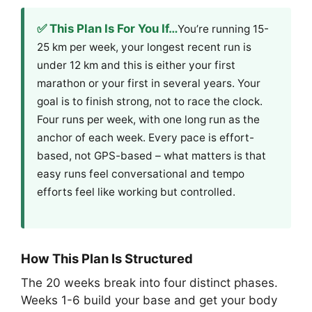
✅ This Plan Is For You If…
You’re running 15-
25 km per week, your longest recent run is
under 12 km and this is either your first
marathon or your first in several years. Your
goal is to finish strong, not to race the clock.
Four runs per week, with one long run as the
anchor of each week. Every pace is effort-
based, not GPS-based – what matters is that
easy runs feel conversational and tempo
efforts feel like working but controlled.
How This Plan Is Structured
The 20 weeks break into four distinct phases.
Weeks 1-6 build your base and get your body