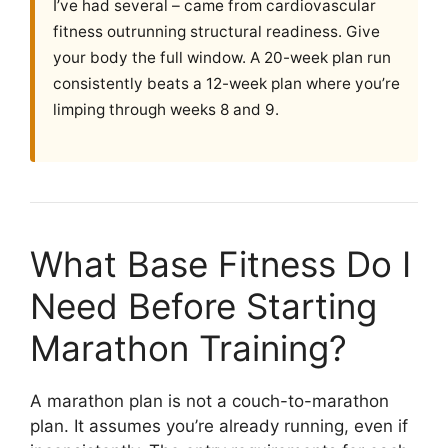
I’ve had several – came from cardiovascular
fitness outrunning structural readiness. Give
your body the full window. A 20-week plan run
consistently beats a 12-week plan where you’re
limping through weeks 8 and 9.
What Base Fitness Do I
Need Before Starting
Marathon Training?
A marathon plan is not a couch-to-marathon
plan. It assumes you’re already running, even if