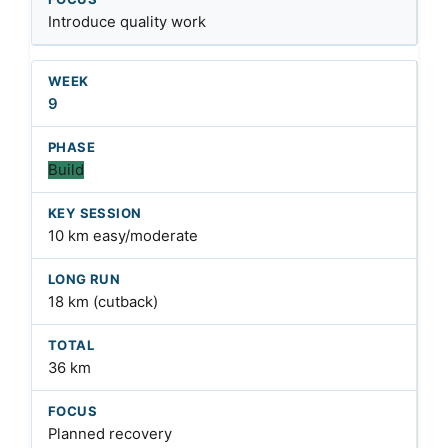
Introduce quality work
9
Build
10 km easy/moderate
18 km (cutback)
36 km
Planned recovery