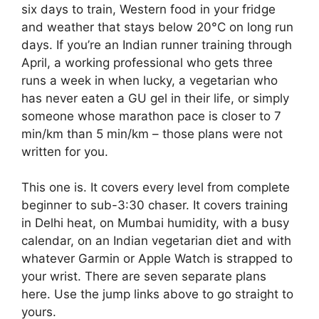
six days to train, Western food in your fridge
and weather that stays below 20°C on long run
days. If you’re an Indian runner training through
April, a working professional who gets three
runs a week in when lucky, a vegetarian who
has never eaten a GU gel in their life, or simply
someone whose marathon pace is closer to 7
min/km than 5 min/km – those plans were not
written for you.
This one is. It covers every level from complete
beginner to sub-3:30 chaser. It covers training
in Delhi heat, on Mumbai humidity, with a busy
calendar, on an Indian vegetarian diet and with
whatever Garmin or Apple Watch is strapped to
your wrist. There are seven separate plans
here. Use the jump links above to go straight to
yours.