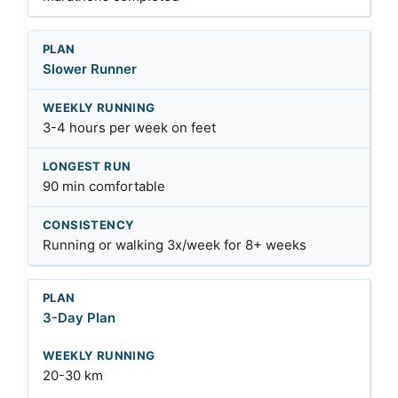
Slower Runner
3-4 hours per week on feet
90 min comfortable
Running or walking 3x/week for 8+ weeks
3-Day Plan
20-30 km