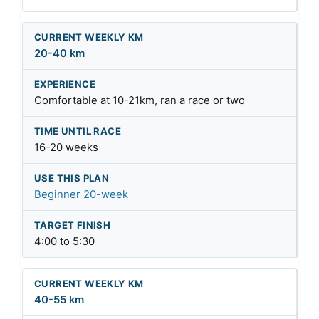
20-40 km
Comfortable at 10-21km, ran a race or two
16-20 weeks
Beginner 20-week
4:00 to 5:30
40-55 km