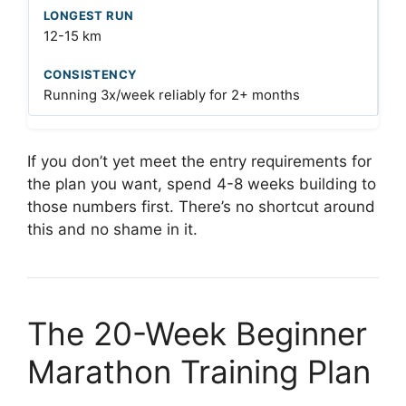
12-15 km
Running 3x/week reliably for 2+ months
If you don’t yet meet the entry requirements for
the plan you want, spend 4-8 weeks building to
those numbers first. There’s no shortcut around
this and no shame in it.
The 20-Week Beginner
Marathon Training Plan