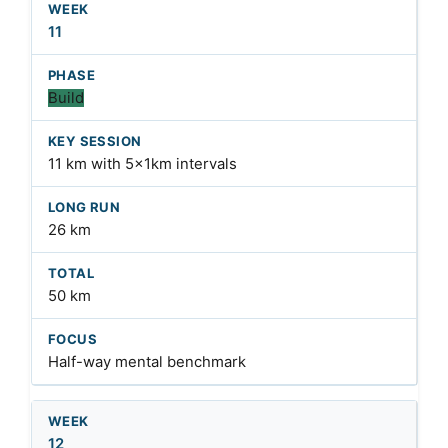
11
Build
11 km with 5x1km intervals
26 km
50 km
Half-way mental benchmark
12