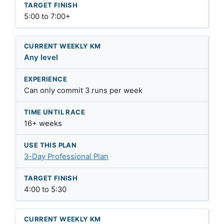
5:00 to 7:00+
Any level
Can only commit 3 runs per week
16+ weeks
3-Day Professional Plan
4:00 to 5:30