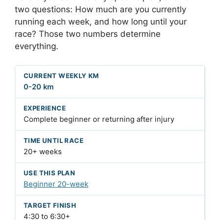
two questions: How much are you currently
running each week, and how long until your
race? Those two numbers determine
everything.
0-20 km
Complete beginner or returning after injury
20+ weeks
Beginner 20-week
4:30 to 6:30+