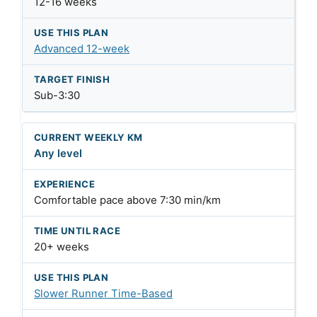
12-16 weeks
Advanced 12-week
Sub-3:30
Any level
Comfortable pace above 7:30 min/km
20+ weeks
Slower Runner Time-Based