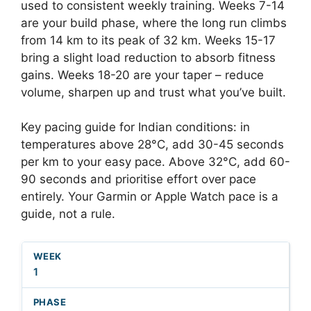
used to consistent weekly training. Weeks 7-14
are your build phase, where the long run climbs
from 14 km to its peak of 32 km. Weeks 15-17
bring a slight load reduction to absorb fitness
gains. Weeks 18-20 are your taper – reduce
volume, sharpen up and trust what you’ve built.
Key pacing guide for Indian conditions: in
temperatures above 28°C, add 30-45 seconds
per km to your easy pace. Above 32°C, add 60-
90 seconds and prioritise effort over pace
entirely. Your Garmin or Apple Watch pace is a
guide, not a rule.
1