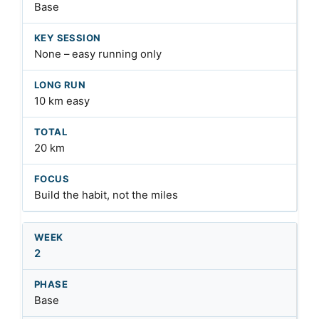
Base
None – easy running only
10 km easy
20 km
Build the habit, not the miles
2
Base