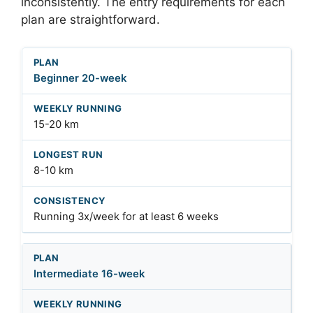
inconsistently. The entry requirements for each
plan are straightforward.
Beginner 20-week
15-20 km
8-10 km
Running 3x/week for at least 6 weeks
Intermediate 16-week