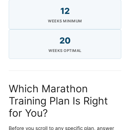
12
WEEKS MINIMUM
20
WEEKS OPTIMAL
Which Marathon
Training Plan Is Right
for You?
Before you scroll to any specific plan, answer