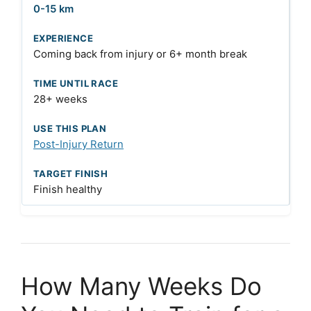
0-15 km
Coming back from injury or 6+ month break
28+ weeks
Post-Injury Return
Finish healthy
How Many Weeks Do