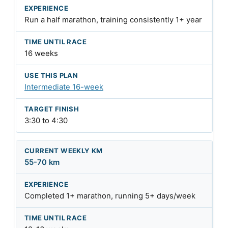
Run a half marathon, training consistently 1+ year
16 weeks
Intermediate 16-week
3:30 to 4:30
55-70 km
Completed 1+ marathon, running 5+ days/week