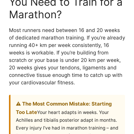
You Need to Train for a
Marathon?
Most runners need between 16 and 20 weeks
of dedicated marathon training. If you’re already
running 40+ km per week consistently, 16
weeks is workable. If you’re building from
scratch or your base is under 20 km per week,
20 weeks gives your tendons, ligaments and
connective tissue enough time to catch up with
your cardiovascular fitness.
⚠️ The Most Common Mistake: Starting
Too Late
Your heart adapts in weeks. Your
Achilles and tibialis posterior adapt in months.
Every injury I’ve had in marathon training – and