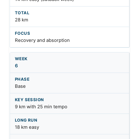
28 km
Recovery and absorption
6
Base
9 km with 25 min tempo
18 km easy