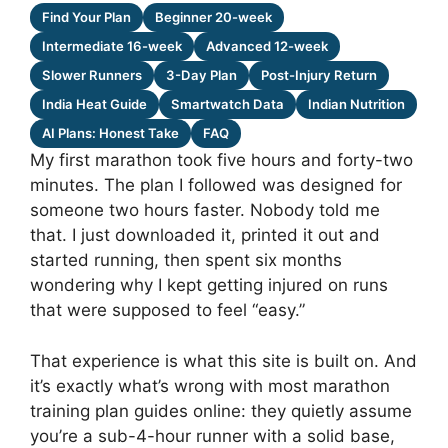
Find Your Plan
Beginner 20-week
Intermediate 16-week
Advanced 12-week
Slower Runners
3-Day Plan
Post-Injury Return
India Heat Guide
Smartwatch Data
Indian Nutrition
AI Plans: Honest Take
FAQ
My first marathon took five hours and forty-two
minutes. The plan I followed was designed for
someone two hours faster. Nobody told me
that. I just downloaded it, printed it out and
started running, then spent six months
wondering why I kept getting injured on runs
that were supposed to feel “easy.”
That experience is what this site is built on. And
it’s exactly what’s wrong with most marathon
training plan guides online: they quietly assume
you’re a sub-4-hour runner with a solid base,