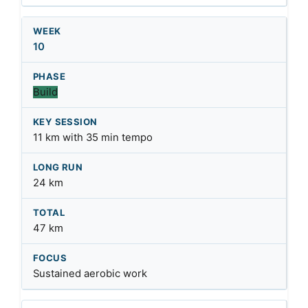
10
Build
11 km with 35 min tempo
24 km
47 km
Sustained aerobic work