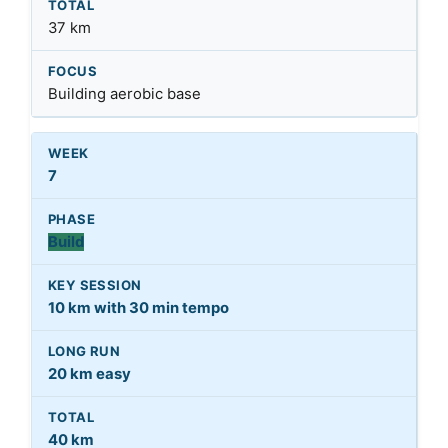
37 km
Building aerobic base
7
Build
10 km with 30 min tempo
20 km easy
40 km