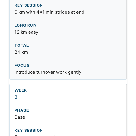
6 km with 4×1 min strides at end
12 km easy
24 km
Introduce turnover work gently
3
Base