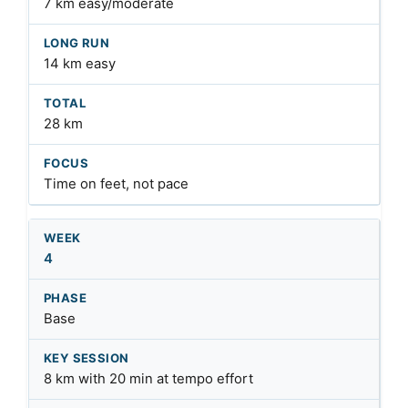
7 km easy/moderate
14 km easy
28 km
Time on feet, not pace
4
Base
8 km with 20 min at tempo effort