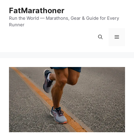
Skip
FatMarathoner
to
content
Run the World — Marathons, Gear & Guide for Every
Runner
Menu