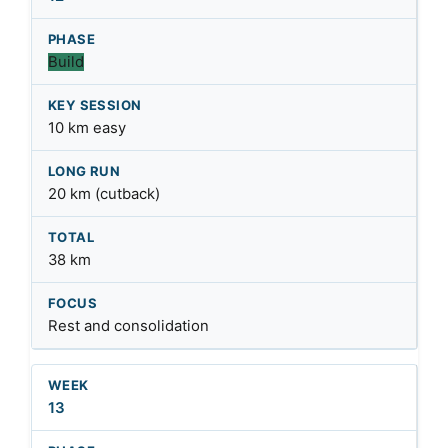
Build
10 km easy
20 km (cutback)
38 km
Rest and consolidation
13