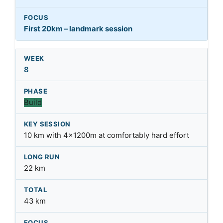
First 20km – landmark session
8
Build
10 km with 4x1200m at comfortably hard effort
22 km
43 km