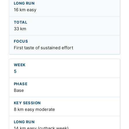
16 km easy
33 km
First taste of sustained effort
5
Base
8 km easy moderate
14 km easy (cutback week)