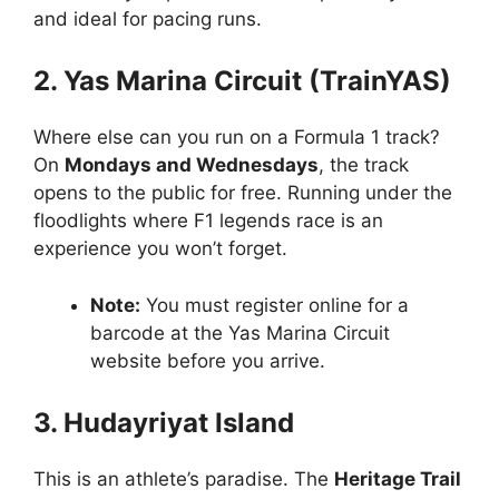
and ideal for pacing runs.
2. Yas Marina Circuit (TrainYAS)
Where else can you run on a Formula 1 track?
On
Mondays and Wednesdays
, the track
opens to the public for free. Running under the
floodlights where F1 legends race is an
experience you won’t forget.
Note:
You must register online for a
barcode at the Yas Marina Circuit
website before you arrive.
3. Hudayriyat Island
This is an athlete’s paradise. The
Heritage Trail