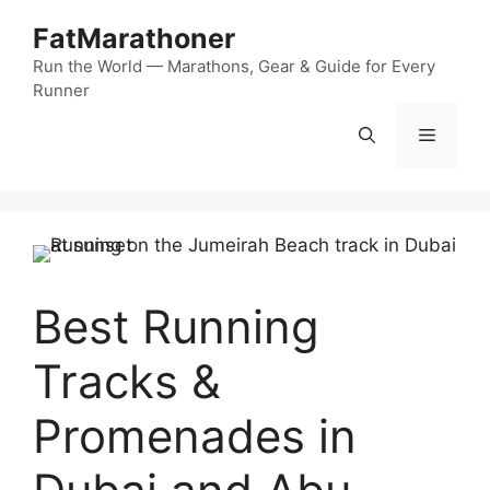
Skip
FatMarathoner
to
content
Run the World — Marathons, Gear & Guide for Every
Runner
Menu
Best Running
Tracks &
Promenades in