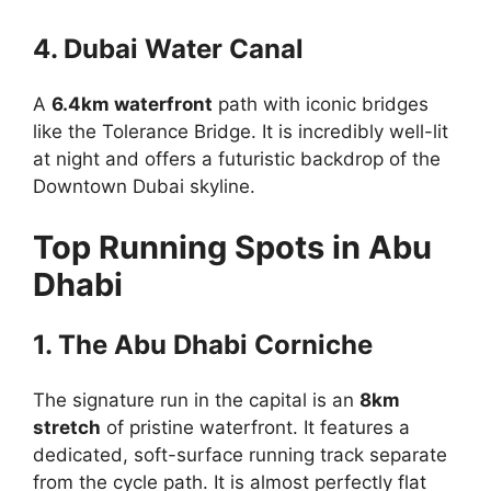
4. Dubai Water Canal
A
6.4km waterfront
path with iconic bridges
like the Tolerance Bridge. It is incredibly well-lit
at night and offers a futuristic backdrop of the
Downtown Dubai skyline.
Top Running Spots in Abu
Dhabi
1. The Abu Dhabi Corniche
The signature run in the capital is an
8km
stretch
of pristine waterfront. It features a
dedicated, soft-surface running track separate
from the cycle path. It is almost perfectly flat