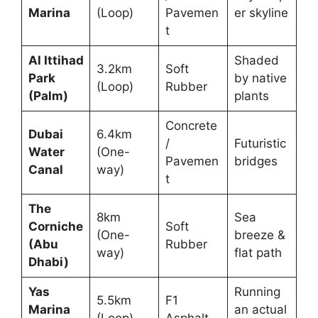
Marina
(Loop)
Pavemen
er skyline
t
Al Ittihad
Shaded
3.2km
Soft
Park
by native
(Loop)
Rubber
(Palm)
plants
Concrete
Dubai
6.4km
/
Futuristic
Water
(One-
Pavemen
bridges
Canal
way)
t
The
8km
Sea
Corniche
Soft
(One-
breeze &
(Abu
Rubber
way)
flat path
Dhabi)
Yas
Running
5.5km
F1
Marina
an actual
(Loop)
Asphalt