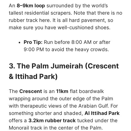
An
8–9km loop
surrounded by the world’s
tallest residential scrapers. Note that there is no
rubber track here. It is all hard pavement, so
make sure you have well-cushioned shoes.
Pro Tip:
Run before 8:00 AM or after
9:00 PM to avoid the heavy crowds.
3. The Palm Jumeirah (Crescent
& Ittihad Park)
The
Crescent
is an
11km
flat boardwalk
wrapping around the outer edge of the Palm
with therapeutic views of the Arabian Gulf. For
something shorter and shaded,
Al Ittihad Park
offers a
3.2km rubber track
tucked under the
Monorail track in the center of the Palm.