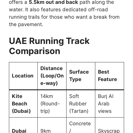
offers a
5.5km out and back
path along the
water. It also features dedicated off-road
running trails for those who want a break from
the pavement.
UAE Running Track
Comparison
Distance
Surface
Best
Location
(Loop/On
Type
Feature
e-way)
Kite
14km
Soft
Burj Al
Beach
(Round-
Rubber
Arab
(Dubai)
trip)
(Tartan)
views
Concrete
Dubai
9km
/
Skyscrap