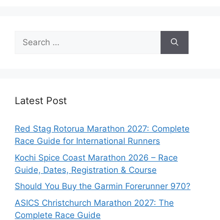
Search
for:
Latest Post
Red Stag Rotorua Marathon 2027: Complete
Race Guide for International Runners
Kochi Spice Coast Marathon 2026 – Race
Guide, Dates, Registration & Course
Should You Buy the Garmin Forerunner 970?
ASICS Christchurch Marathon 2027: The
Complete Race Guide