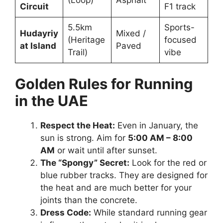
Circuit
F1 track
5.5km
Sports-
Hudayriy
Mixed /
(Heritage
focused
at Island
Paved
Trail)
vibe
Golden Rules for Running
in the UAE
Respect the Heat:
Even in January, the
sun is strong. Aim for
5:00 AM – 8:00
AM
or wait until after sunset.
The “Spongy” Secret:
Look for the red or
blue rubber tracks. They are designed for
the heat and are much better for your
joints than the concrete.
Dress Code:
While standard running gear