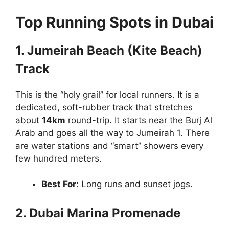
Top Running Spots in Dubai
1. Jumeirah Beach (Kite Beach)
Track
This is the “holy grail” for local runners. It is a
dedicated, soft-rubber track that stretches
about
14km
round-trip. It starts near the Burj Al
Arab and goes all the way to Jumeirah 1. There
are water stations and “smart” showers every
few hundred meters.
Best For:
Long runs and sunset jogs.
2. Dubai Marina Promenade