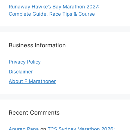
Runaway Hawke’s Bay Marathon 2027:
Complete Guide, Race Tips & Course
Business Information
Privacy Policy
Disclaimer
About F Marathoner
Recent Comments
Anurag Rana
on
TCS Sydney Marathon 2026: