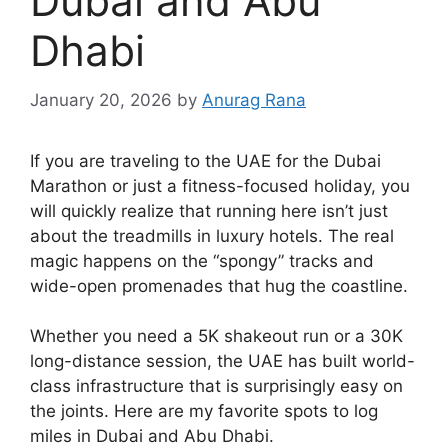
Dubai and Abu
Dhabi
January 20, 2026
by
Anurag Rana
If you are traveling to the UAE for the Dubai
Marathon or just a fitness-focused holiday, you
will quickly realize that running here isn’t just
about the treadmills in luxury hotels. The real
magic happens on the “spongy” tracks and
wide-open promenades that hug the coastline.
Whether you need a 5K shakeout run or a 30K
long-distance session, the UAE has built world-
class infrastructure that is surprisingly easy on
the joints. Here are my favorite spots to log
miles in Dubai and Abu Dhabi.