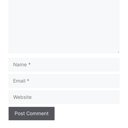
Name
Email
Website