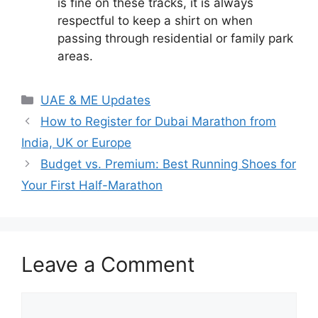
is fine on these tracks, it is always
respectful to keep a shirt on when
passing through residential or family park
areas.
Categories
UAE & ME Updates
How to Register for Dubai Marathon from
India, UK or Europe
Budget vs. Premium: Best Running Shoes for
Your First Half-Marathon
Leave a Comment
Comment