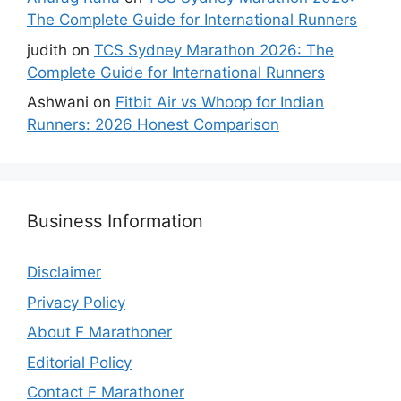
The Complete Guide for International Runners
judith
on
TCS Sydney Marathon 2026: The
Complete Guide for International Runners
Ashwani
on
Fitbit Air vs Whoop for Indian
Runners: 2026 Honest Comparison
Business Information
Disclaimer
Privacy Policy
About F Marathoner
Editorial Policy
Contact F Marathoner