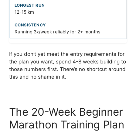
12-15 km
Running 3x/week reliably for 2+ months
If you don’t yet meet the entry requirements for
the plan you want, spend 4-8 weeks building to
those numbers first. There’s no shortcut around
this and no shame in it.
The 20-Week Beginner
Marathon Training Plan