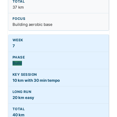
37 km
Building aerobic base
7
Build
10 km with 30 min tempo
20 km easy
40 km