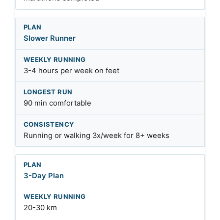
Slower Runner
3-4 hours per week on feet
90 min comfortable
Running or walking 3x/week for 8+ weeks
3-Day Plan
20-30 km