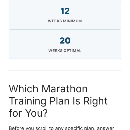
12
WEEKS MINIMUM
20
WEEKS OPTIMAL
Which Marathon
Training Plan Is Right
for You?
Before you scroll to any specific plan, answer