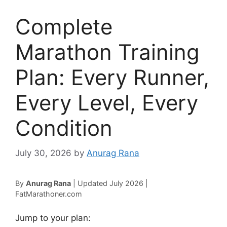
Complete
Marathon Training
Plan: Every Runner,
Every Level, Every
Condition
July 30, 2026
by
Anurag Rana
By
Anurag Rana
| Updated July 2026 |
FatMarathoner.com
Jump to your plan: