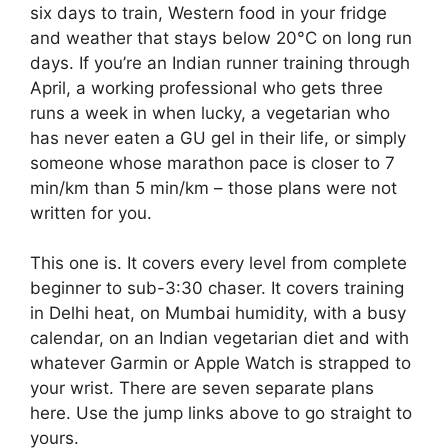
six days to train, Western food in your fridge
and weather that stays below 20°C on long run
days. If you’re an Indian runner training through
April, a working professional who gets three
runs a week in when lucky, a vegetarian who
has never eaten a GU gel in their life, or simply
someone whose marathon pace is closer to 7
min/km than 5 min/km – those plans were not
written for you.
This one is. It covers every level from complete
beginner to sub-3:30 chaser. It covers training
in Delhi heat, on Mumbai humidity, with a busy
calendar, on an Indian vegetarian diet and with
whatever Garmin or Apple Watch is strapped to
your wrist. There are seven separate plans
here. Use the jump links above to go straight to
yours.