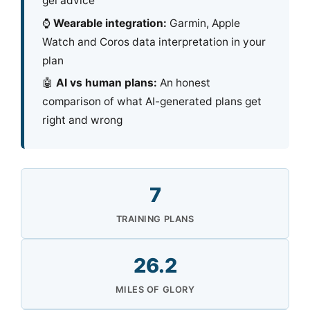
gel advice
⌚
Wearable integration:
Garmin, Apple
Watch and Coros data interpretation in your
plan
🤖
AI vs human plans:
An honest
comparison of what AI-generated plans get
right and wrong
7
TRAINING PLANS
26.2
MILES OF GLORY