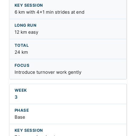
6 km with 4×1 min strides at end
12 km easy
24 km
Introduce turnover work gently
3
Base