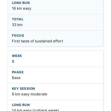
16 km easy
33 km
First taste of sustained effort
5
Base
8 km easy moderate
14 km easy (cutback week)