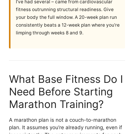
I’ve had several – came from cardiovascular
fitness outrunning structural readiness. Give
your body the full window. A 20-week plan run
consistently beats a 12-week plan where you’re
limping through weeks 8 and 9.
What Base Fitness Do I
Need Before Starting
Marathon Training?
A marathon plan is not a couch-to-marathon
plan. It assumes you’re already running, even if