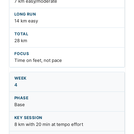
7 km easy/moderate
14 km easy
28 km
Time on feet, not pace
4
Base
8 km with 20 min at tempo effort