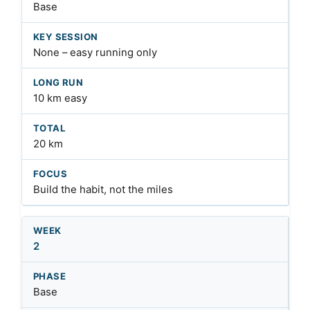
Base
None – easy running only
10 km easy
20 km
Build the habit, not the miles
2
Base