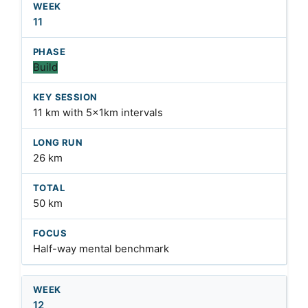
11
Build
11 km with 5x1km intervals
26 km
50 km
Half-way mental benchmark
12