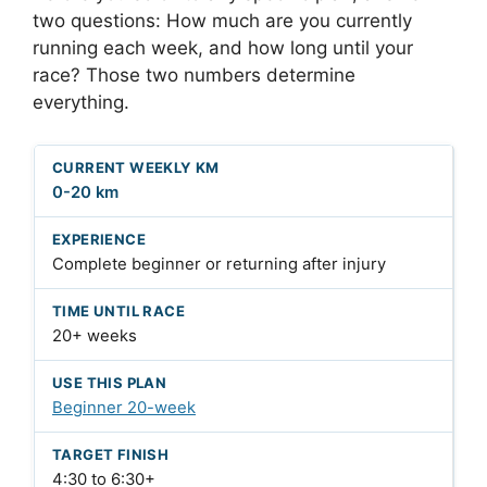
two questions: How much are you currently
running each week, and how long until your
race? Those two numbers determine
everything.
0-20 km
Complete beginner or returning after injury
20+ weeks
Beginner 20-week
4:30 to 6:30+