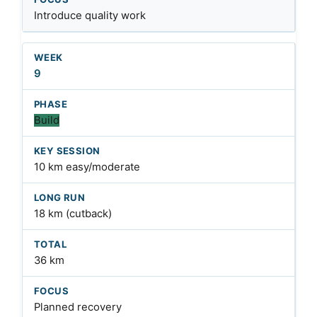
Introduce quality work
9
Build
10 km easy/moderate
18 km (cutback)
36 km
Planned recovery