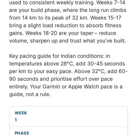
used to consistent weekly training. Weeks 7-14
are your build phase, where the long run climbs
from 14 km to its peak of 32 km. Weeks 15-17
bring a slight load reduction to absorb fitness
gains. Weeks 18-20 are your taper – reduce
volume, sharpen up and trust what you’ve built.
Key pacing guide for Indian conditions: in
temperatures above 28°C, add 30-45 seconds
per km to your easy pace. Above 32°C, add 60-
90 seconds and prioritise effort over pace
entirely. Your Garmin or Apple Watch pace is a
guide, not a rule.
1