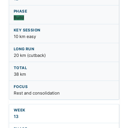
Build
10 km easy
20 km (cutback)
38 km
Rest and consolidation
13