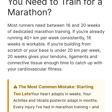
You Need to Train for a
Marathon?
Most runners need between 16 and 20 weeks
of dedicated marathon training. If you’re already
running 40+ km per week consistently, 16
weeks is workable. If you’re building from
scratch or your base is under 20 km per week,
20 weeks gives your tendons, ligaments and
connective tissue enough time to catch up with
your cardiovascular fitness.
⚠️ The Most Common Mistake: Starting
Too Late
Your heart adapts in weeks. Your
Achilles and tibialis posterior adapt in months.
Every injury I’ve had in marathon training – and