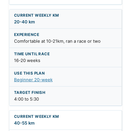
20-40 km
Comfortable at 10-21km, ran a race or two
16-20 weeks
Beginner 20-week
4:00 to 5:30
40-55 km