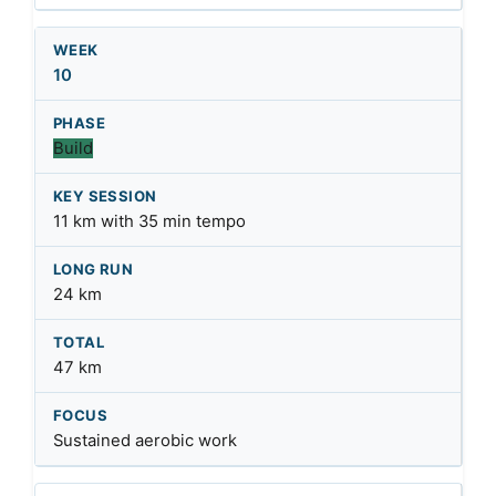
10
Build
11 km with 35 min tempo
24 km
47 km
Sustained aerobic work