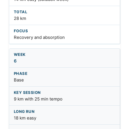
28 km
Recovery and absorption
6
Base
9 km with 25 min tempo
18 km easy