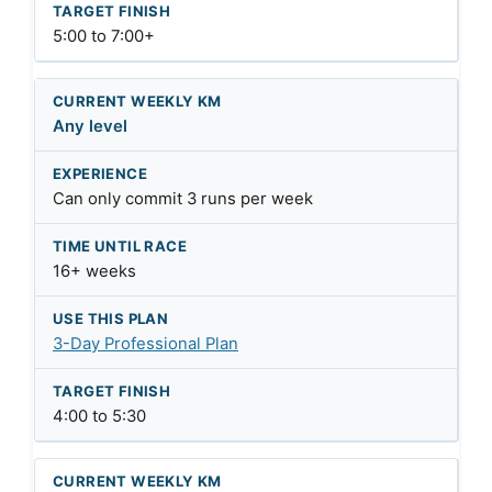
5:00 to 7:00+
Any level
Can only commit 3 runs per week
16+ weeks
3-Day Professional Plan
4:00 to 5:30