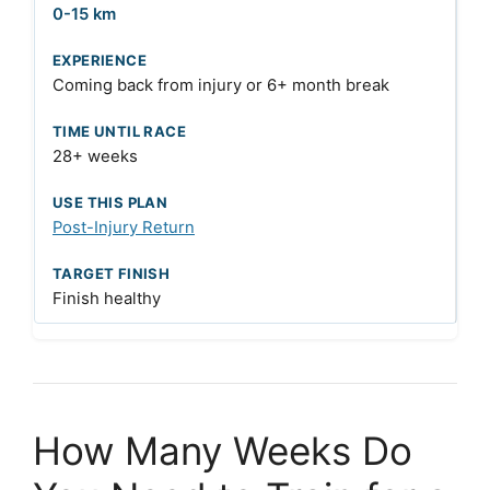
0-15 km
Coming back from injury or 6+ month break
28+ weeks
Post-Injury Return
Finish healthy
How Many Weeks Do