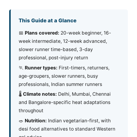
This Guide at a Glance
📅
Plans covered:
20-week beginner, 16-
week intermediate, 12-week advanced,
slower runner time-based, 3-day
professional, post-injury return
🏃
Runner types:
First-timers, returners,
age-groupers, slower runners, busy
professionals, Indian summer runners
🌡️
Climate notes:
Delhi, Mumbai, Chennai
and Bangalore-specific heat adaptations
throughout
🥗
Nutrition:
Indian vegetarian-first, with
desi food alternatives to standard Western