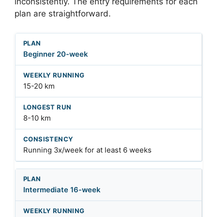
inconsistently. The entry requirements for each
plan are straightforward.
Beginner 20-week
15-20 km
8-10 km
Running 3x/week for at least 6 weeks
Intermediate 16-week