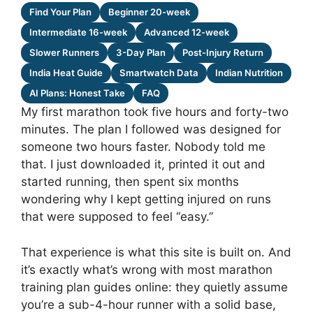
Find Your Plan
Beginner 20-week
Intermediate 16-week
Advanced 12-week
Slower Runners
3-Day Plan
Post-Injury Return
India Heat Guide
Smartwatch Data
Indian Nutrition
AI Plans: Honest Take
FAQ
My first marathon took five hours and forty-two
minutes. The plan I followed was designed for
someone two hours faster. Nobody told me
that. I just downloaded it, printed it out and
started running, then spent six months
wondering why I kept getting injured on runs
that were supposed to feel “easy.”
That experience is what this site is built on. And
it’s exactly what’s wrong with most marathon
training plan guides online: they quietly assume
you’re a sub-4-hour runner with a solid base,