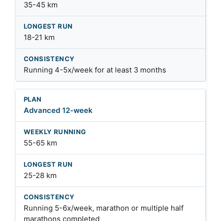
35-45 km
18-21 km
Running 4-5x/week for at least 3 months
Advanced 12-week
55-65 km
25-28 km
Running 5-6x/week, marathon or multiple half
marathons completed