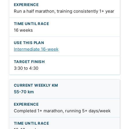
Run a half marathon, training consistently 1+ year
16 weeks
Intermediate 16-week
3:30 to 4:30
55-70 km
Completed 1+ marathon, running 5+ days/week