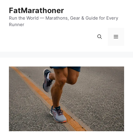
Skip
FatMarathoner
to
content
Run the World — Marathons, Gear & Guide for Every
Runner
Menu