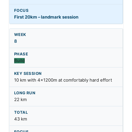
First 20km – landmark session
8
Build
10 km with 4x1200m at comfortably hard effort
22 km
43 km