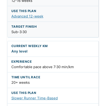
12-16 weeks
Advanced 12-week
Sub-3:30
Any level
Comfortable pace above 7:30 min/km
20+ weeks
Slower Runner Time-Based