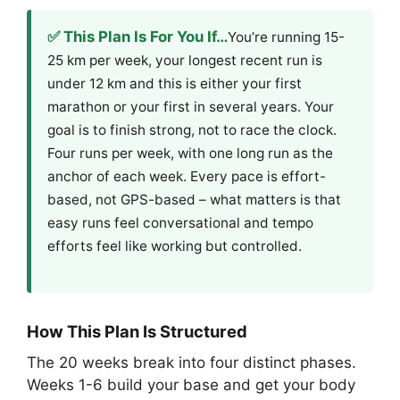
✅ This Plan Is For You If…
You’re running 15-
25 km per week, your longest recent run is
under 12 km and this is either your first
marathon or your first in several years. Your
goal is to finish strong, not to race the clock.
Four runs per week, with one long run as the
anchor of each week. Every pace is effort-
based, not GPS-based – what matters is that
easy runs feel conversational and tempo
efforts feel like working but controlled.
How This Plan Is Structured
The 20 weeks break into four distinct phases.
Weeks 1-6 build your base and get your body