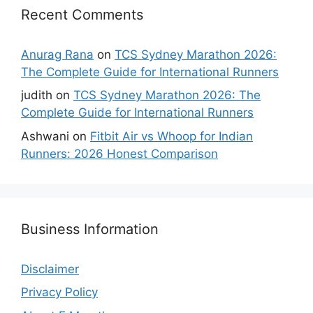
Recent Comments
Anurag Rana
on
TCS Sydney Marathon 2026:
The Complete Guide for International Runners
judith
on
TCS Sydney Marathon 2026: The
Complete Guide for International Runners
Ashwani
on
Fitbit Air vs Whoop for Indian
Runners: 2026 Honest Comparison
Business Information
Disclaimer
Privacy Policy