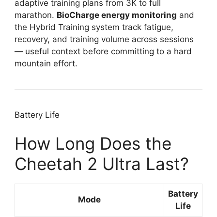
adaptive training plans from 3K to full
marathon.
BioCharge energy monitoring
and
the Hybrid Training system track fatigue,
recovery, and training volume across sessions
— useful context before committing to a hard
mountain effort.
Battery Life
How Long Does the
Cheetah 2 Ultra Last?
Battery
Mode
Life