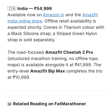
🇮🇳
India — ₹54,999
Available now on
Amazon.in
and the
Amazfit
India online store
. Offline retail availability is
expected shortly. Comes in Titanium colour with
a Black Silicone strap; a Striped Green Nylon
strap is sold separately.
The road-focused
Amazfit Cheetah 2 Pro
(structured marathon training, no offline topo
maps) is available alongside it at ₹41,999. The
entry-level
Amazfit Bip Max
completes the trio
at ₹10,999.
📖
Related Reading on FatMarathoner