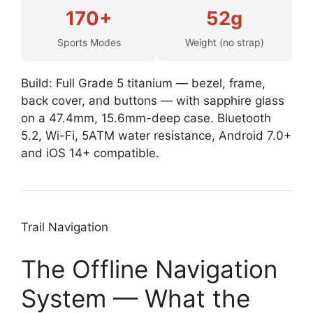
170+
52g
Sports Modes
Weight (no strap)
Build: Full Grade 5 titanium — bezel, frame,
back cover, and buttons — with sapphire glass
on a 47.4mm, 15.6mm-deep case. Bluetooth
5.2, Wi-Fi, 5ATM water resistance, Android 7.0+
and iOS 14+ compatible.
Trail Navigation
The Offline Navigation
System — What the