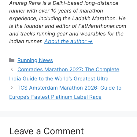
Anurag Rana is a Delhi-based long-distance
runner with over 10 years of marathon
experience, including the Ladakh Marathon. He
is the founder and editor of FatMarathoner.com
and tracks running gear and wearables for the
Indian runner.
About the author →
Categories
Running News
Comrades Marathon 2027: The Complete
India Guide to the World’s Greatest Ultra
TCS Amsterdam Marathon 2026: Guide to
Europe’s Fastest Platinum Label Race
Leave a Comment