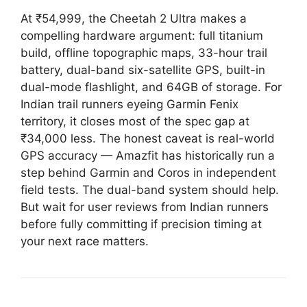
At ₹54,999, the Cheetah 2 Ultra makes a
compelling hardware argument: full titanium
build, offline topographic maps, 33-hour trail
battery, dual-band six-satellite GPS, built-in
dual-mode flashlight, and 64GB of storage. For
Indian trail runners eyeing Garmin Fenix
territory, it closes most of the spec gap at
₹34,000 less. The honest caveat is real-world
GPS accuracy — Amazfit has historically run a
step behind Garmin and Coros in independent
field tests. The dual-band system should help.
But wait for user reviews from Indian runners
before fully committing if precision timing at
your next race matters.