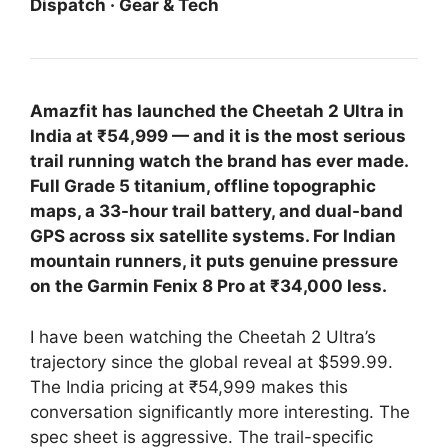
Dispatch · Gear & Tech
Amazfit has launched the Cheetah 2 Ultra in
India at ₹54,999 — and it is the most serious
trail running watch the brand has ever made.
Full Grade 5 titanium, offline topographic
maps, a 33-hour trail battery, and dual-band
GPS across six satellite systems. For Indian
mountain runners, it puts genuine pressure
on the Garmin Fenix 8 Pro at ₹34,000 less.
I have been watching the Cheetah 2 Ultra’s
trajectory since the global reveal at $599.99.
The India pricing at ₹54,999 makes this
conversation significantly more interesting. The
spec sheet is aggressive. The trail-specific