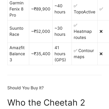
Garmin
~40
✅
Fenix 8
~₹89,900
✅
hours
TopoActive
Pro
✅
Suunto
~30
~₹52,000
Heatmap
❌
Race
hours
routes
Amazfit
41
✅ Contour
Balance
~₹35,400
hours
❌
maps
3
(GPS)
Should You Buy It?
Who the Cheetah 2