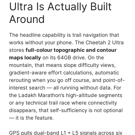
Ultra Is Actually Built
Around
The headline capability is trail navigation that
works without your phone. The Cheetah 2 Ultra
stores
full-colour topographic and contour
maps locally
on its 64GB drive. On the
mountain, that means slope difficulty views,
gradient-aware effort calculations, automatic
rerouting when you go off course, and point-of-
interest search — all running without data. For
the Ladakh Marathon’s high-altitude segments
or any technical trail race where connectivity
disappears, that self-sufficiency is not optional
— it is the feature.
GPS pulls dual-band L1 + L5 signals across six