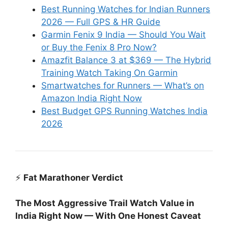
Best Running Watches for Indian Runners
2026 — Full GPS & HR Guide
Garmin Fenix 9 India — Should You Wait
or Buy the Fenix 8 Pro Now?
Amazfit Balance 3 at $369 — The Hybrid
Training Watch Taking On Garmin
Smartwatches for Runners — What’s on
Amazon India Right Now
Best Budget GPS Running Watches India
2026
⚡
Fat Marathoner Verdict
The Most Aggressive Trail Watch Value in
India Right Now — With One Honest Caveat