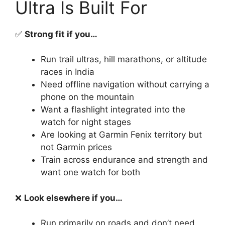
Ultra Is Built For
✅
Strong fit if you…
Run trail ultras, hill marathons, or altitude
races in India
Need offline navigation without carrying a
phone on the mountain
Want a flashlight integrated into the
watch for night stages
Are looking at Garmin Fenix territory but
not Garmin prices
Train across endurance and strength and
want one watch for both
❌
Look elsewhere if you…
Run primarily on roads and don’t need