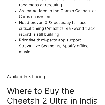
topo maps or rerouting
Are embedded in the Garmin Connect or
Coros ecosystem
Need proven GPS accuracy for race-
critical timing (Amazfit’s real-world track
record is still building)
Prioritise third-party app support —
Strava Live Segments, Spotify offline
music
Availability & Pricing
Where to Buy the
Cheetah 2 Ultra in India