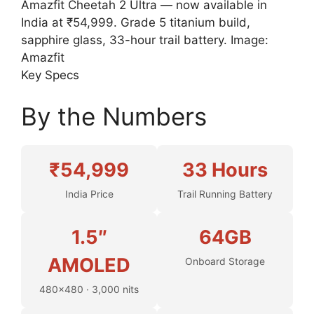
Amazfit Cheetah 2 Ultra — now available in
India at ₹54,999. Grade 5 titanium build,
sapphire glass, 33-hour trail battery. Image:
Amazfit
Key Specs
By the Numbers
₹54,999
33 Hours
India Price
Trail Running Battery
1.5″
64GB
AMOLED
Onboard Storage
480×480 · 3,000 nits