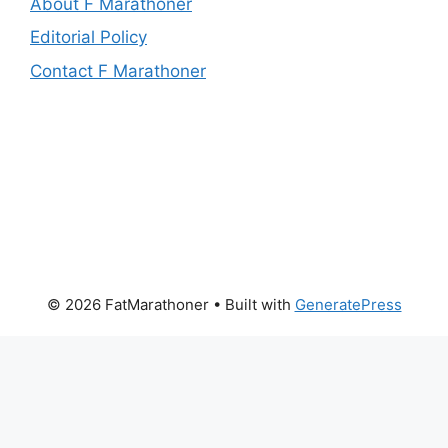
About F Marathoner
Editorial Policy
Contact F Marathoner
© 2026 FatMarathoner
• Built with
GeneratePress