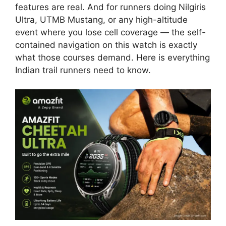
features are real. And for runners doing Nilgiris
Ultra, UTMB Mustang, or any high-altitude
event where you lose cell coverage — the self-
contained navigation on this watch is exactly
what those courses demand. Here is everything
Indian trail runners need to know.