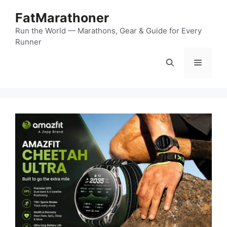
Skip
FatMarathoner
to
content
Run the World — Marathons, Gear & Guide for Every
Runner
Menu