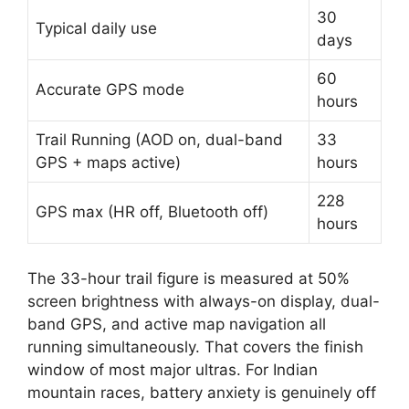
30
Typical daily use
days
60
Accurate GPS mode
hours
Trail Running (AOD on, dual-band
33
GPS + maps active)
hours
228
GPS max (HR off, Bluetooth off)
hours
The 33-hour trail figure is measured at 50%
screen brightness with always-on display, dual-
band GPS, and active map navigation all
running simultaneously. That covers the finish
window of most major ultras. For Indian
mountain races, battery anxiety is genuinely off