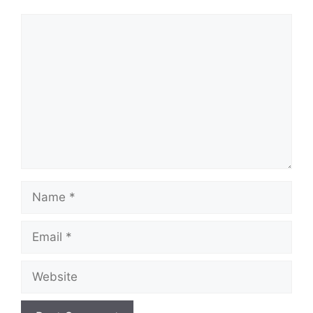
Comment
Name
Email
Website