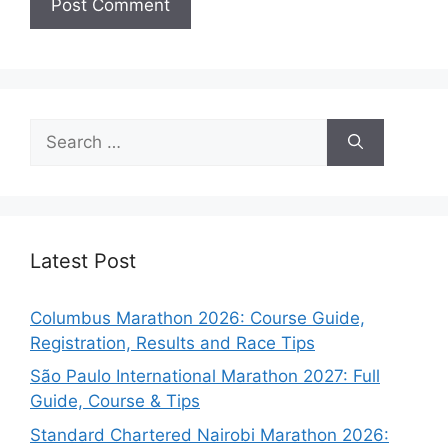
Search
for:
Latest Post
Columbus Marathon 2026: Course Guide,
Registration, Results and Race Tips
São Paulo International Marathon 2027: Full
Guide, Course & Tips
Standard Chartered Nairobi Marathon 2026: