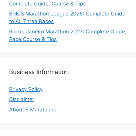
Complete Guide, Course & Tips
BRICS Marathon League 2026: Complete Guide
to All Three Races
Rio de Janeiro Marathon 2027: Complete Guide,
Race Course & Tips
Business Information
Privacy Policy
Disclaimer
About F Marathoner