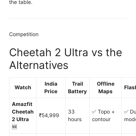
the table.
Competition
Cheetah 2 Ultra vs the
Alternatives
India
Trail
Offline
Watch
Flas
Price
Battery
Maps
Amazfit
Cheetah
33
✅ Topo +
✅ Du
₹54,999
2 Ultra
hours
contour
mod
🆕