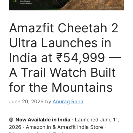
Amazfit Cheetah 2
Ultra Launches in
India at ₹54,999 —
A Trail Watch Built
for the Mountains
June 20, 2026
by
Anurag Rana
🟢
Now Available in India
· Launched June 11,
2026 · Amazon.in & Amazfit India Store ·