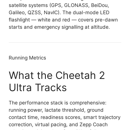
satellite systems (GPS, GLONASS, BeiDou,
Galileo, QZSS, NavIC). The dual-mode LED
flashlight — white and red — covers pre-dawn
starts and emergency signalling at altitude.
Running Metrics
What the Cheetah 2
Ultra Tracks
The performance stack is comprehensive:
running power, lactate threshold, ground
contact time, readiness scores, smart trajectory
correction, virtual pacing, and Zepp Coach