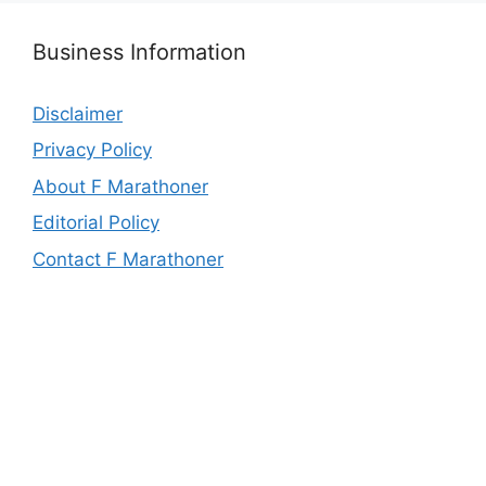
Business Information
Disclaimer
Privacy Policy
About F Marathoner
Editorial Policy
Contact F Marathoner