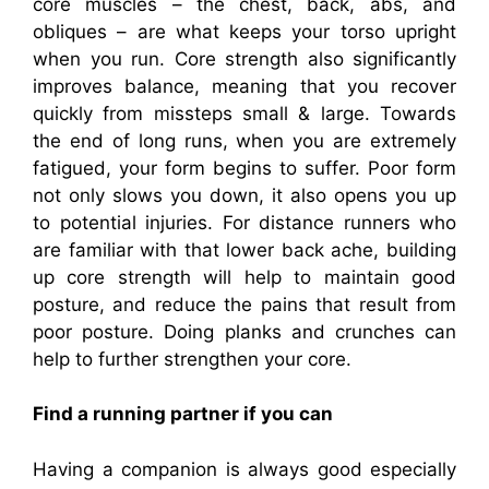
core muscles – the chest, back, abs, and
obliques – are what keeps your torso upright
when you run. Core strength also significantly
improves balance, meaning that you recover
quickly from missteps small & large. Towards
the end of long runs, when you are extremely
fatigued, your form begins to suffer. Poor form
not only slows you down, it also opens you up
to potential injuries. For distance runners who
are familiar with that lower back ache, building
up core strength will help to maintain good
posture, and reduce the pains that result from
poor posture. Doing planks and crunches can
help to further strengthen your core.
Find a running partner if you can
Having a companion is always good especially