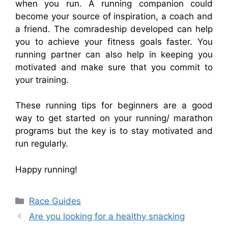
when you run. A running companion could
become your source of inspiration, a coach and
a friend. The comradeship developed can help
you to achieve your fitness goals faster. You
running partner can also help in keeping you
motivated and make sure that you commit to
your training.
These running tips for beginners are a good
way to get started on your running/ marathon
programs but the key is to stay motivated and
run regularly.
Happy running!
Categories
Race Guides
Are you looking for a healthy snacking