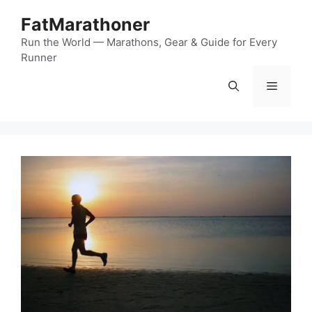
Skip
FatMarathoner
to
content
Run the World — Marathons, Gear & Guide for Every
Runner
Menu