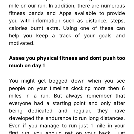
mile on our run. In addition, there are numerous
fitness bands and Apps available to provide
you with information such as distance, steps,
calories burnt extra. Using one of these can
help you keep a track of your goals and
motivated.
Asses you physical fitness and dont push too
much on day 1
You might get bogged down when you see
people on your timeline clocking more then 6
miles in a run. But always remember that
everyone had a starting point and only after
being dedicated and regular, they have
developed the endurance to run long distances.
Even if you manage to run just 1 mile in your
first run, you should pat on your back. Just