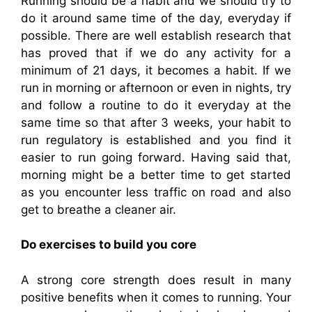
Running should be a habit and we should try to
do it around same time of the day, everyday if
possible. There are well establish research that
has proved that if we do any activity for a
minimum of 21 days, it becomes a habit. If we
run in morning or afternoon or even in nights, try
and follow a routine to do it everyday at the
same time so that after 3 weeks, your habit to
run regulatory is established and you find it
easier to run going forward. Having said that,
morning might be a better time to get started
as you encounter less traffic on road and also
get to breathe a cleaner air.
Do exercises to build you core
A strong core strength does result in many
positive benefits when it comes to running. Your