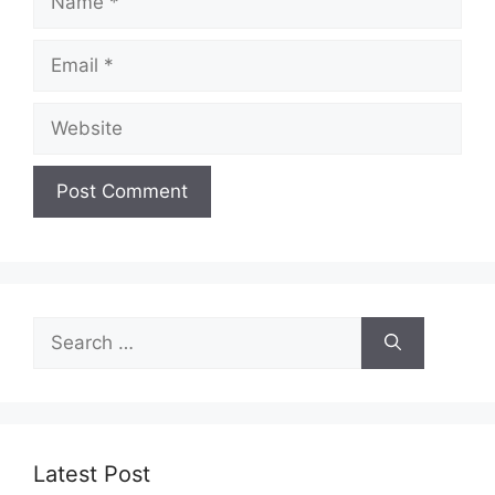
Email
Website
Search
for:
Latest Post