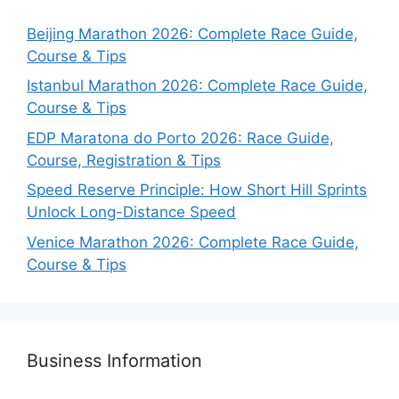
Beijing Marathon 2026: Complete Race Guide,
Course & Tips
Istanbul Marathon 2026: Complete Race Guide,
Course & Tips
EDP Maratona do Porto 2026: Race Guide,
Course, Registration & Tips
Speed Reserve Principle: How Short Hill Sprints
Unlock Long-Distance Speed
Venice Marathon 2026: Complete Race Guide,
Course & Tips
Business Information