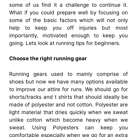
some of us find it a challenge to continue it.
What if you could prepare well by focusing on
some of the basic factors which will not only
help to keep you off injuries but most
importantly, motivated enough to keep you
going. Lets look at running tips for beginners.
Choose the right running gear
Running gears used to mainly comprise of
shoes but now we have many options available
to improve our attire for runs. We should go for
shorts/tracks and t shirts that should ideally be
made of polyester and not cotton. Polyester are
light material that dries quickly when we sweat
unlike cotton which become heavy when we
sweat. Using Polyesters can keep you
comfortable especially when we go for an extra