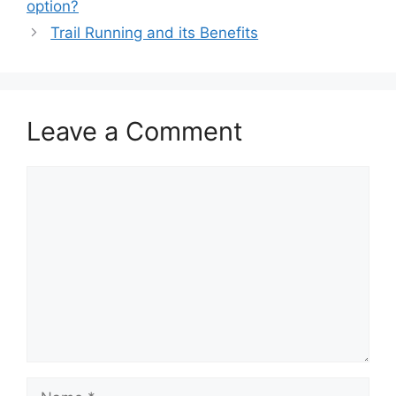
option?
Trail Running and its Benefits
Leave a Comment
Comment
Name