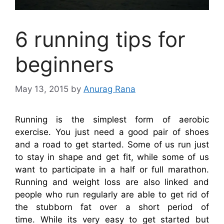
6 running tips for
beginners
May 13, 2015
by
Anurag Rana
Running is the simplest form of aerobic
exercise. You just need a good pair of shoes
and a road to get started. Some of us run just
to stay in shape and get fit, while some of us
want to participate in a half or full marathon.
Running and weight loss are also linked and
people who run regularly are able to get rid of
the stubborn fat over a short period of
time. While its very easy to get started but