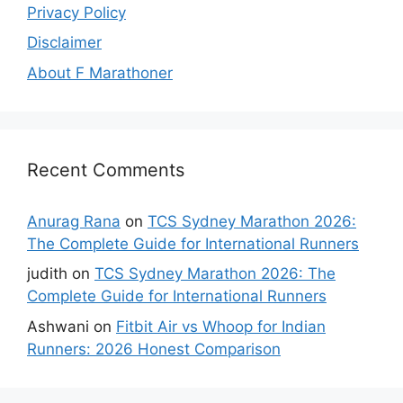
Privacy Policy
Disclaimer
About F Marathoner
Recent Comments
Anurag Rana
on
TCS Sydney Marathon 2026:
The Complete Guide for International Runners
judith
on
TCS Sydney Marathon 2026: The
Complete Guide for International Runners
Ashwani
on
Fitbit Air vs Whoop for Indian
Runners: 2026 Honest Comparison