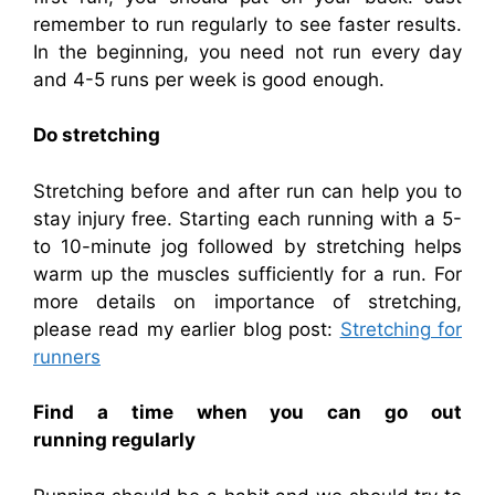
remember to run regularly to see faster results.
In the beginning, you need not run every day
and 4-5 runs per week is good enough.
Do stretching
Stretching before and after run can help you to
stay injury free. Starting each running with a 5-
to 10-minute jog followed by stretching helps
warm up the muscles sufficiently for a run. For
more details on importance of stretching,
please read my earlier blog post:
Stretching for
runners
Find a time when you can go out
running
regularly